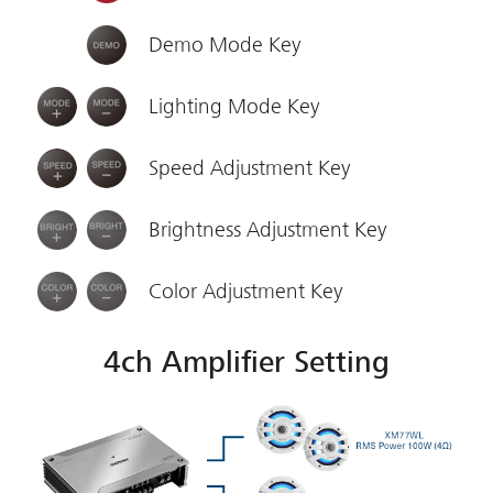
Demo Mode Key
Lighting Mode Key
Speed Adjustment Key
Brightness Adjustment Key
Color Adjustment Key
4ch Amplifier Setting