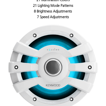
21 Lighting Mode Patterns
8 Brightness Adjustments
7 Speed Adjustments