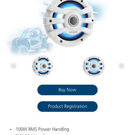
Buy Now
Product Registration
100W RMS Power Handling