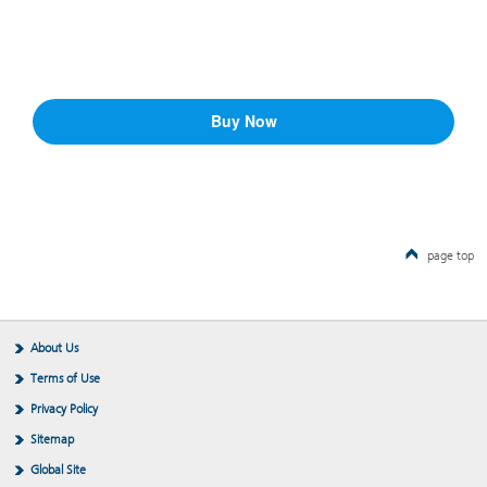
page top
About Us
Terms of Use
Privacy Policy
Sitemap
Global Site