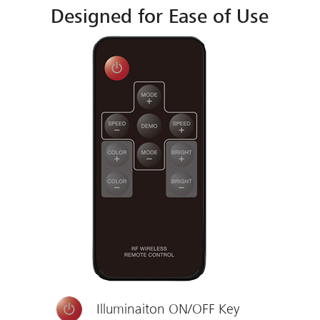
Designed for Ease of Use
Illuminaiton ON/OFF Key