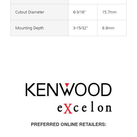
Cutout Diameter
6-3/16"
15.7mm
Mounting Depth
3-15/32"
8.8mm