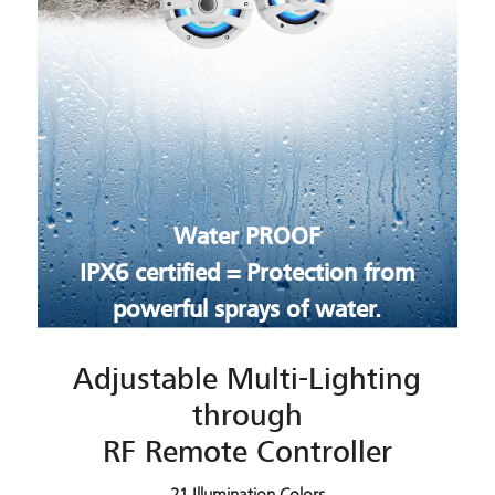
Water PROOF
IPX6 certified = Protection from
powerful sprays of water.
Adjustable Multi-Lighting
through
RF Remote Controller
21 Illumination Colors