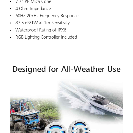
7.7” PP Mica Cone
4 Ohm Impedance
60Hz-20kHz Frequency Response
87.5 dB/1W at 1m Sensitivity
Waterproof Rating of IPX6
RGB Lighting Controller Included
Designed for All-Weather Use