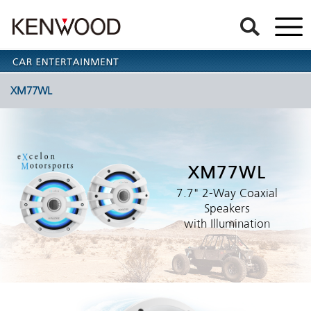
XM77WL
XM77WL
7.7" 2-Way Coaxial
Speakers
with Illumination