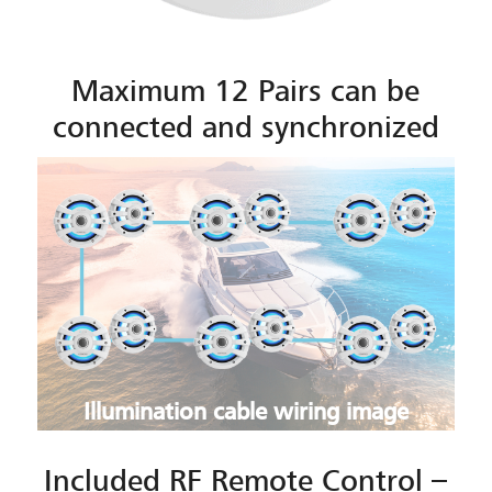
Maximum 12 Pairs can be
connected and synchronized
Illumination cable wiring image
Included RF Remote Control –