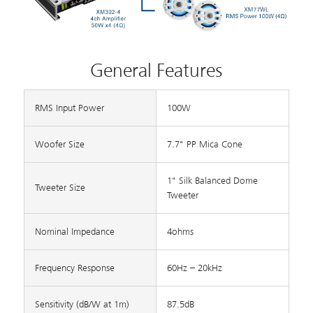
General Features
RMS Input Power
100W
Woofer Size
7.7" PP Mica Cone
1" Silk Balanced Dome
Tweeter Size
Tweeter
Nominal Impedance
4ohms
Frequency Response
60Hz – 20kHz
Sensitivity (dB/W at 1m)
87.5dB