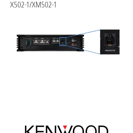
X502-1/XM502-1