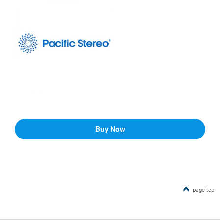
page top