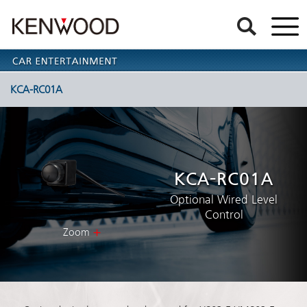
KCA-RC01A
KCA-RC01A
Optional Wired Level
Control
Zoom