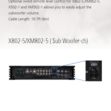
Optional wired remote level control for X802-5,XM802-5,
X502-1 and XM502-1 allows you to easily adjust the
subwoofer volume.
Cable Length: 19.7ft (6m)
X802-5/XM802-5 ( Sub Woofer-ch)