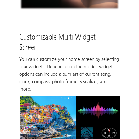
Customizable Multi Widget
Screen
You can customize your home screen by selecting
four widgets. Depending on the model, widget
options can include album art of current song,
clock, compass, photo frame, visualizer, and
more.