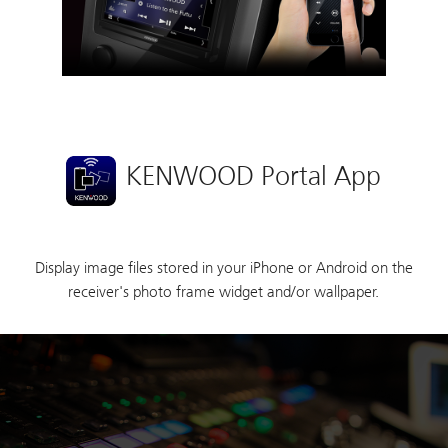
KENWOOD Portal App
Display image files stored in your iPhone or Android on the
receiver's photo frame widget and/or wallpaper.