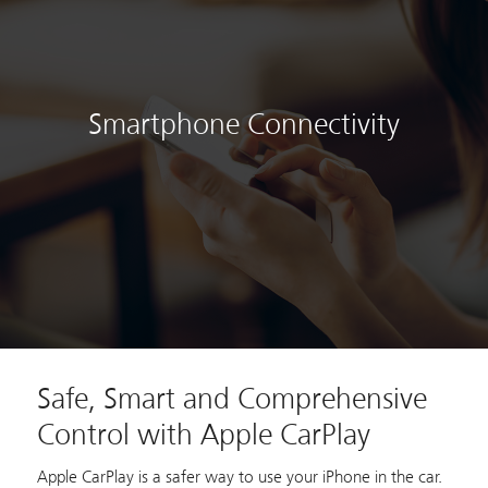
Smartphone Connectivity
Safe, Smart and Comprehensive
Control with Apple CarPlay
Apple CarPlay is a safer way to use your iPhone in the car.