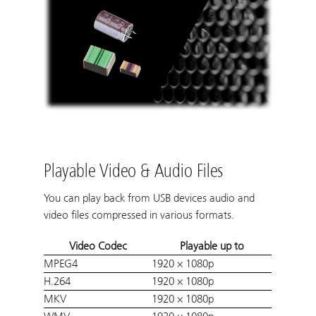
Playable Video & Audio Files
You can play back from USB devices audio and
video files compressed in various formats.
Video Codec
Playable up to
MPEG4
1920 × 1080p
H.264
1920 × 1080p
MKV
1920 × 1080p