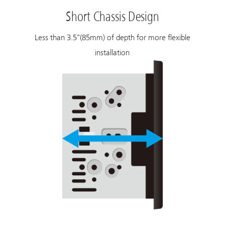
Short Chassis Design
Less than 3.5"(85mm) of depth for more flexible
installation