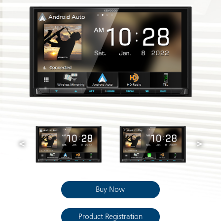
Buy Now
Product Registration