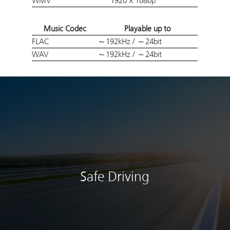
WMV
1920 × 1080p
Music Codec
Playable up to
FLAC
～192kHz / ～24bit
WAV
～192kHz / ～24bit
Safe Driving