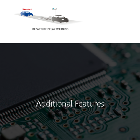
Additional Features