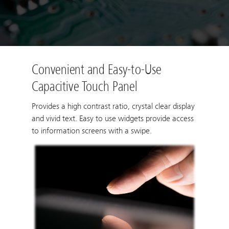
Convenient and Easy-to-Use
Capacitive Touch Panel
Provides a high contrast ratio, crystal clear display
and vivid text. Easy to use widgets provide access
to information screens with a swipe.