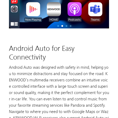
Android Auto for Easy
Connectivity
Android Auto was designed with safety in mind, helping yo
u to minimize distractions and stay focused on the road. K
ENWOOD’s multimedia receivers combine an intuitive voic
e controlled interface with a large touch screen and superi
or sound quality, making it the perfect complement for you
r in-car life. You can even listen to and control music from
your favorite streaming services like Pandora and Spotify.
Navigate to where you need to with Google Maps or Waz
e. KENWOOD Wi-Fi receivers also support Android Auto wi