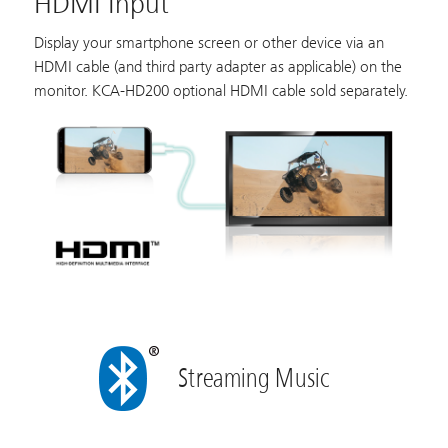
HDMI Input
Display your smartphone screen or other device via an
HDMI cable (and third party adapter as applicable) on the
monitor. KCA-HD200 optional HDMI cable sold separately.
Streaming Music