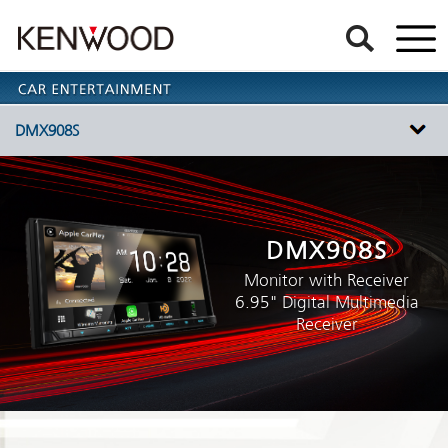
DMX908S
DMX908S
Monitor with Receiver
6.95" Digital Multimedia
Receiver