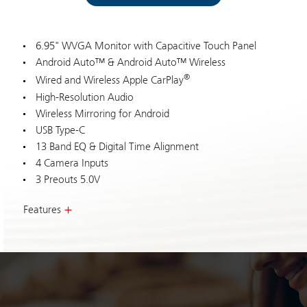
6.95" WVGA Monitor with Capacitive Touch Panel
Android Auto™ & Android Auto™ Wireless
®
Wired and Wireless Apple CarPlay
High-Resolution Audio
Wireless Mirroring for Android
USB Type-C
13 Band EQ & Digital Time Alignment
4 Camera Inputs
3 Preouts 5.0V
Features