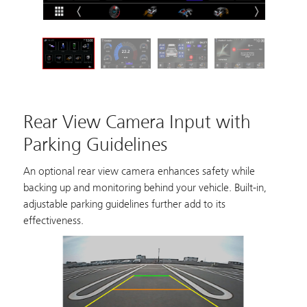
Rear View Camera Input with
Parking Guidelines
An optional rear view camera enhances safety while
backing up and monitoring behind your vehicle. Built-in,
adjustable parking guidelines further add to its
effectiveness.