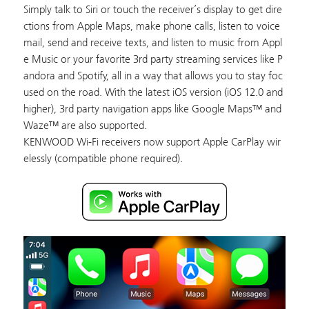
Simply talk to Siri or touch the receiver’s display to get dire
ctions from Apple Maps, make phone calls, listen to voice
mail, send and receive texts, and listen to music from Appl
e Music or your favorite 3rd party streaming services like P
andora and Spotify, all in a way that allows you to stay foc
used on the road. With the latest iOS version (iOS 12.0 and
higher), 3rd party navigation apps like Google Maps™ and
Waze™ are also supported.
KENWOOD Wi-Fi receivers now support Apple CarPlay wir
elessly (compatible phone required).