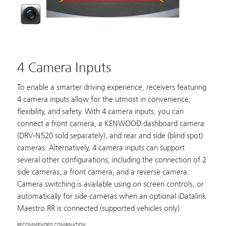
4 Camera Inputs
To enable a smarter driving experience, receivers featuring
4 camera inputs allow for the utmost in convenience,
flexibility, and safety. With 4 camera inputs, you can
connect a front camera, a KENWOOD dashboard camera
(
DRV-N520
sold separately), and rear and side (blind spot)
cameras. Alternatively, 4 camera inputs can support
several other configurations, including the connection of 2
side cameras, a front camera, and a reverse camera.
Camera switching is available using on screen controls, or
automatically for side cameras when an optional iDatalink
Maestro RR is connected (supported vehicles only).
RECOMMENDED COMBINATION