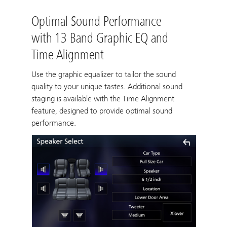
Optimal Sound Performance
with 13 Band Graphic EQ and
Time Alignment
Use the graphic equalizer to tailor the sound
quality to your unique tastes. Additional sound
staging is available with the Time Alignment
feature, designed to provide optimal sound
performance.