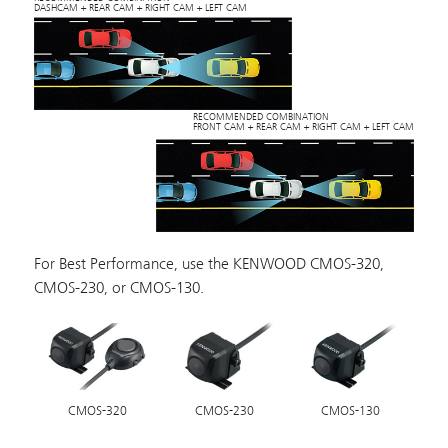
DASHCAM + REAR CAM + RIGHT CAM + LEFT CAM
RECOMMENDED COMBINATION
FRONT CAM + REAR CAM + RIGHT CAM + LEFT CAM
For Best Performance, use the KENWOOD CMOS-320,
CMOS-230, or CMOS-130.
CMOS-320
CMOS-230
CMOS-130