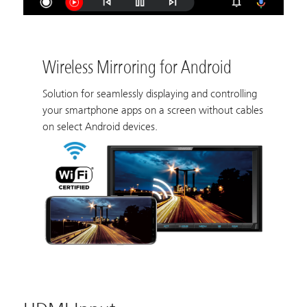
Wireless Mirroring for Android
Solution for seamlessly displaying and controlling
your smartphone apps on a screen without cables
on select Android devices.