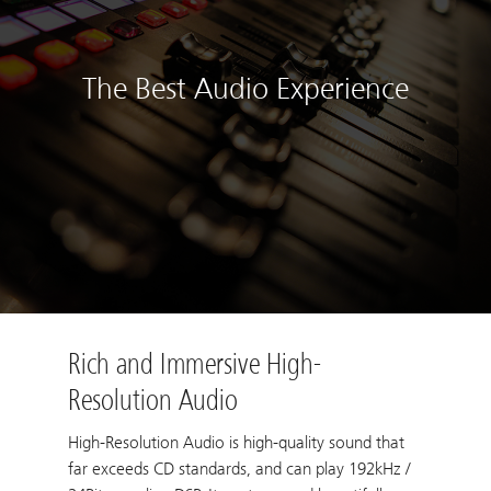
The Best Audio Experience
Rich and Immersive High-
Resolution Audio
High-Resolution Audio is high-quality sound that
far exceeds CD standards, and can play 192kHz /