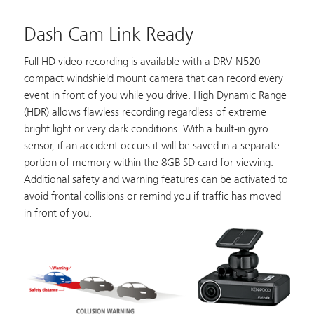
Dash Cam Link Ready
Full HD video recording is available with a
DRV-N520
compact windshield mount camera that can record every
event in front of you while you drive. High Dynamic Range
(HDR) allows flawless recording regardless of extreme
bright light or very dark conditions. With a built-in gyro
sensor, if an accident occurs it will be saved in a separate
portion of memory within the 8GB SD card for viewing.
Additional safety and warning features can be activated to
avoid frontal collisions or remind you if traffic has moved
in front of you.