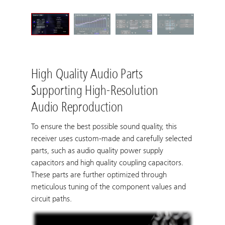
High Quality Audio Parts
Supporting High-Resolution
Audio Reproduction
To ensure the best possible sound quality, this
receiver uses custom-made and carefully selected
parts, such as audio quality power supply
capacitors and high quality coupling capacitors.
These parts are further optimized through
meticulous tuning of the component values and
circuit paths.