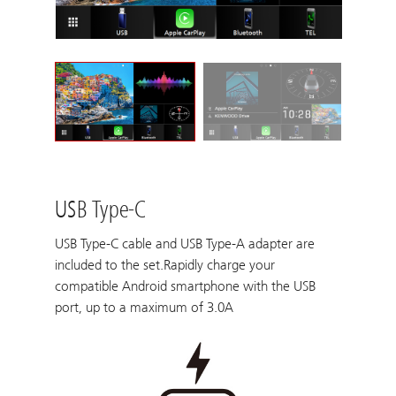
USB Type-C
USB Type-C cable and USB Type-A adapter are
included to the set.Rapidly charge your
compatible Android smartphone with the USB
port, up to a maximum of 3.0A