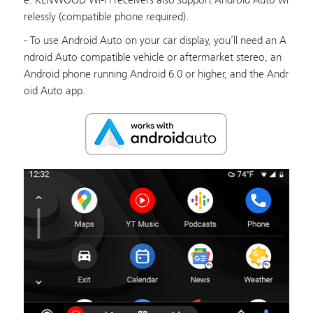
relessly (compatible phone required).
- To use Android Auto on your car display, you’ll need an A
ndroid Auto compatible vehicle or aftermarket stereo, an
Android phone running Android 6.0 or higher, and the Andr
oid Auto app.