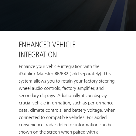
ENHANCED VEHICLE
INTEGRATION
Enhance your vehicle integration with the
iDatalink Maestro RR/RR2 (sold separately). This
system allows you to retain your factory steering
wheel audio controls, factory amplifier, and
secondary displays. Additionally, it can display
crucial vehicle information, such as performance
data, climate controls, and battery voltage, when
connected to compatible vehicles. For added
convenience, radar detector information can be
shown on the screen when paired with a