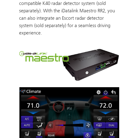
compatible K40 radar detector system (sold
separately). With the iDatalink Maestro RR2, you
can also integrate an Escort radar detector
system (sold separately) for a seamless driving
experience.