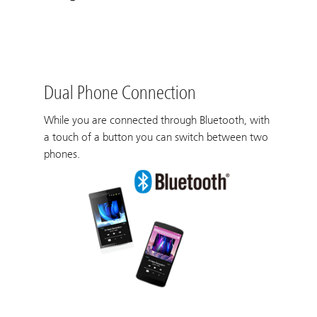
Dual Phone Connection
While you are connected through Bluetooth, with
a touch of a button you can switch between two
phones.