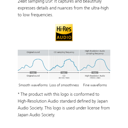
24Bit sampling DSP. It captures and beautifully
expresses details and nuances from the ultra-high
to low frequencies.
Loss of smoothness
Smooth waveforms
Fine waveforms
* The product with this logo is conformed to
High-Resolution Audio standard defined by Japan
Audio Society. This logo is used under license from
Japan Audio Society.