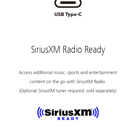
SiriusXM Radio Ready
Access additional music, sports and entertainment
content on the go with SiriusXM Radio.
(Optional SiriusXM tuner required, sold separately)