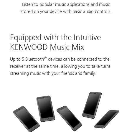
Listen to popular music applications and music
stored on your device with basic audio controls.
Equipped with the Intuitive
KENWOOD Music Mix
®
Up to 5 Bluetooth
devices can be connected to the
receiver at the same time, allowing you to take turns
streaming music with your friends and family.