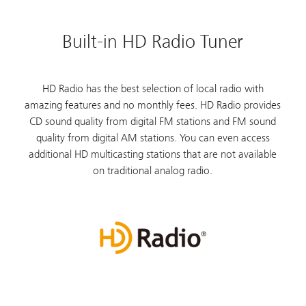
Built-in HD Radio Tuner
HD Radio has the best selection of local radio with
amazing features and no monthly fees. HD Radio provides
CD sound quality from digital FM stations and FM sound
quality from digital AM stations. You can even access
additional HD multicasting stations that are not available
on traditional analog radio.