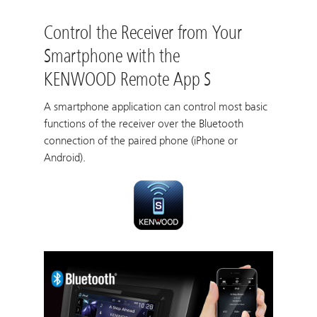
Control the Receiver from Your
Smartphone with the
KENWOOD Remote App S
A smartphone application can control most basic
functions of the receiver over the Bluetooth
connection of the paired phone (iPhone or
Android).