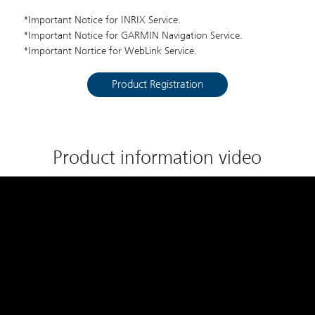
*Important Notice for INRIX Service.
*Important Notice for GARMIN Navigation Service.
*Important Nortice for WebLink Service.
Product Registration
Product information video