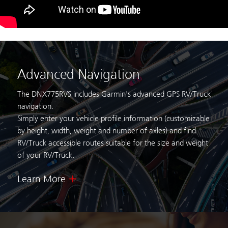
Advanced Navigation
The DNX775RVS includes Garmin's advanced GPS RV/Truck
navigation.
Simply enter your vehicle profile information (customizable
by height,
width, weight and number of axles) and find
RV/Truck accessible routes suitable for
the size and weight
of your RV/Truck.
Learn More