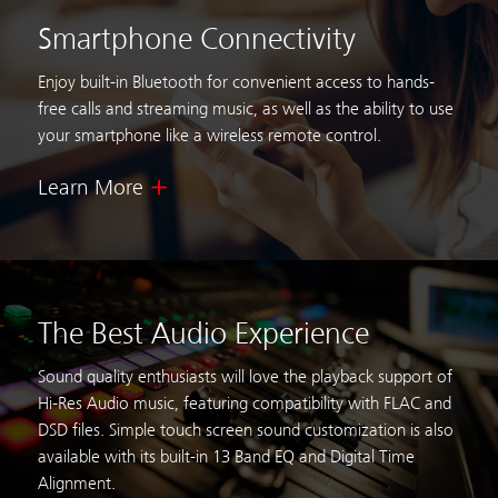
Smartphone Connectivity
Enjoy built-in Bluetooth for convenient access to hands-
free calls
and streaming music, as well as the ability to use
your
smartphone like a wireless remote control.
Learn More
The Best Audio Experience
Sound quality enthusiasts will love the playback support of
Hi-Res Audio music,
featuring compatibility with FLAC and
DSD files. Simple touch screen sound customization
is also
available with its built-in 13 Band EQ and Digital Time
Alignment.