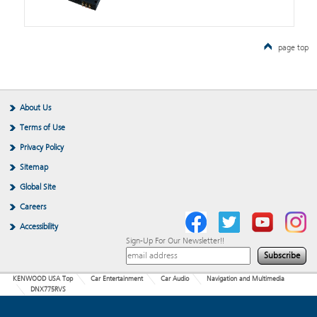
page top
About Us
Terms of Use
Privacy Policy
Sitemap
Global Site
Careers
Accessibility
Sign-Up For Our Newsletter!!
KENWOOD USA Top
Car Entertainment
Car Audio
Navigation and Multimedia
DNX775RVS