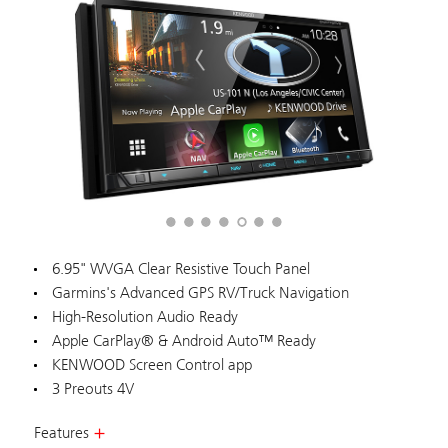
6.95" WVGA Clear Resistive Touch Panel
Garmins's Advanced GPS RV/Truck Navigation
High-Resolution Audio Ready
Apple CarPlay® & Android Auto™ Ready
KENWOOD Screen Control app
3 Preouts 4V
Features