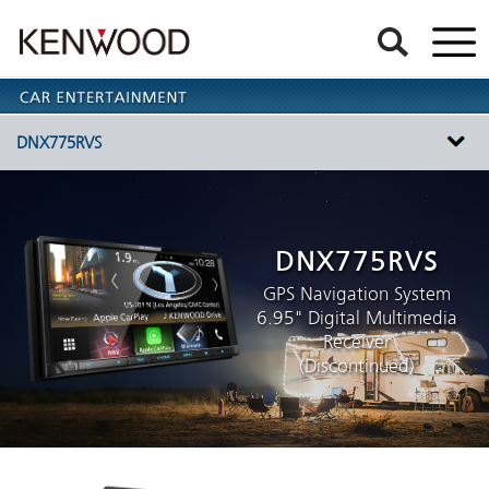
DNX775RVS
DNX775RVS
GPS Navigation System
6.95" Digital Multimedia
Receiver
(Discontinued)