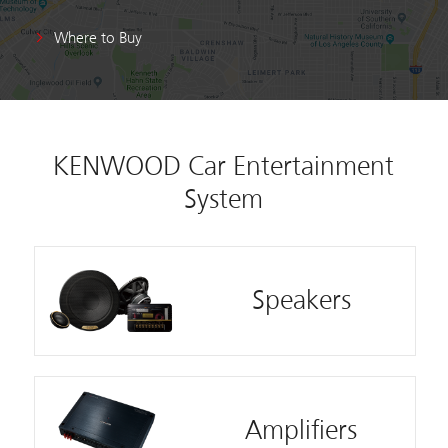
Where to Buy
KENWOOD Car Entertainment
System
Speakers
Amplifiers