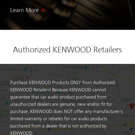
Learn More
Authorized KENWOOD Retailers
Purchase KENWOOD Products ONLY from Authorized
KENWOOD Retailers! Because KENWOOD cannot
guarantee that car audio product purchased from
unauthorized dealers are genuine, new and/or fit for
purchase, KENWOOD does NOT offer any manufacturer's
limited warranty or rebates for car audio products
purchased from a dealer that is not authorized by
KENWOOD.