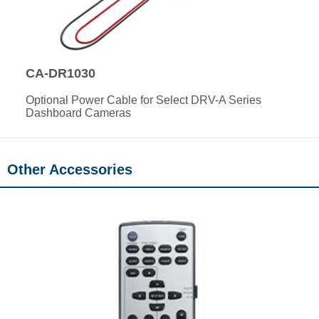
CA-DR1030
Optional Power Cable for Select DRV-A Series
Dashboard Cameras
Other Accessories