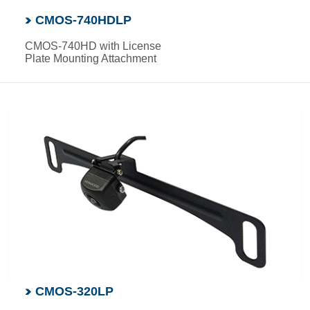
CMOS-740HDLP
CMOS-740HD with License
Plate Mounting Attachment
CMOS-320LP