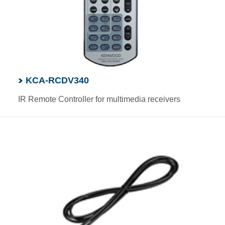
KCA-RCDV340
IR Remote Controller for multimedia receivers