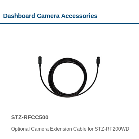
Dashboard Camera Accessories
STZ-RFCC500
Optional Camera Extension Cable for STZ-RF200WD