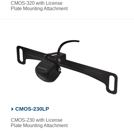
CMOS-320 with License
Plate Mounting Attachment
CMOS-230LP
CMOS-230 with License
Plate Mounting Attachment