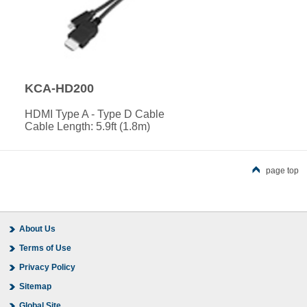
KCA-HD200
HDMI Type A - Type D Cable
Cable Length: 5.9ft (1.8m)
page top
About Us
Terms of Use
Privacy Policy
Sitemap
Global Site