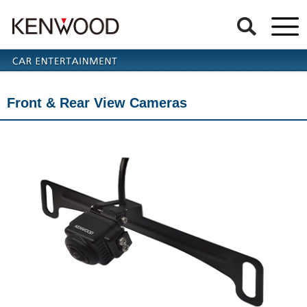
Front & Rear View Cameras