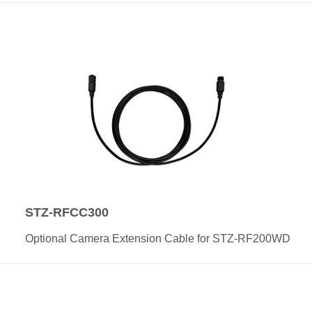
STZ-RFCC300
Optional Camera Extension Cable for STZ-RF200WD