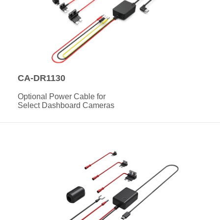
CA-DR1130
Optional Power Cable for
Select Dashboard Cameras