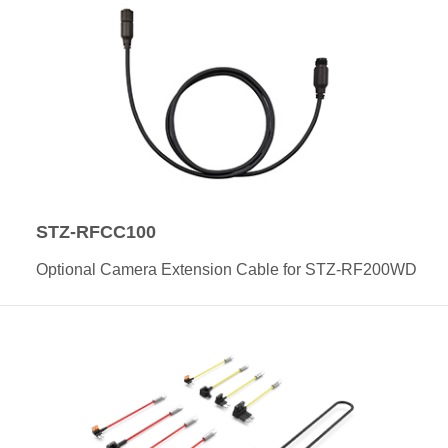
STZ-RFCC100
Optional Camera Extension Cable for STZ-RF200WD