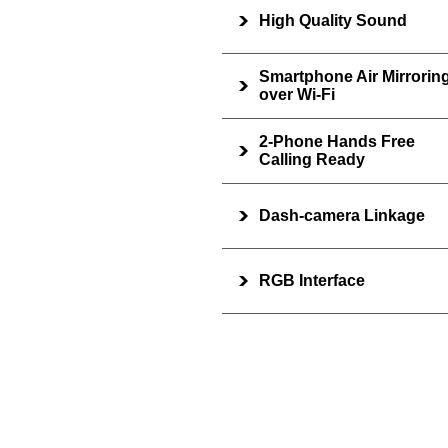
High Quality Sound
Smartphone Air Mirrorin
over Wi-Fi
2-Phone Hands Free
Calling Ready
Dash-camera Linkage
RGB Interface