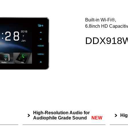
Built-in Wi-Fi®,
6.8inch HD Capaciti
DDX918
High-Resolution Audio for
Hig
Audiophile Grade Sound
NEW