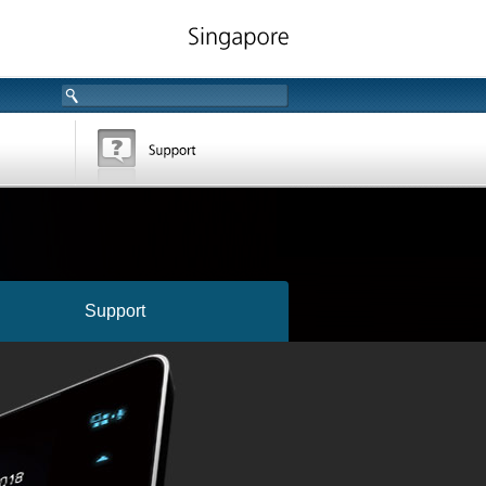
Support