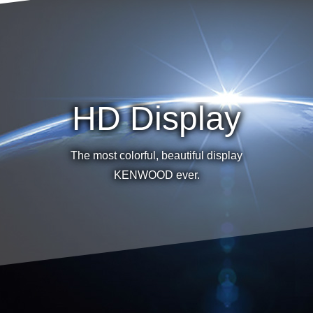
HD Display
The most colorful, beautiful display
KENWOOD ever.