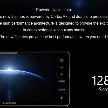
Powerful, faster chip.
e new 9 series is powered by Cortex A7 and dual core processo
e high performance architecture is designed to provide the excit
in-car experience without any stress.
The new 9 series provide the best performance when you need it