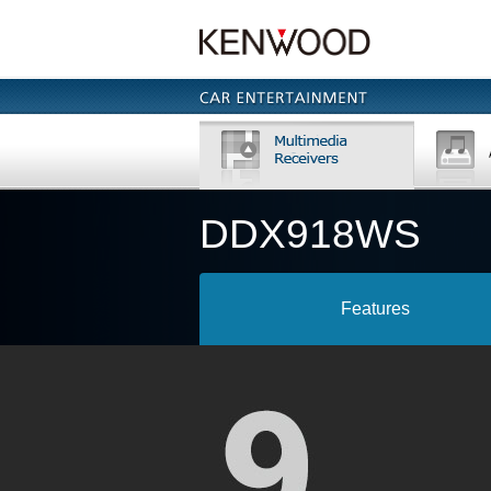
DDX918WS
Features