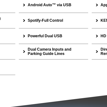
Android Auto™ via USB
App
g
Spotify-Full Control
KE
Powerful Dual USB
HD
Dual Camera Inputs and
Dir
Parking Guide Lines
Rem