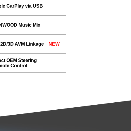
le CarPlay via USB
NWOOD Music Mix
 2D/3D AVM Linkage
NEW
ect OEM Steering
ote Control