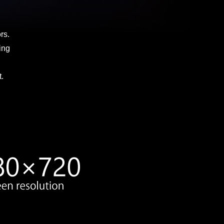
rs.
ing
.