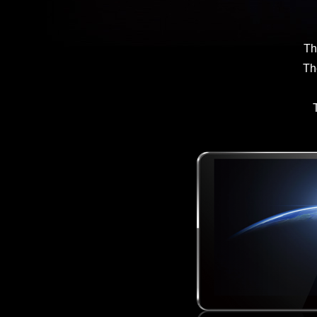
Th
Th