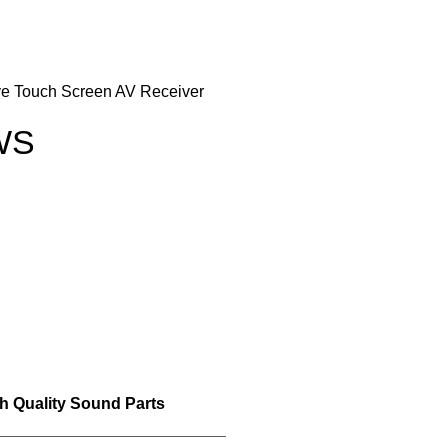
ve Touch Screen AV Receiver
WS
h Quality Sound Parts