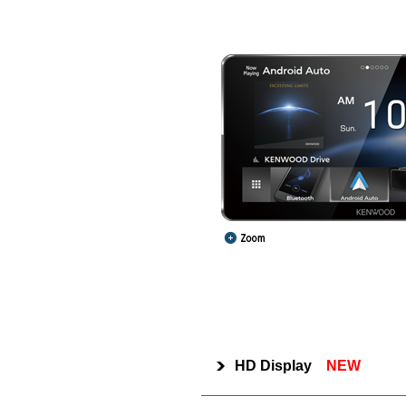
HD Display
NEW