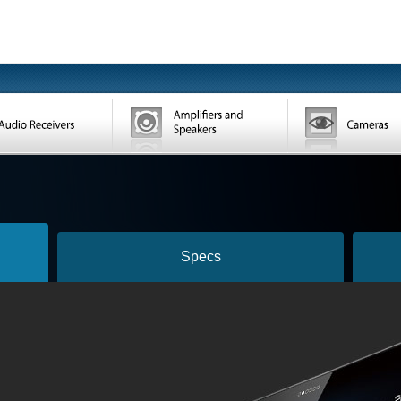
Specs