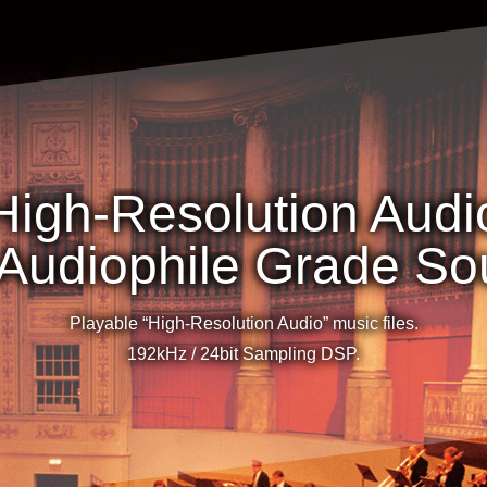
High-Resolution Audi
 Audiophile Grade S
Playable “High-Resolution Audio” music files.
192kHz / 24bit Sampling DSP.