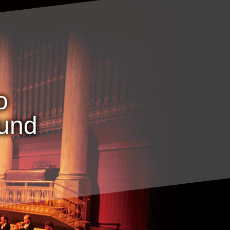
o
ound