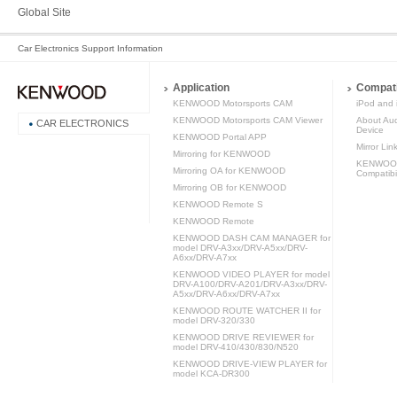
Global Site
Car Electronics Support Information
Application
Compati
KENWOOD Motorsports CAM
iPod and 
KENWOOD Motorsports CAM Viewer
About Aud
CAR ELECTRONICS
Device
KENWOOD Portal APP
Mirror Lin
Mirroring for KENWOOD
KENWOOD 
Mirroring OA for KENWOOD
Compatibil
Mirroring OB for KENWOOD
KENWOOD Remote S
KENWOOD Remote
KENWOOD DASH CAM MANAGER for
model DRV-A3xx/DRV-A5xx/DRV-
A6xx/DRV-A7xx
KENWOOD VIDEO PLAYER for model
DRV-A100/DRV-A201/DRV-A3xx/DRV-
A5xx/DRV-A6xx/DRV-A7xx
KENWOOD ROUTE WATCHER II for
model DRV-320/330
KENWOOD DRIVE REVIEWER for
model DRV-410/430/830/N520
KENWOOD DRIVE-VIEW PLAYER for
model KCA-DR300