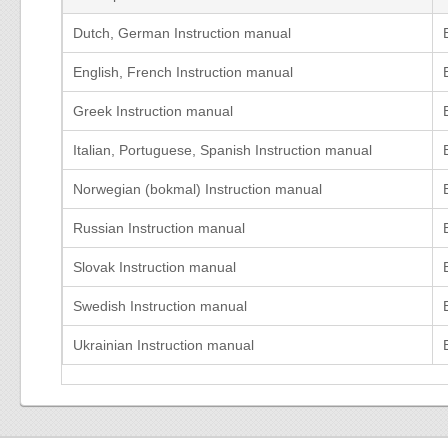
Dutch, German Instruction manual
English, French Instruction manual
Greek Instruction manual
Italian, Portuguese, Spanish Instruction manual
Norwegian (bokmal) Instruction manual
Russian Instruction manual
Slovak Instruction manual
Swedish Instruction manual
Ukrainian Instruction manual