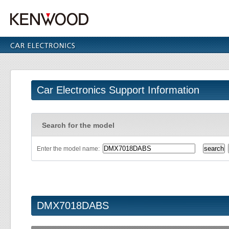
Car Electronics Support Information
Search for the model
Enter the model name:
DMX7018DABS