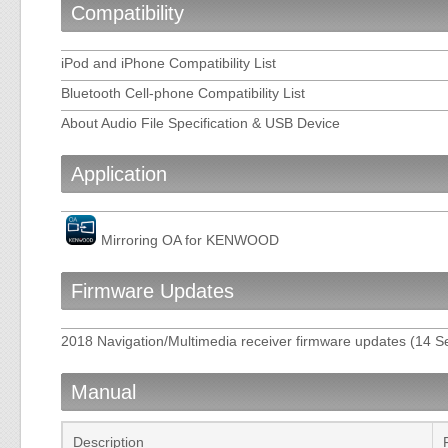
Compatibility
iPod and iPhone Compatibility List
Bluetooth Cell-phone Compatibility List
About Audio File Specification & USB Device
Application
Mirroring OA for KENWOOD
Firmware Updates
2018 Navigation/Multimedia receiver firmware updates (14 
Manual
Description