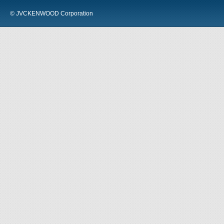
© JVCKENWOOD Corporation