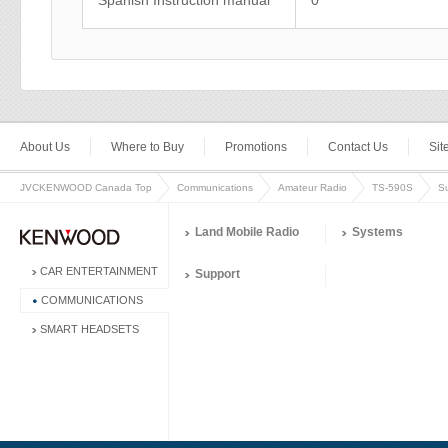
Spanish Instruction manual
0
About Us
Where to Buy
Promotions
Contact Us
Si
JVCKENWOOD Canada Top
Communications
Amateur Radio
TS-590S
S
Land Mobile Radio
Systems
CAR ENTERTAINMENT
Support
COMMUNICATIONS
SMART HEADSETS