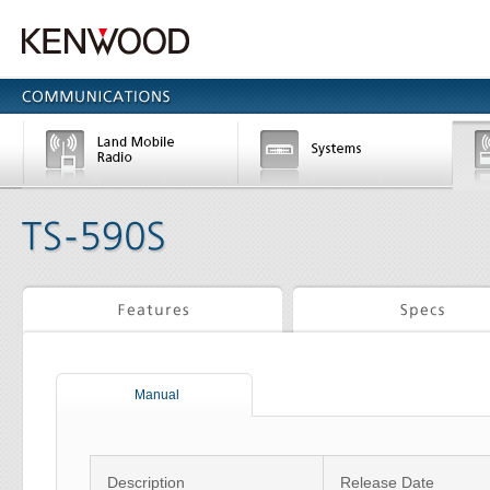
Manual
Description
Release Date