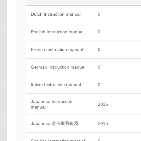
Dutch Instruction manual
0
English Instruction manual
0
French Instruction manual
0
German Instruction manual
0
Italian Instruction manual
0
Japanese Instruction
2015
manual
Japanese 送信機系統図
2015