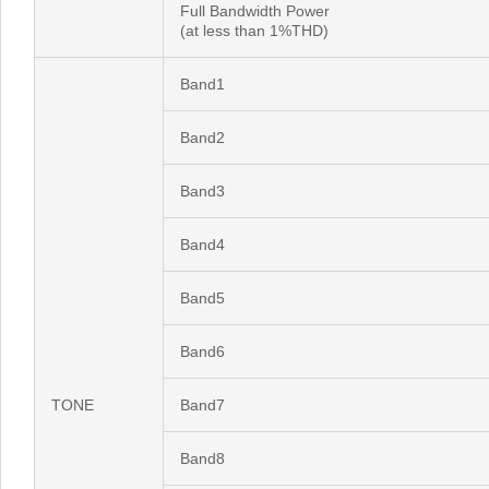
Full Bandwidth Power
(at less than 1%THD)
Band1
Band2
Band3
Band4
Band5
Band6
TONE
Band7
Band8