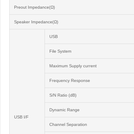
Preout Impedance(Ω)
Speaker Impedance(Ω)
USB
File System
Maximum Supply current
Frequency Response
S/N Ratio (dB)
Dynamic Range
USB I/F
Channel Separation