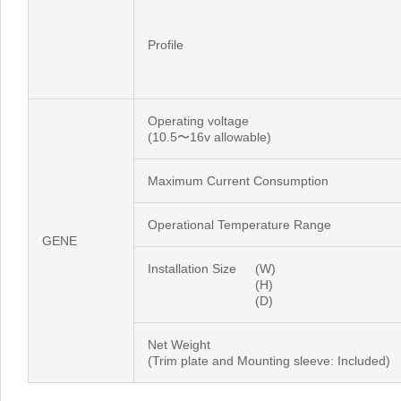
Profile
Operating voltage
(10.5〜16v allowable)
Maximum Current Consumption
Operational Temperature Range
GENE
Installation Size
(W)
(H)
(D)
Net Weight
(Trim plate and Mounting sleeve: Included)