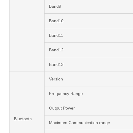
Band9
Band10
Band11
Band12
Band13
Version
Frequency Range
Output Power
Bluetooth
Maximum Communication range