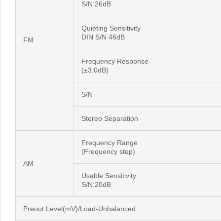
S/N:26dB
Quieting Sensitivity
DIN S/N 46dB
FM
Frequency Response
(±3.0dB)
S/N
Stereo Separation
Frequency Range
(Frequency step)
AM
Usable Sensitivity
S/N:20dB
Preout Level(mV)/Load-Unbalanced