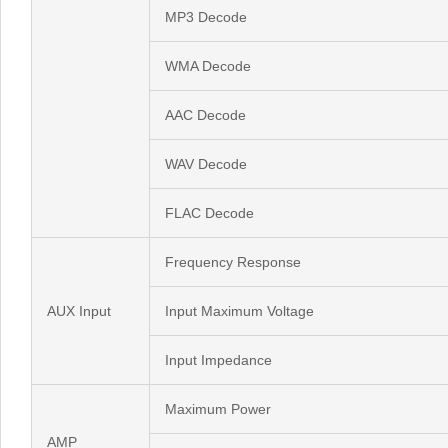
MP3 Decode
WMA Decode
AAC Decode
WAV Decode
FLAC Decode
Frequency Response
AUX Input
Input Maximum Voltage
Input Impedance
Maximum Power
AMP