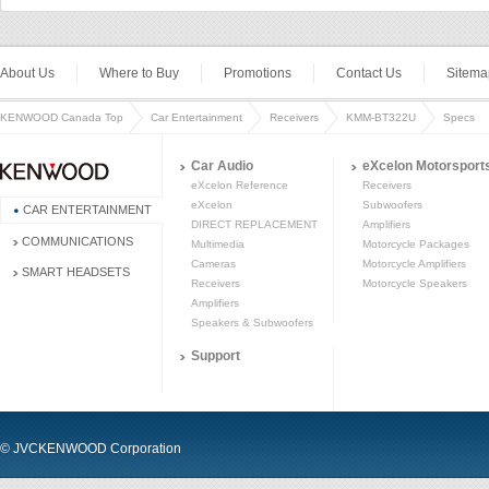
About Us
Where to Buy
Promotions
Contact Us
Sitema
KENWOOD Canada Top
Car Entertainment
Receivers
KMM-BT322U
Specs
Car Audio
eXcelon Motorsport
eXcelon Reference
Receivers
eXcelon
Subwoofers
CAR ENTERTAINMENT
DIRECT REPLACEMENT
Amplifiers
COMMUNICATIONS
Multimedia
Motorcycle Packages
Cameras
Motorcycle Amplifiers
SMART HEADSETS
Receivers
Motorcycle Speakers
Amplifiers
Speakers & Subwoofers
Support
© JVCKENWOOD Corporation