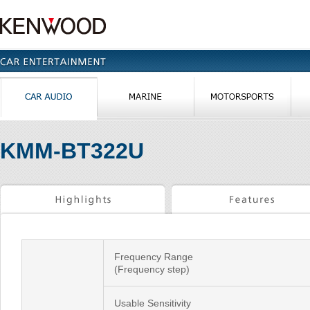
KMM-BT322U
Frequency Range
(Frequency step)
Usable Sensitivity