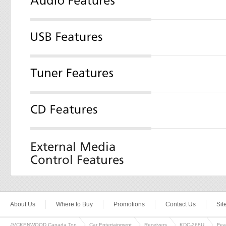
About Us
Where to Buy
Promotions
Contact Us
Si
JVCKENWOOD Canada Top
Car Entertainment
Receivers
KDC-268U
Fea