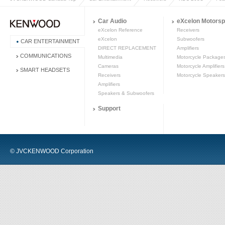
Car Audio
eXcelon Motorsp
eXcelon Reference
Receivers
eXcelon
Subwoofers
CAR ENTERTAINMENT
DIRECT REPLACEMENT
Amplifiers
COMMUNICATIONS
Multimedia
Motorcycle Package
Cameras
Motorcycle Amplifiers
SMART HEADSETS
Receivers
Motorcycle Speakers
Amplifiers
Speakers & Subwoofers
Support
© JVCKENWOOD Corporation