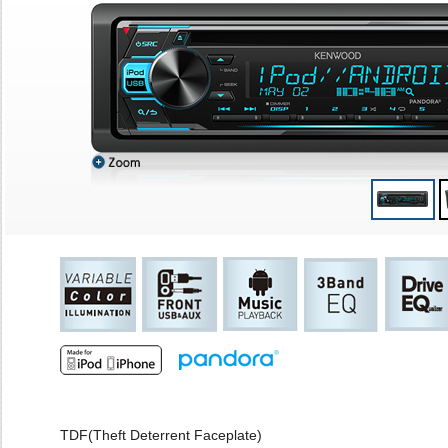
TDF(Theft Deterrent Faceplate)