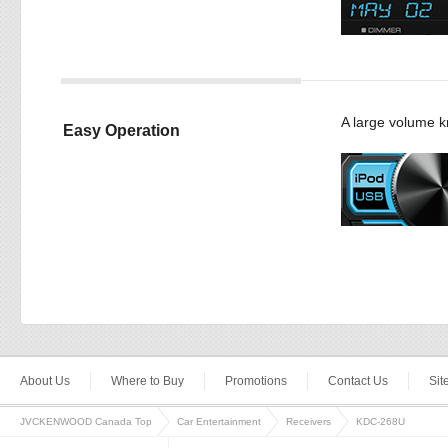
A large volume kn
Easy Operation
About Us
Where to Buy
Promotions
Contact Us
Si
JVCKENWOOD Canada Top
Car Entertainment
Receivers
KDC-268U