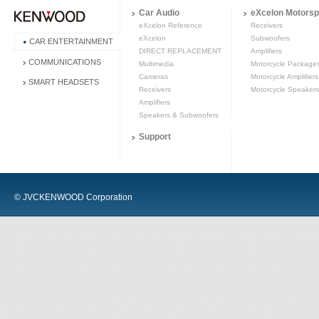
Car Audio
eXcelon Motorsp
eXcelon Reference
Receivers
eXcelon
Subwoofers
CAR ENTERTAINMENT
DIRECT REPLACEMENT
Amplifiers
COMMUNICATIONS
Multimedia
Motorcycle Package
Cameras
Motorcycle Amplifiers
SMART HEADSETS
Receivers
Motorcycle Speakers
Amplifiers
Speakers & Subwoofers
Support
© JVCKENWOOD Corporation