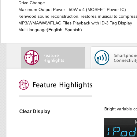
Drive Change
Maximum Output Power : 50W x 4 (MOSFET Power IC)
Kenwood sound reconstruction, restores musical to compres
MP3/WMA/WAV/FLAC Files Playback with ID-3 Tag Display
Multi language(English, Spanish)
Bright variable c
Clear Display