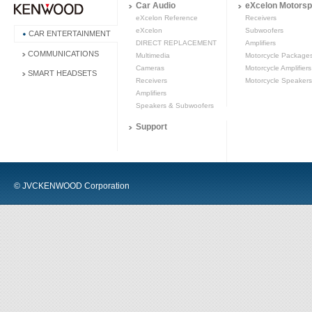
Car Audio
eXcelon Motorsp
eXcelon Reference
Receivers
eXcelon
Subwoofers
CAR ENTERTAINMENT
DIRECT REPLACEMENT
Amplifiers
COMMUNICATIONS
Multimedia
Motorcycle Package
Cameras
Motorcycle Amplifiers
SMART HEADSETS
Receivers
Motorcycle Speakers
Amplifiers
Speakers & Subwoofers
Support
© JVCKENWOOD Corporation