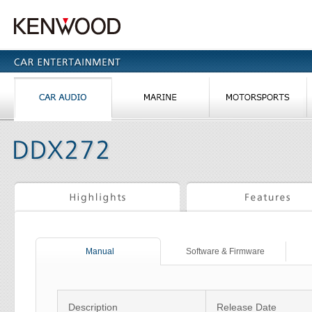
Manual
Software & Firmware
Description
Release Date