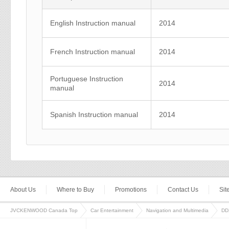
English Instruction manual
2014
French Instruction manual
2014
Portuguese Instruction
2014
manual
Spanish Instruction manual
2014
About Us
Where to Buy
Promotions
Contact Us
Si
JVCKENWOOD Canada Top
Car Entertainment
Navigation and Multimedia
DD