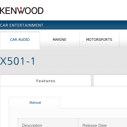
Manual
Description
Release Date