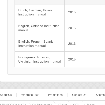
Dutch, German, Italian
2015
Instruction manual
English, Chinese Instruction
2015
manual
English, French, Spanish
2016
Instruction manual
Portuguese, Russian,
2015
Ukrainian Instruction manual
About Us
Where to Buy
Promotions
Contact Us
Sitema
KENWOOD Canada Top
Car Entertainment
eXcelon
X501-1
Support