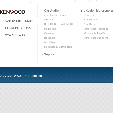
Car Audio
eXcelon Motorsport
eXcelon Reference
Receivers
eXcelon
Subwoofers
CAR ENTERTAINMENT
DIRECT REPLACEMENT
Amplifiers
COMMUNICATIONS
Multimedia
Motorcycle Packages
Cameras
Motorcycle Amplifiers
SMART HEADSETS
Receivers
Motorcycle Speakers
Amplifiers
Speakers & Subwoofers
Support
© JVCKENWOOD Corporation