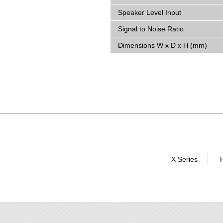
Speaker Level Input
Signal to Noise Ratio
Dimensions W x D x H (mm)
X Series