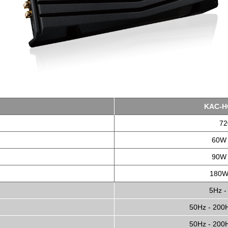
KAC-H
7
60W 
90W 
180W
5Hz -
50Hz - 200H
50Hz - 200H