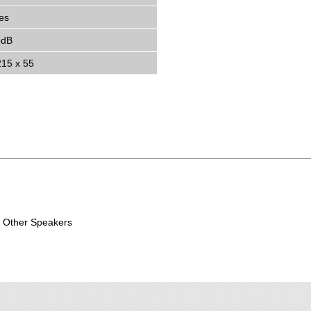
es
5dB
215 x 55
Other Speakers