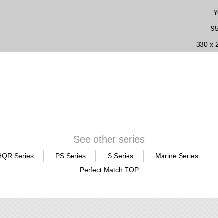
Y
9
330 x 
See other series
HQR Series
PS Series
S Series
Marine Series
Perfect Match TOP