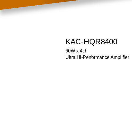
KAC-HQR8400
60W x 4ch
Ultra Hi-Performance Amplifier