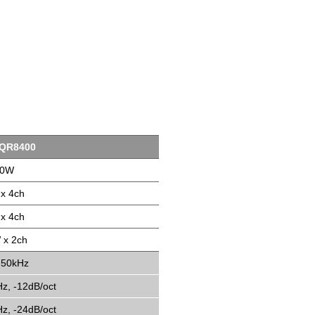
QR8400
20W
x 4ch
x 4ch
 x 2ch
 50kHz
z, -12dB/oct
z, -24dB/oct