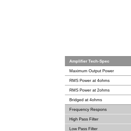
Amplifier Tech-Spec
Maximum Output Power
RMS Power at 4ohms
RMS Power at 2ohms
Bridged at 4ohms
Frequency Respons
High Pass Filter
Low Pass Filter