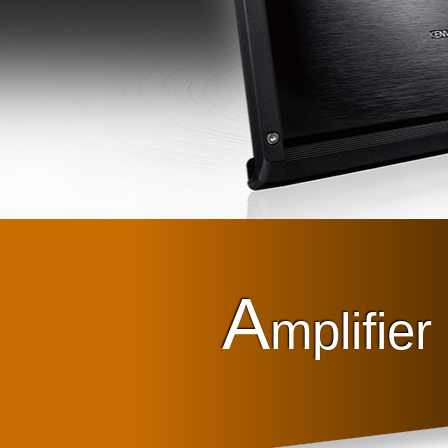
A
mplifier