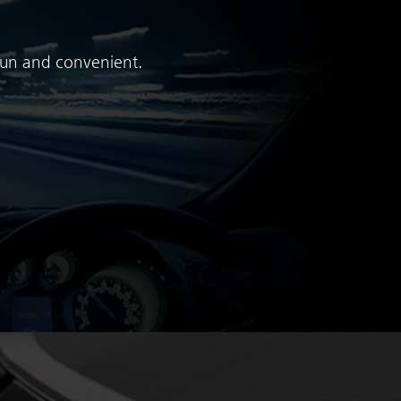
 fun and convenient.