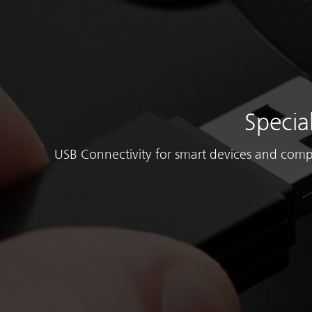
Specia
USB Connectivity for smart devices and comp