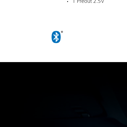
1 Preout 2.5V