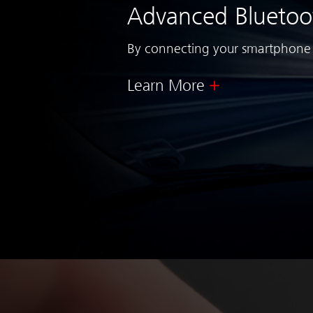
Advanced Bluetoo
By connecting your smartphone a
Learn More