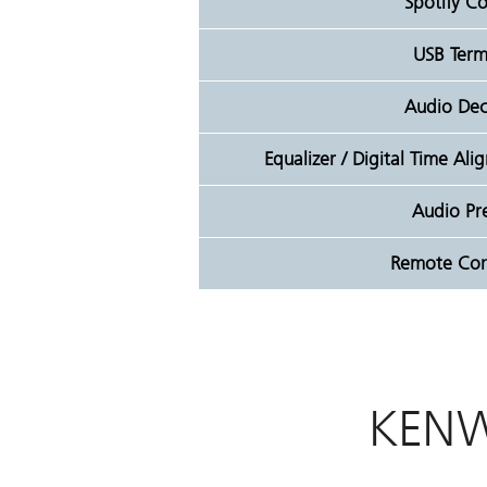
Spotify Co
USB Term
Audio De
Equalizer / Digital Time Al
Audio Pr
Remote Cont
KENW