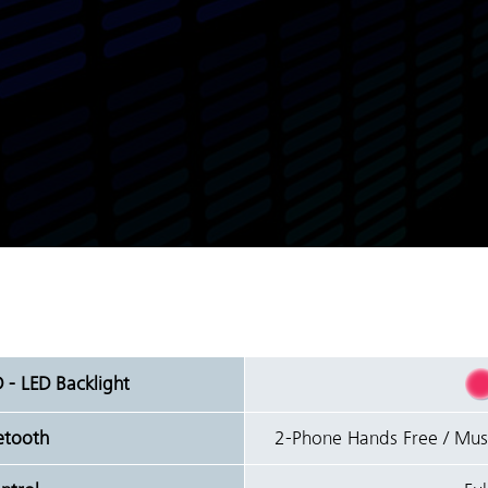
D - LED Backlight
uetooth
2-Phone Hands Free / Mu