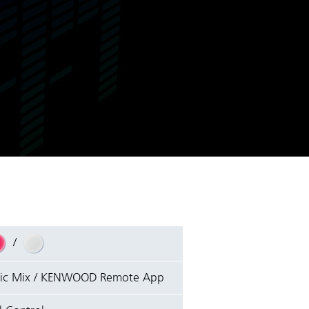
/
sic Mix / KENWOOD Remote App