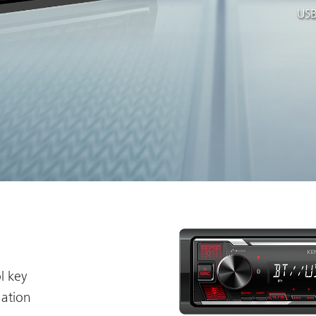
USB
l key
nation