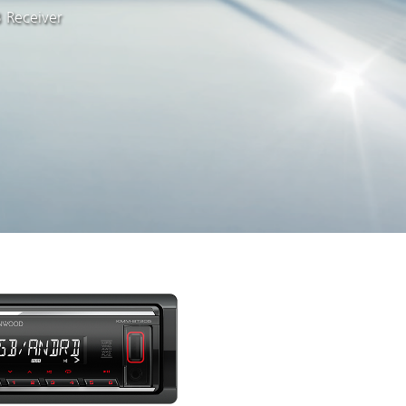
 Receiver