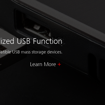
lized USB Function
atible USB mass storage devices.
Learn More