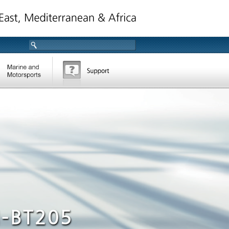
-BT205