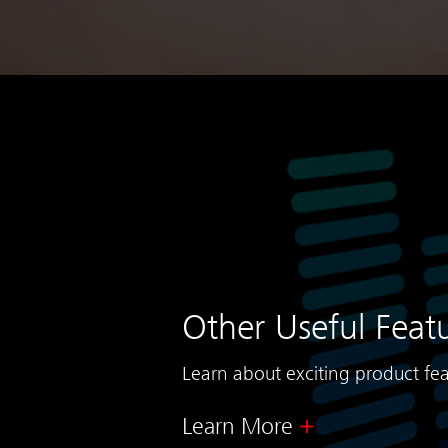
Other Useful Feat
Learn about exciting product fea
Learn More