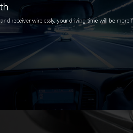
th
nd receiver wirelessly, your driving time will be more