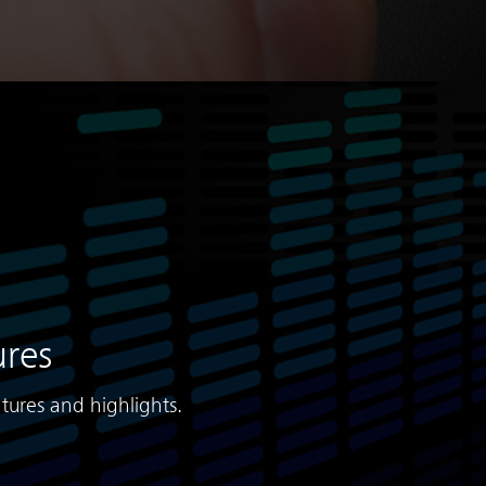
ures
tures and highlights.