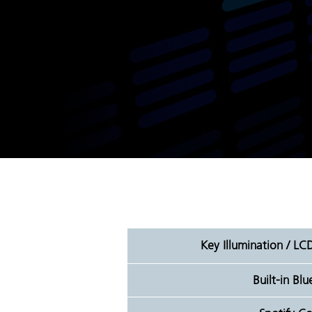
Key Illumination / LC
Built-in Bl