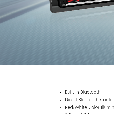
Built-in Bluetooth
Direct Bluetooth Contro
Red/White Color Illumi