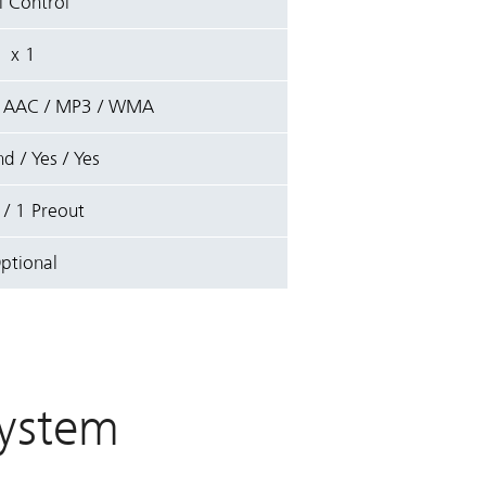
l Control
x 1
/ AAC / MP3 / WMA
d / Yes / Yes
 / 1 Preout
ptional
ystem