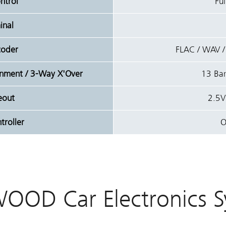
ntrol
Ful
inal
coder
FLAC / WAV 
ignment / 3-Way X'Over
13 Ban
eout
2.5V
roller
O
OOD Car Electronics S