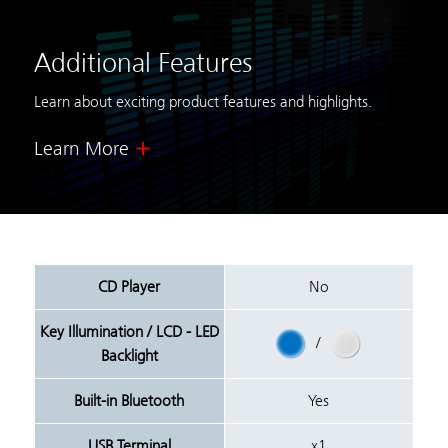
Additional Features
Learn about exciting product features and highlights.
Learn More
CD Player
No
Key Illumination / LCD - LED
/
Backlight
Built-in Bluetooth
Yes
USB Terminal
x1