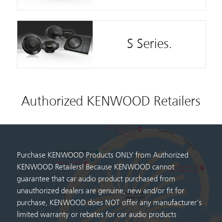
S Series.
Authorized KENWOOD Retailers
Purchase KENWOOD Products ONLY from Authorized
KENWOOD Retailers! Because KENWOOD cannot
guarantee that car audio product purchased from
unauthorized dealers are genuine, new and/or fit for
purchase, KENWOOD does NOT offer any manufacturer's
limited warranty or rebates for car audio products