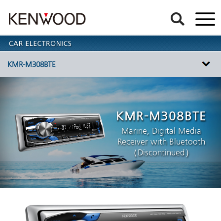
KMR-M308BTE
KMR-M308BTE
Marine, Digital Media
Receiver with Bluetooth
（Discontinued）