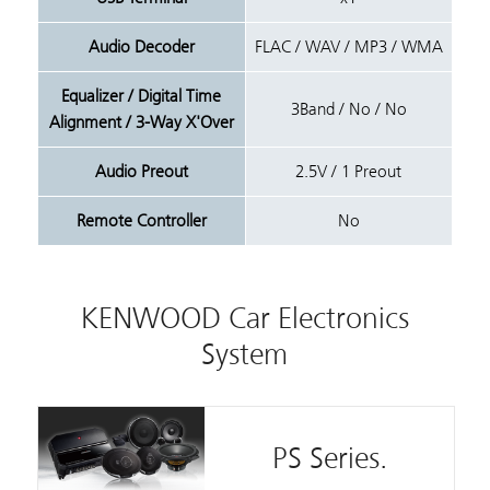
Audio Decoder
FLAC / WAV / MP3 / WMA
Equalizer / Digital Time
3Band / No / No
Alignment / 3-Way X'Over
Audio Preout
2.5V / 1 Preout
Remote Controller
No
KENWOOD Car Electronics
System
PS Series.