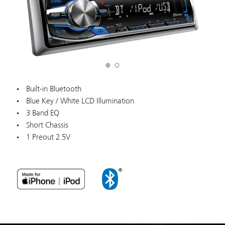
Built-in Bluetooth
Blue Key / White LCD Illumination
3 Band EQ
Short Chassis
1 Preout 2.5V