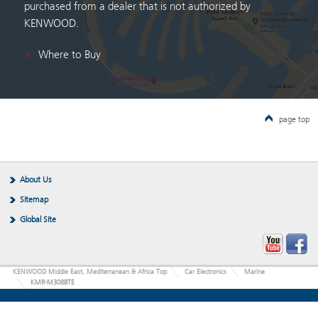
purchased from a dealer that is not authorized by
KENWOOD.
Where to Buy
page top
About Us
Sitemap
Global Site
KENWOOD Middle East, Mediterranean & Africa Top
Car Electronics
Marine
KMR-M308BTE
JVCKENWOOD Corporation