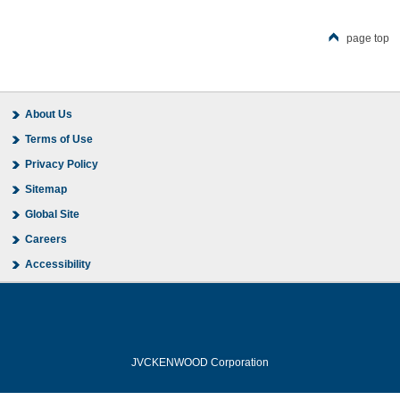
page top
About Us
Terms of Use
Privacy Policy
Sitemap
Global Site
Careers
Accessibility
JVCKENWOOD Corporation