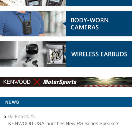
03
Feb
2025
KENWOOD USA launches New RS Series Speakers