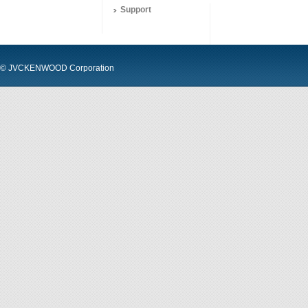
Support
© JVCKENWOOD Corporation