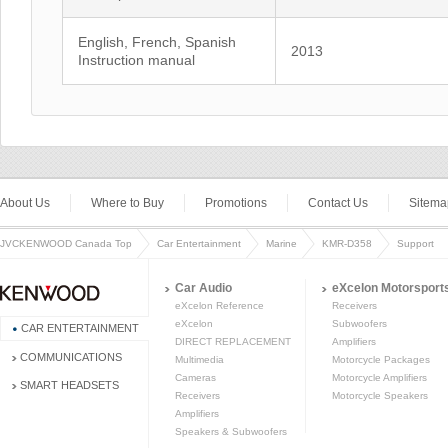
English, French, Spanish
2013
Instruction manual
About Us
Where to Buy
Promotions
Contact Us
Sitema
JVCKENWOOD Canada Top
Car Entertainment
Marine
KMR-D358
Support
Car Audio
eXcelon Motorsport
eXcelon Reference
Receivers
eXcelon
Subwoofers
CAR ENTERTAINMENT
DIRECT REPLACEMENT
Amplifiers
COMMUNICATIONS
Multimedia
Motorcycle Packages
Cameras
Motorcycle Amplifiers
SMART HEADSETS
Receivers
Motorcycle Speakers
Amplifiers
Speakers & Subwoofers