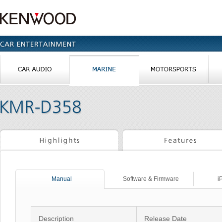
Manual
Software & Firmware
i
Description
Release Date