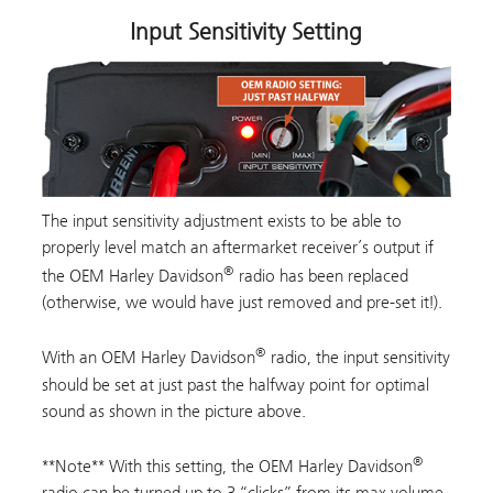
Input Sensitivity Setting
The input sensitivity adjustment exists to be able to
properly level match an aftermarket receiver’s output if
®
the OEM Harley Davidson
radio has been replaced
(otherwise, we would have just removed and pre-set it!).
®
With an OEM Harley Davidson
radio, the input sensitivity
should be set at just past the halfway point for optimal
sound as shown in the picture above.
®
**Note** With this setting, the OEM Harley Davidson
radio can be turned up to 3 “clicks” from its max volume