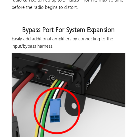
before the radio begins to distort.
Bypass Port For System Expansion
Easily add additional amplifiers by connecting to the
input/bypass harness.