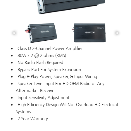
Class D 2-Channel Power Amplifier
80W x 2 @ 2 ohms (RMS)
No Radio Flash Required
Bypass Port For System Expansion
Plug & Play Power, Speaker, & Input Wiring
Speaker Level Input For HD OEM Radio or Any
Aftermarket Receiver
Input Sensitivity Adjustment
High Efficiency Design Will Not Overload HD Electrical
Systems
2-Year Warranty