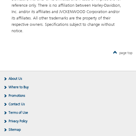
reference only. There is no affiliation between Harley-Davidson,
Inc. and/or its affiliates and JVCKENWOOD Corporation and/or
its affiliates. All other trademarks are the property of their
respective owners. Specifications subject to change without
notice.
page top
About Us
Where to Buy
Promotions
Contact Us
Terms of Use
Privacy Policy
Sitemap