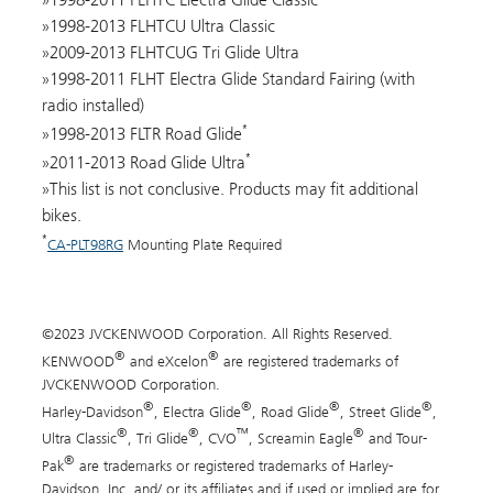
1998-2013 FLHTCU Ultra Classic
2009-2013 FLHTCUG Tri Glide Ultra
1998-2011 FLHT Electra Glide Standard Fairing (with
radio installed)
*
1998-2013 FLTR Road Glide
*
2011-2013 Road Glide Ultra
This list is not conclusive. Products may fit additional
bikes.
*
CA-PLT98RG
Mounting Plate Required
©2023 JVCKENWOOD Corporation. All Rights Reserved.
®
®
KENWOOD
and eXcelon
are registered trademarks of
JVCKENWOOD Corporation.
®
®
®
®
Harley-Davidson
, Electra Glide
, Road Glide
, Street Glide
,
®
®
™
®
Ultra Classic
, Tri Glide
, CVO
, Screamin Eagle
and Tour-
®
Pak
are trademarks or registered trademarks of Harley-
Davidson, Inc. and/ or its affiliates and if used or implied are for