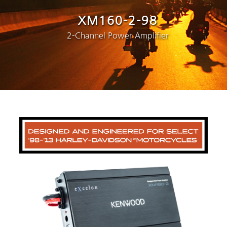
XM160-2-98
2-Channel Power Amplifier