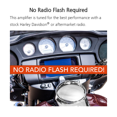
No Radio Flash Required
This amplifier is tuned for the best performance with a
®
stock Harley Davidson
or aftermarket radio.