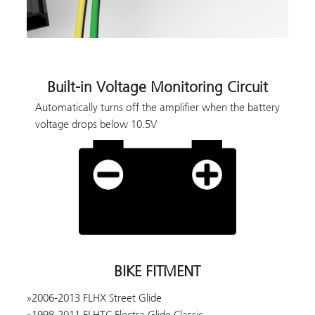
Built-in Voltage Monitoring Circuit
Automatically turns off the amplifier when the battery
voltage drops below 10.5V
BIKE FITMENT
2006-2013 FLHX Street Glide
1998-2011 FLHTC Electra Glide Classic