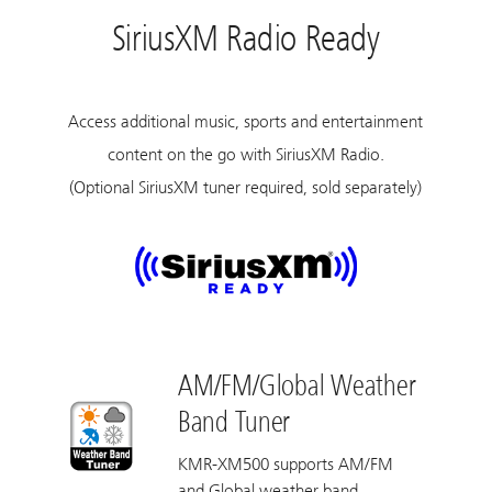
SiriusXM Radio Ready
Access additional music, sports and entertainment
content on the go with SiriusXM Radio.
(Optional SiriusXM tuner required, sold separately)
AM/FM/Global Weather
Band Tuner
KMR-XM500 supports AM/FM
and Global weather band.