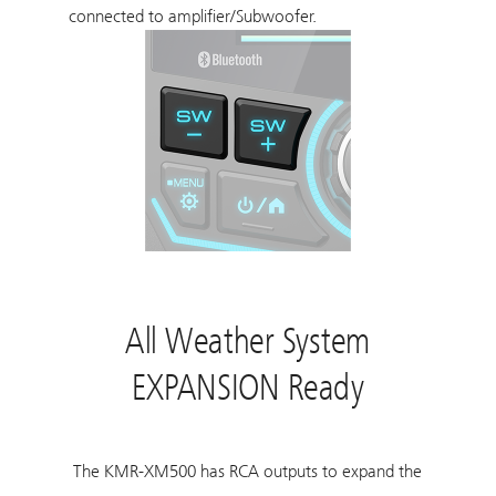
connected to amplifier/Subwoofer.
All Weather System
EXPANSION Ready
The KMR-XM500 has RCA outputs to expand the