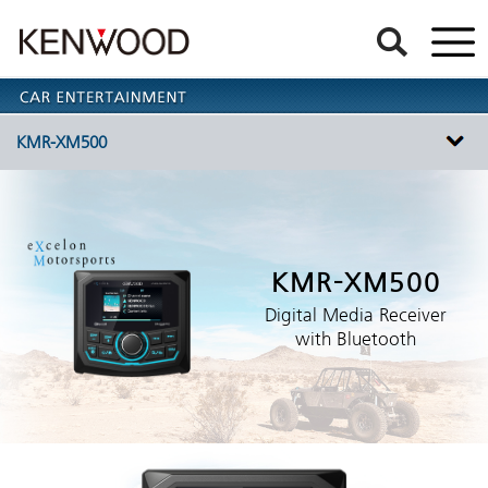
KMR-XM500
KMR-XM500
Digital Media Receiver
with Bluetooth