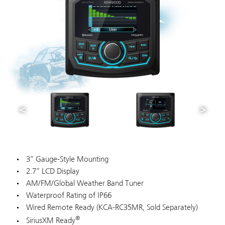
3” Gauge-Style Mounting
2.7” LCD Display
AM/FM/Global Weather Band Tuner
Waterproof Rating of IP66
Wired Remote Ready (KCA-RC35MR, Sold Separately)
®
SiriusXM Ready