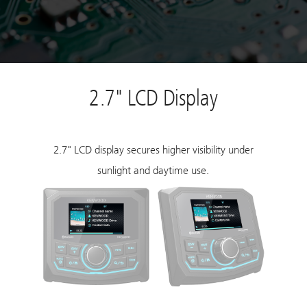
2.7" LCD Display
2.7" LCD display secures higher visibility under
sunlight and daytime use.