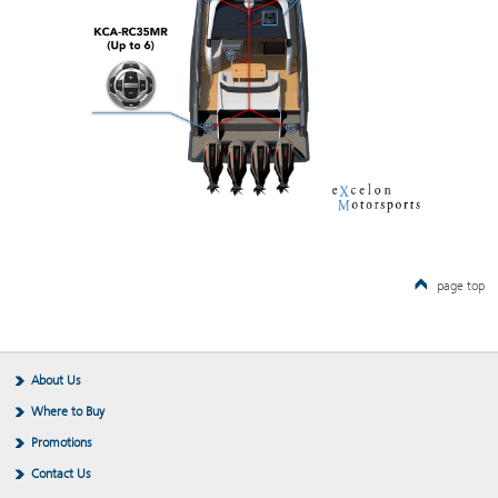
page top
About Us
Where to Buy
Promotions
Contact Us