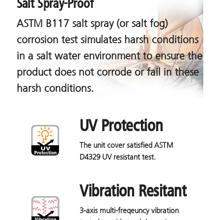
Salt Spray-Proof
ASTM B117 salt spray (or salt fog)
corrosion test simulates harsh conditions
in a salt water environment to ensure the
product does not corrode or fail in these
harsh conditions.
UV Protection
The unit cover satisfied ASTM
D4329 UV resistant test.
Vibration Resitant
3-axis multi-freqeuncy vibration