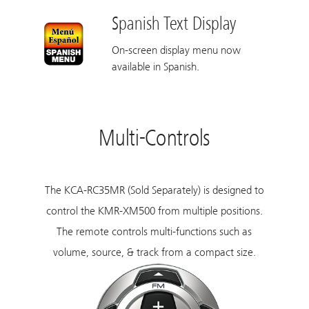
Spanish Text Display
On-screen display menu now
available in Spanish.
Multi-Controls
The
KCA-RC35MR
(Sold Separately) is designed to
control the KMR-XM500 from multiple positions.
The remote controls multi-functions such as
volume, source, & track from a compact size.