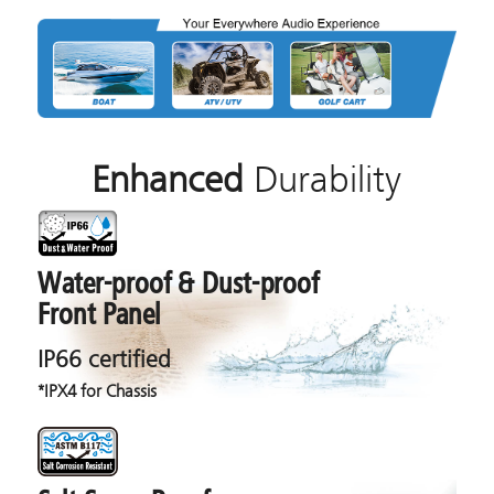
Enhanced
Durability
Water-proof & Dust-proof
Front Panel
IP66 certified
*IPX4 for Chassis