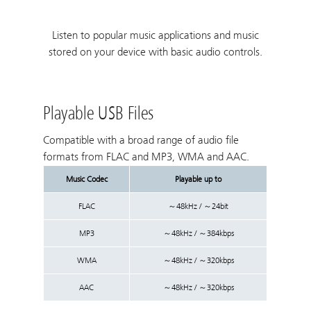
Listen to popular music applications and music
stored on your device with basic audio controls.
Playable USB Files
Compatible with a broad range of audio file
formats from FLAC and MP3, WMA and AAC.
Music Codec
Playable up to
FLAC
～48kHz / ～24bit
MP3
～48kHz / ～384kbps
WMA
～48kHz / ～320kbps
AAC
～48kHz / ～320kbps