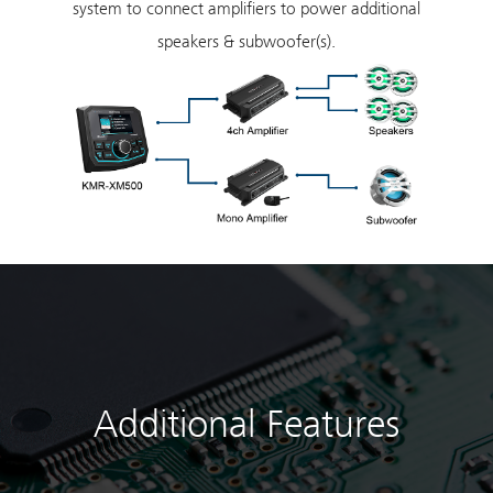
system to connect amplifiers to power additional
speakers & subwoofer(s).
Additional Features