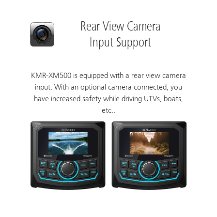
Rear View Camera
Input Support
KMR-XM500 is equipped with a rear view camera
input. With an optional camera connected, you
have increased safety while driving UTVs, boats,
etc..