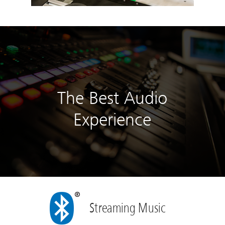
The Best Audio
Experience
Streaming Music