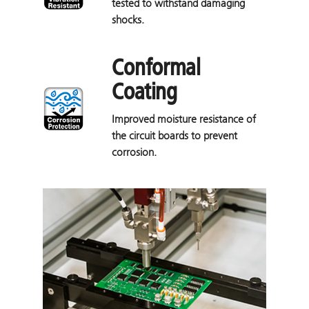
tested to withstand damaging
shocks.
Conformal
Coating
Improved moisture resistance of
the circuit boards to prevent
corrosion.