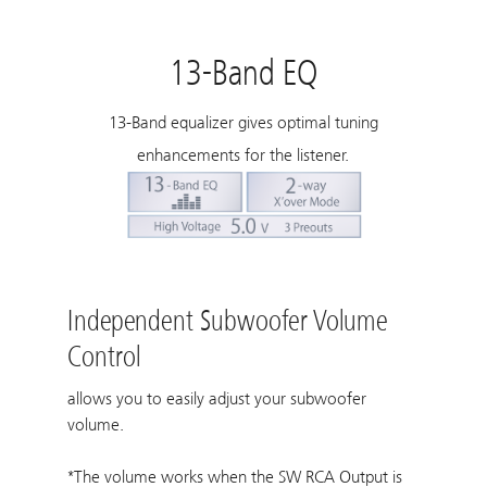
13-Band EQ
13-Band equalizer gives optimal tuning
enhancements for the listener.
Independent Subwoofer Volume
Control
allows you to easily adjust your subwoofer
volume.
*The volume works when the SW RCA Output is