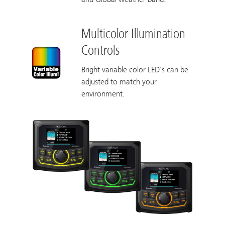
Multicolor Illumination
Controls
Bright variable color LED's can be
adjusted to match your
environment.