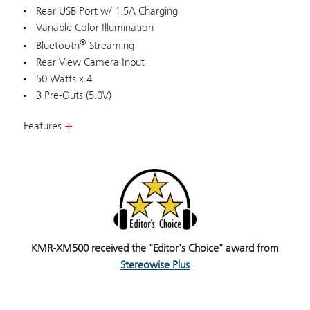
Rear USB Port w/ 1.5A Charging
Variable Color Illumination
®
Bluetooth
Streaming
Rear View Camera Input
50 Watts x 4
3 Pre-Outs (5.0V)
Features
KMR-XM500 received the "Editor's Choice" award from
Stereowise Plus