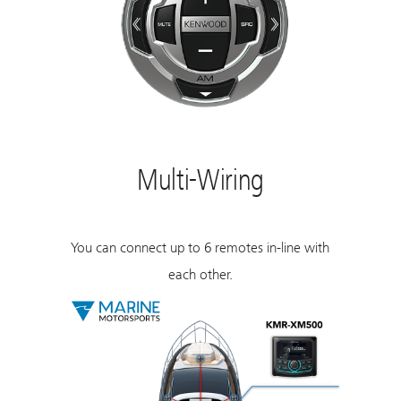
Multi-Wiring
You can connect up to 6 remotes in-line with
each other.