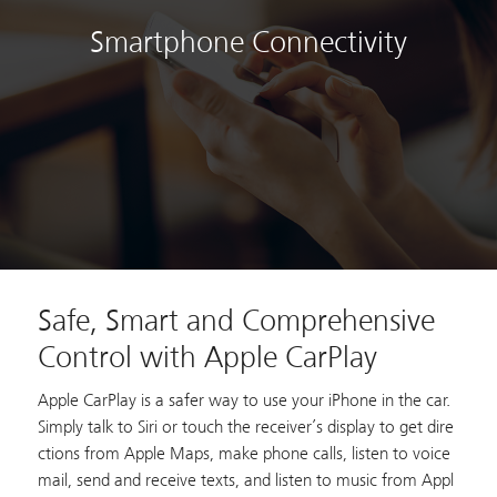
Smartphone Connectivity
Safe, Smart and Comprehensive
Control with Apple CarPlay
Apple CarPlay is a safer way to use your iPhone in the car.
Simply talk to Siri or touch the receiver’s display to get dire
ctions from Apple Maps, make phone calls, listen to voice
mail, send and receive texts, and listen to music from Appl