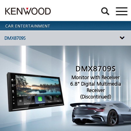
DMX8709S
DMX8709S
Monitor with Receiver
6.8" Digital Multimedia
Receiver
(Discontinued)