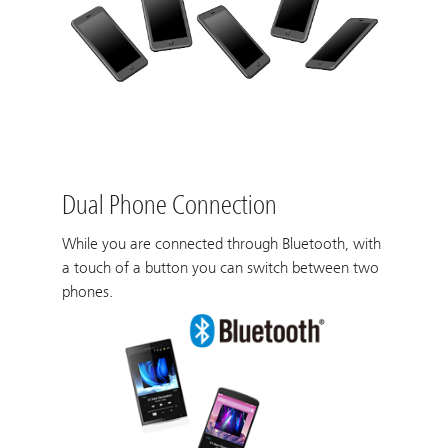
Dual Phone Connection
While you are connected through Bluetooth, with
a touch of a button you can switch between two
phones.