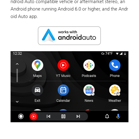
ndroid Auto compatible vehicle or aftermarket stereo, an
Android phone running Android 6.0 or higher, and the Andr
oid Auto app.