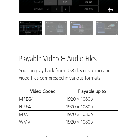
Playable Video & Audio Files
You can play back from USB devices audio and
video files compressed in various formats.
Video Codec
Playable up to
MPEG4
1920 × 1080p
H.264
1920 × 1080p
MKV
1920 × 1080p
WMV
1920 × 1080p