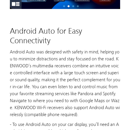
Android Auto for Easy
Connectivity
Android Auto was designed with safety in mind, helping yo
u to minimize distractions and stay focused on the road. K
ENWOOD’s multimedia receivers combine an intuitive voic
e controlled interface with a large touch screen and superi
or sound quality, making it the perfect complement for you
r in-car life. You can even listen to and control music from
your favorite streaming services like Pandora and Spotify.
Navigate to where you need to with Google Maps or Waz
e. KENWOOD Wi-Fi receivers also support Android Auto wi
relessly (compatible phone required).
- To use Android Auto on your car display, you’ll need an A