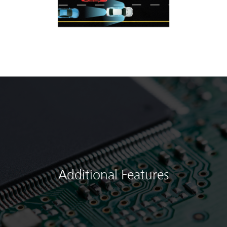
Additional Features