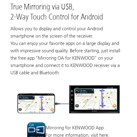
True Mirroring via USB,
2-Way Touch Control for Android
Allows you to display and control your Android
smartphone on the screen of the receiver.
You can enjoy your favorite apps on a large display and
with impressive sound quality. Before starting, just install
the free app “Mirroring OA for KENWOOD” on your
smartphone and connect it to KENWOOD receiver via a
USB cable and Bluetooth.
Mirroring for KENWOOD App
For more information, visit
here.