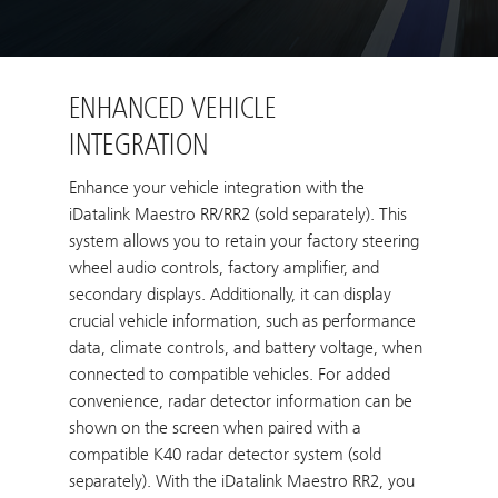
ENHANCED VEHICLE
INTEGRATION
Enhance your vehicle integration with the
iDatalink Maestro RR/RR2 (sold separately). This
system allows you to retain your factory steering
wheel audio controls, factory amplifier, and
secondary displays. Additionally, it can display
crucial vehicle information, such as performance
data, climate controls, and battery voltage, when
connected to compatible vehicles. For added
convenience, radar detector information can be
shown on the screen when paired with a
compatible K40 radar detector system (sold
separately). With the iDatalink Maestro RR2, you