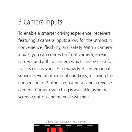
3 Camera Inputs
To enable a smarter driving experience, receivers
featuring 3 camera inputs allow for the utmost in
convenience, flexibility, and safety. With 3 camera
inputs, you can connect a front camera, a rear
camera and a third camera which can be used for
trailers or caravans. Alternatively, 3 camera inputs
support several other configurations, including the
connection of 2 blind spot cameras and a reverse
camera. Camera switching is available using on
screen controls and manual switchers.