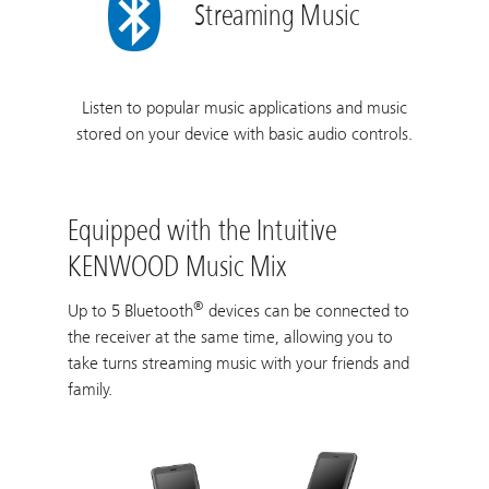
Streaming Music
Listen to popular music applications and music
stored on your device with basic audio controls.
Equipped with the Intuitive
KENWOOD Music Mix
®
Up to 5 Bluetooth
devices can be connected to
the receiver at the same time, allowing you to
take turns streaming music with your friends and
family.