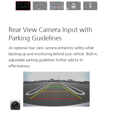
Rear View Camera Input with
Parking Guidelines
An optional rear view camera enhances safety while
backing up and monitoring behind your vehicle. Built-in,
adjustable parking guidelines further add to its
effectiveness.