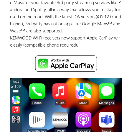
e Music or your favorite 3rd party streaming services like P
andora and Spotify, all in a way that allows you to stay foc
used on the road. With the latest iOS version (iOS 12.0 and
higher), 3rd party navigation apps like Google Maps™ and
Waze™ are also supported.
KENWOOD Wi-Fi receivers now support Apple CarPlay wir
elessly (compatible phone required).