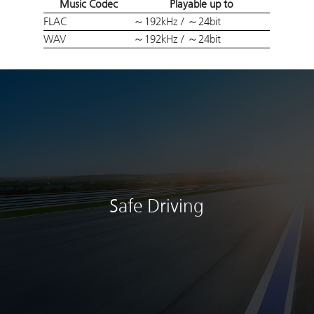
Music Codec
Playable up to
FLAC
～192kHz / ～24bit
WAV
～192kHz / ～24bit
Safe Driving