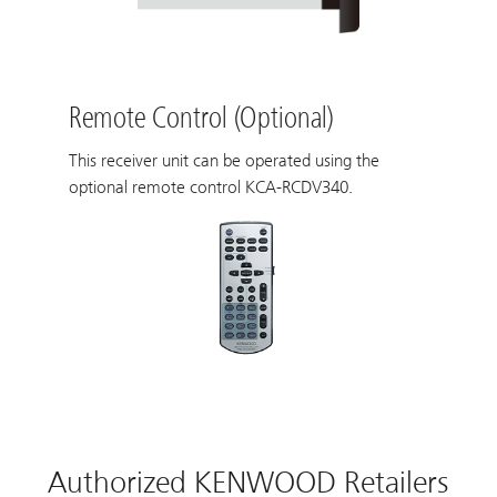
Remote Control (Optional)
This receiver unit can be operated using the
optional remote control KCA-RCDV340.
Authorized KENWOOD Retailers