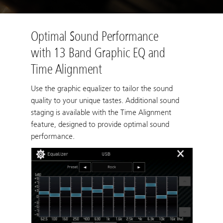
Optimal Sound Performance
with 13 Band Graphic EQ and
Time Alignment
Use the graphic equalizer to tailor the sound
quality to your unique tastes. Additional sound
staging is available with the Time Alignment
feature, designed to provide optimal sound
performance.