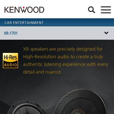
XR-1701
XR speakers are precisely designed for
High-Resolution audio to create a truly
authentic listening experience with every
detail and nuance.