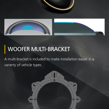
WOOFER MULTI-BRACKET
A multi-bracket is included to make installation easier in a
varierty of vehicle types.