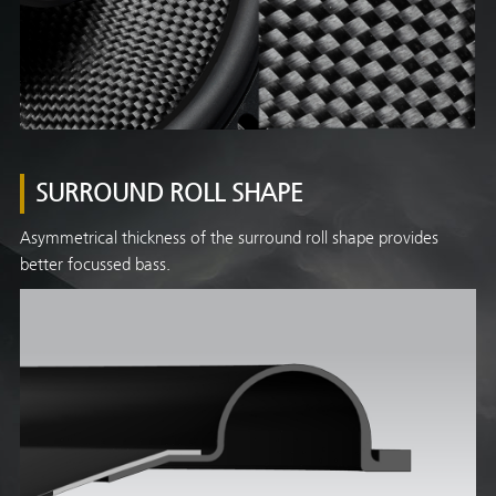
SURROUND ROLL SHAPE
Asymmetrical thickness of the surround roll shape provides
better focussed bass.