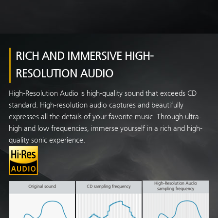
RICH AND IMMERSIVE HIGH-
RESOLUTION AUDIO
High-Resolution Audio is high-quality sound that exceeds CD
standard. High-resolution audio captures and beautifully
expresses all the details of your favorite music. Through ultra-
high and low frequencies, immerse yourself in a rich and high-
quality sonic experience.