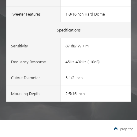
Tweeter Features
1-3/16inch Hard Dome
Specifications
Sensitivity
87 dB/ W / m
Frequency Response
45Hz-40kHz (-10dB)
Cutout Diameter
5-1/2 inch
Mounting Depth
2-5/16 inch
page top