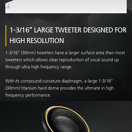
1-3/16” LARGE TWEETER DESIGNED FOR
HIGH RESOLUTION
1-3/16” (30mm) tweeters have a larger surface area than most
tweeters which allows clear reproduction of vocal sound up
through ultra high frequency range.
With its compound curvature diaphragm, a large 1-3/16”
(30mm) titanium hard dome provides the ultimate in high
frequency performance.