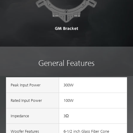
General Features
Peak Input Power
300W
Rated Input Power
100W
Impedance
3Ω
Woofer Features
6-1/2 inch Glass Fiber Cone