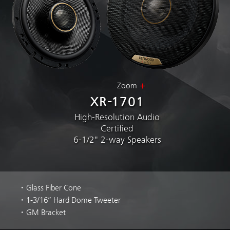
Zoom
XR-1701
High-Resolution Audio
Certified
6-1/2" 2-way Speakers
・Glass Fiber Cone
・1-3/16” Hard Dome Tweeter
・GM Bracket