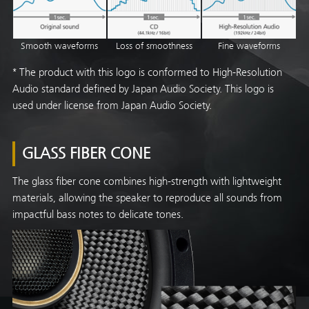
Fine waveforms
Smooth waveforms
Loss of smoothness
* The product with this logo is conformed to High-Resolution
Audio standard defined by Japan Audio Society. This logo is
used under license from Japan Audio Society.
GLASS FIBER CONE
The glass fiber cone combines high-strength with lightweight
materials, allowing the speaker to reproduce all sounds from
impactful bass notes to delicate tones.