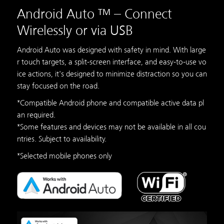
Android Auto ™ – Connect
Wirelessly or via USB
Android Auto was designed with safety in mind. With large
r touch targets, a split-screen interface, and easy-to-use vo
ice actions, it's designed to minimize distraction so you can
stay focused on the road.
*Compatible Android phone and compatible active data pl
an required.
*Some features and devices may not be available in all cou
ntries. Subject to availability.
*Selected mobile phones only