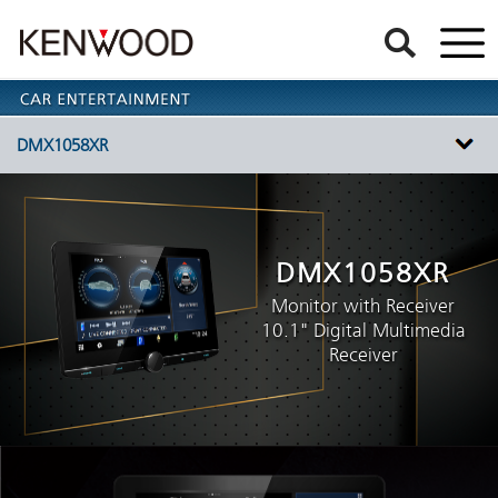
DMX1058XR
DMX1058XR
Monitor with Receiver
10.1" Digital Multimedia
Receiver