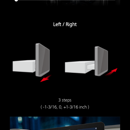
Left / Right
3 steps
( -1-3/16, 0, +1-3/16 inch )