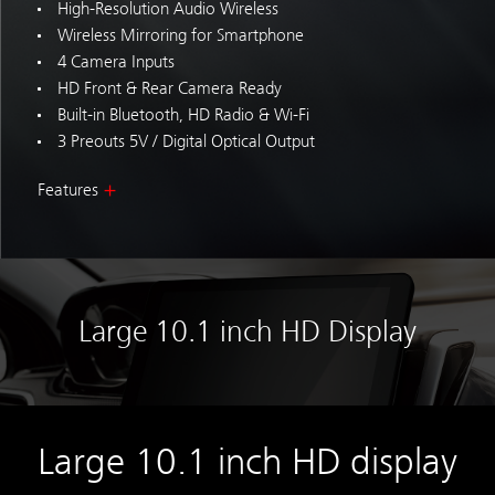
High-Resolution Audio Wireless
Wireless Mirroring for Smartphone
4 Camera Inputs
HD Front & Rear Camera Ready
Built-in Bluetooth, HD Radio & Wi-Fi
3 Preouts 5V / Digital Optical Output
Features
Large 10.1 inch HD Display
Large 10.1 inch HD display