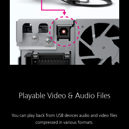
Playable Video & Audio Files
You can play back from USB devices audio and video files
compressed in various formats.