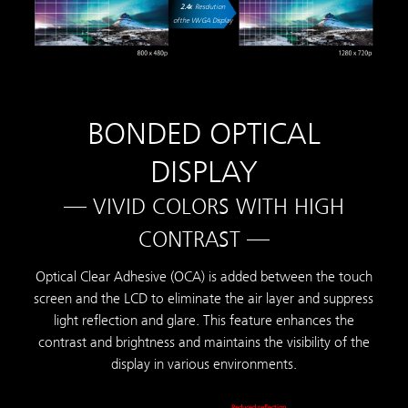
2.4
x
Resolution
of the WVGA Display
BONDED OPTICAL
DISPLAY
— VIVID COLORS WITH HIGH
CONTRAST —
Optical Clear Adhesive (OCA) is added between the touch
screen and the LCD to eliminate the air layer and suppress
light reflection and glare. This feature enhances the
contrast and brightness and maintains the visibility of the
display in various environments.
Reduced reflection