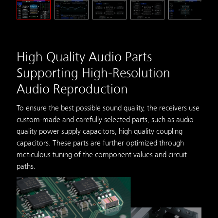
High Quality Audio Parts
Supporting High-Resolution
Audio Reproduction
To ensure the best possible sound quality, the receivers use
custom-made and carefully selected parts, such as audio
quality power supply capacitors, high quality coupling
capacitors. These parts are further optimized through
meticulous tuning of the component values and circuit
paths.