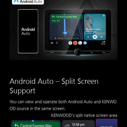
Android Auto – Split Screen
Support
You can view and operate both Android Auto and KENWO
OD source in the same screen.
KENWOOD's split native screen area