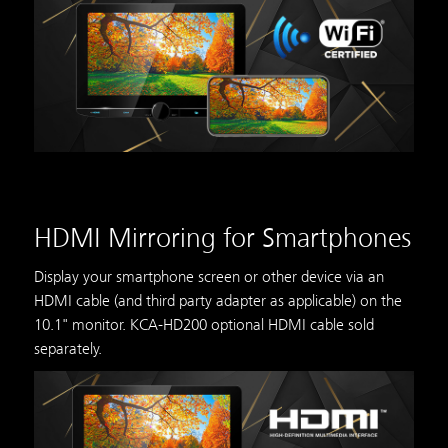
HDMI Mirroring for Smartphones
Display your smartphone screen or other device via an
HDMI cable (and third party adapter as applicable) on the
10.1" monitor. KCA-HD200 optional HDMI cable sold
separately.