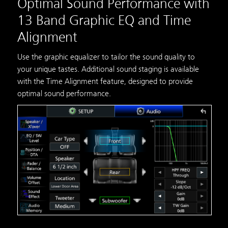
Optimal Sound Performance with
13 Band Graphic EQ and Time
Alignment
Use the graphic equalizer to tailor the sound quality to
your unique tastes. Additional sound staging is available
with the Time Alignment feature, designed to provide
optimal sound performance.