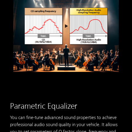
Parametric Equalizer
You can fine-tune advanced sound properties to achieve
professional audio sound quality in your vehicle. It allows
you to set parameters of Q factor, slope, frequency and