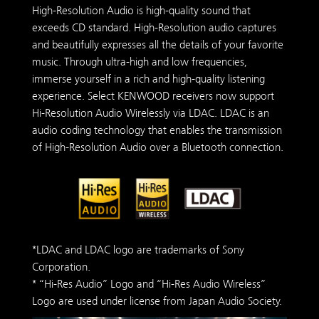
High-Resolution Audio is high-quality sound that
exceeds CD standard. High-Resolution audio captures
and beautifully expresses all the details of your favorite
music. Through ultra-high and low frequencies,
immerse yourself in a rich and high-quality listening
experience. Select KENWOOD receivers now support
Hi-Resolution Audio Wirelessly via LDAC. LDAC is an
audio coding technology that enables the transmission
of High-Resolution Audio over a Bluetooth connection.
*LDAC and LDAC logo are trademarks of Sony
Corporation.
* “Hi-Res Audio” Logo and “Hi-Res Audio Wireless”
Logo are used under license from Japan Audio Society.