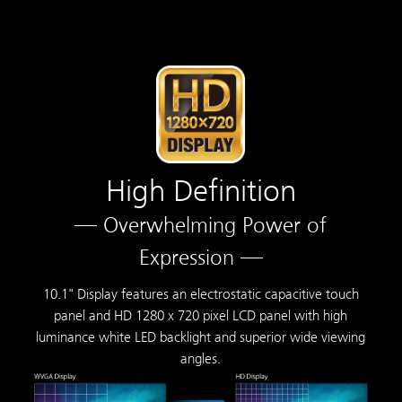
High Definition
— Overwhelming Power of
Expression —
10.1" Display features an electrostatic capacitive touch
panel and HD 1280 x 720 pixel LCD panel with high
luminance white LED backlight and superior wide viewing
angles.