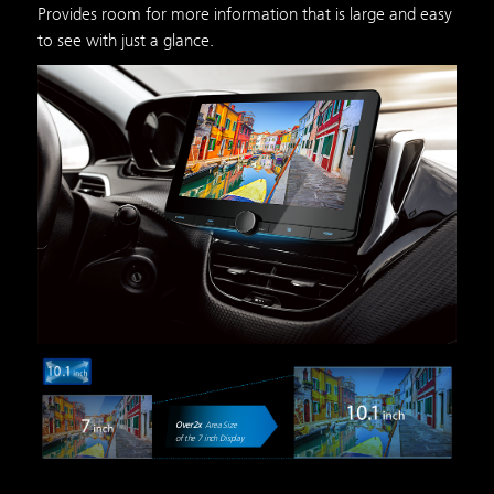
Provides room for more information that is large and easy
to see with just a glance.
Over
2
x
Area Size
of the 7 inch Display