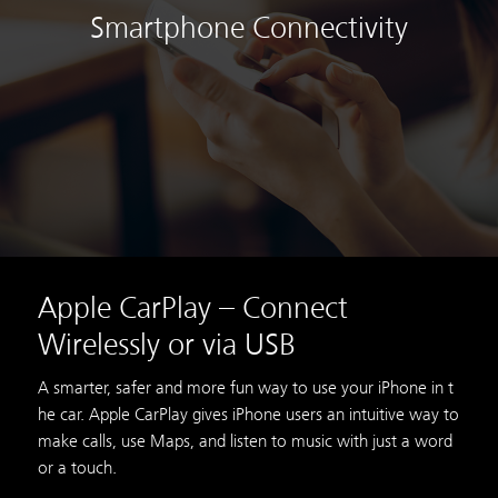
Smartphone Connectivity
Apple CarPlay – Connect
Wirelessly or via USB
A smarter, safer and more fun way to use your iPhone in t
he car. Apple CarPlay gives iPhone users an intuitive way to
make calls, use Maps, and listen to music with just a word
or a touch.