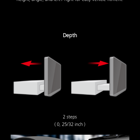
Depth
2 steps
( 0, 25/32 inch )