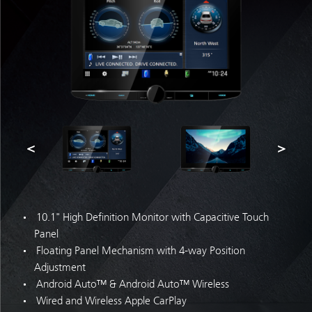
10.1" High Definition Monitor with Capacitive Touch
Panel
Floating Panel Mechanism with 4-way Position
Adjustment
Android Auto™ & Android Auto™ Wireless
Wired and Wireless Apple CarPlay