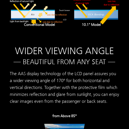
Reflection of natural light
Less loss
of natural light
due to reflection
Loss due to reflection
Light from backlight
Loss due to reflection
Conventional Model
10.1" Model
WIDER VIEWING ANGLE
— BEAUTIFUL FROM ANY SEAT —
The AAS display technology of the LCD panel assures you
a wider viewing angle of 170° for both horizontal and
vertical directions. Together with the protective film which
minimizes reflection and glare from sunlight, you can enjoy
clear images even from the passenger or back seats.
from Above 85°