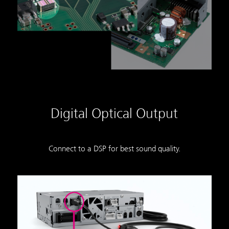
Digital Optical Output
Connect to a DSP for best sound quality.