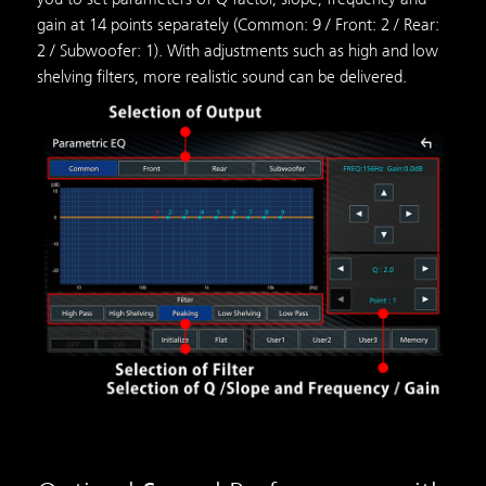
gain at 14 points separately (Common: 9 / Front: 2 / Rear:
2 / Subwoofer: 1). With adjustments such as high and low
shelving filters, more realistic sound can be delivered.