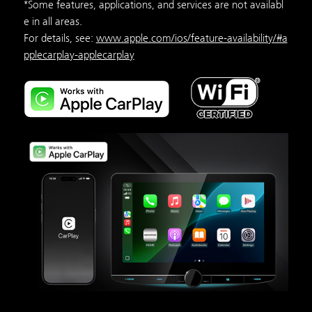
*Some features, applications, and services are not availabl
e in all areas.
For details, see:
www.apple.com/ios/feature-availability/#a
pplecarplay-applecarplay