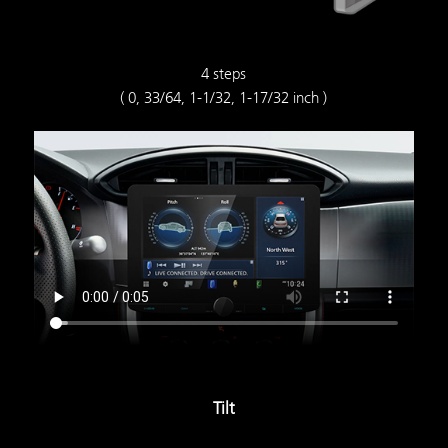
4 steps
( 0, 33/64, 1-1/32, 1-17/32 inch )
Tilt