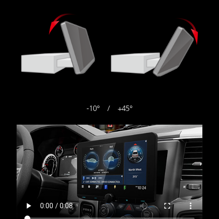
-10° / +45°