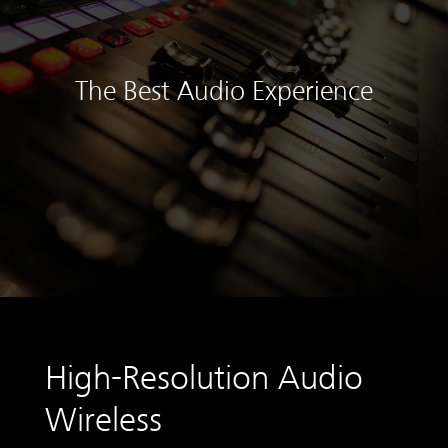
The Best Audio Experience
High-Resolution Audio
Wireless