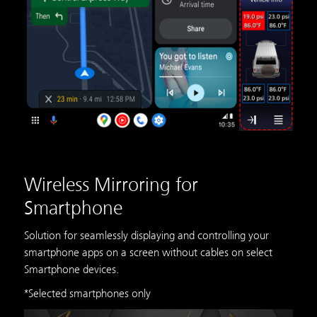
Wireless Mirroring for
Smartphone
Solution for seamlessly displaying and controlling your
smartphone apps on a screen without cables on select
Smartphone devices.
*Selected smartphones only