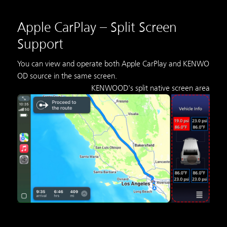
Apple CarPlay – Split Screen
Support
You can view and operate both Apple CarPlay and KENWO
OD source in the same screen.
KENWOOD's split native screen area