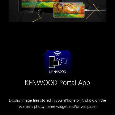
KENWOOD Portal App
Display image files stored in your iPhone or Android on the
receiver's photo frame widget and/or wallpaper.