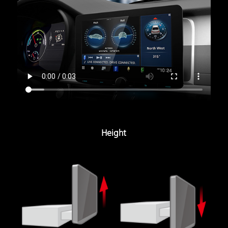
Height