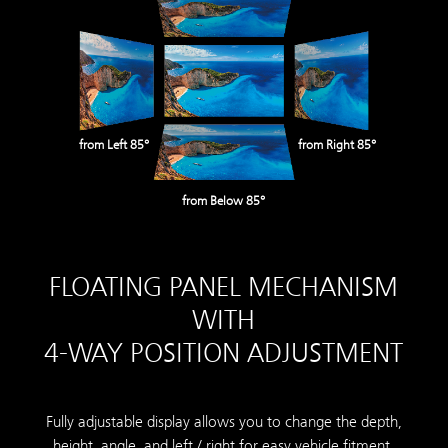
from Left 85°
from Right 85°
from Below 85°
FLOATING PANEL MECHANISM
WITH
4-WAY POSITION ADJUSTMENT
Fully adjustable display allows you to change the depth,
height, angle, and left / right for easy vehicle fitment.