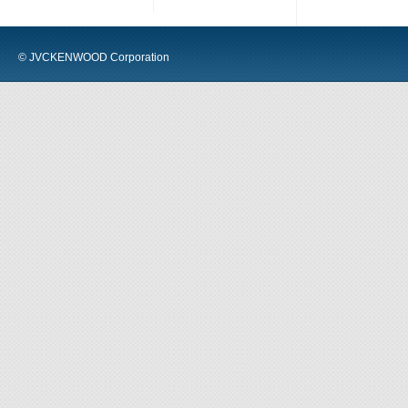
© JVCKENWOOD Corporation