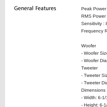
Peak Power
RMS Power 
Sensitivity 
Frequency R
Woofer
- Woofer Siz
- Woofer Di
Tweeter
- Tweeter Si
- Tweeter D
Dimensions (w
- Width: 6-1
- Height: 6-