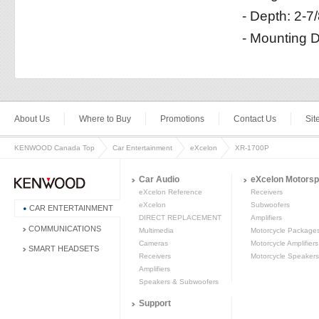
- Depth: 2-7
- Mounting D
About Us
Where to Buy
Promotions
Contact Us
Si
KENWOOD Canada Top
Car Entertainment
eXcelon
XR-1700P
Car Audio
eXcelon Motorsp
eXcelon Reference
Receivers
eXcelon
Subwoofers
CAR ENTERTAINMENT
DIRECT REPLACEMENT
Amplifiers
COMMUNICATIONS
Multimedia
Motorcycle Package
Cameras
Motorcycle Amplifiers
SMART HEADSETS
Receivers
Motorcycle Speakers
Amplifiers
Speakers & Subwoofers
Support