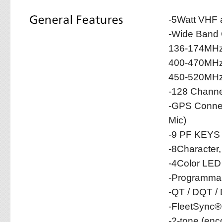
-5Watt VHF
-Wide Band
136-174MHz
400-470MHz
450-520MHz
-128 Channe
-GPS Connec
Mic)
-9 PF KEYS
-8Character
-4Color LED
-Programmab
-QT / DQT /
-FleetSync®
-2-tone (en