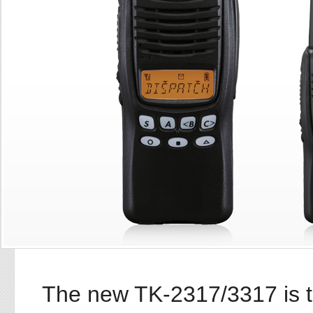
The new TK-2317/3317 is t