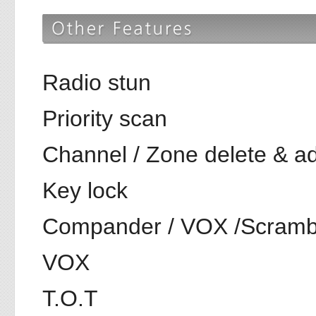
Radio stun
Priority scan
Channel / Zone delete & a
Key lock
Compander / VOX /Scramble
VOX
T.O.T