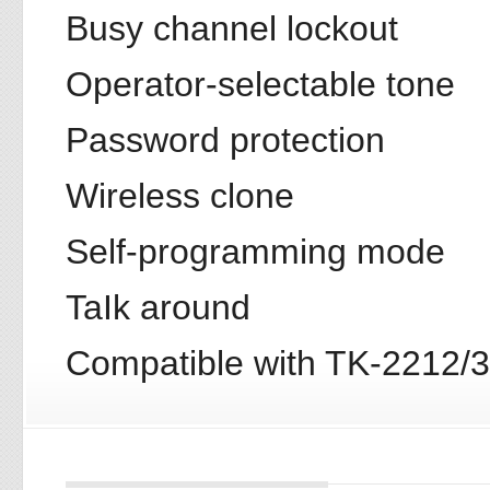
Busy channel lockout
Operator-selectable tone
Password protection
Wireless clone
Self-programming mode
TaIk around
Compatible with TK-2212/3