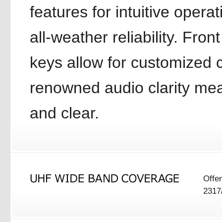
features for intuitive oper
all-weather reliability. Fr
keys allow for customize
renowned audio clarity me
and clear.
Offe
2317/