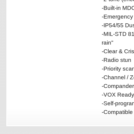
-Built-in MD
-Emergency 
-IP54/55 Dus
-MIL-STD 81
rain"
-Clear & Cr
-Radio stun
-Priority sca
-Channel / 
-Compander 
-VOX Read
-Self-progr
-Compatible 