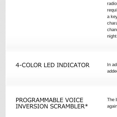
radio
requi
a ke
char
chan
night
In ad
added
The 
agai