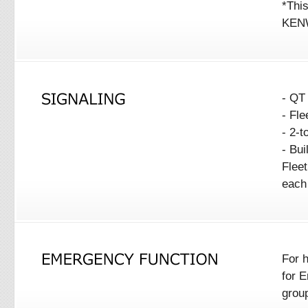
*This
KENW
- QT
- Fl
- 2-
- Bui
Flee
each
For 
for E
grou