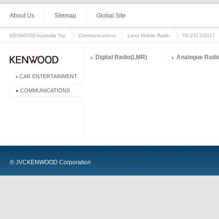
About Us
Sitemap
Global Site
KENWOOD Australia Top
Communications
Land Mobile Radio
TK-2317/3317
Digital Radio(LMR)
Analogue Radi
CAR ENTERTAINMENT
COMMUNICATIONS
© JVCKENWOOD Corporation