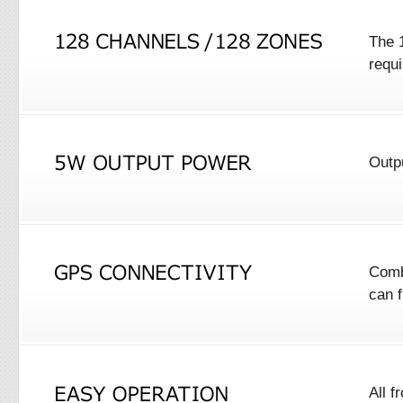
The 1
requ
Outp
Comb
can 
All f