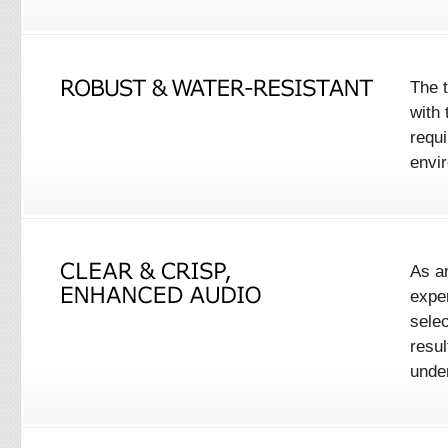
The 
with
requ
envir
As a
expe
selec
resul
unden