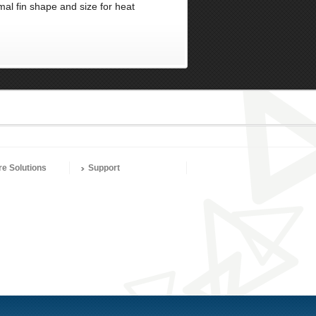
mal fin shape and size for heat
re Solutions
Support