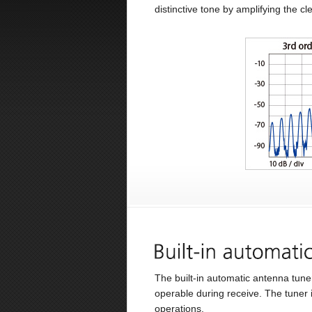
distinctive tone by amplifying the c
The built-in automatic antenna tun
operable during receive. The tuner
operations.