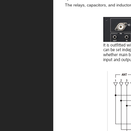
The relays, capacitors, and inducto