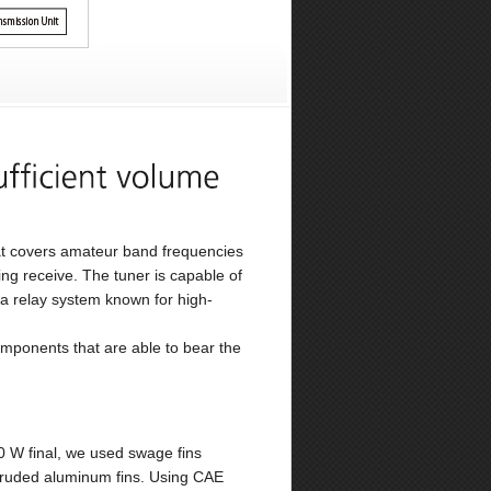
hat covers amateur band frequencies
g receive. The tuner is capable of
a relay system known for high-
omponents that are able to bear the
00 W final, we used swage fins
xtruded aluminum fins. Using CAE