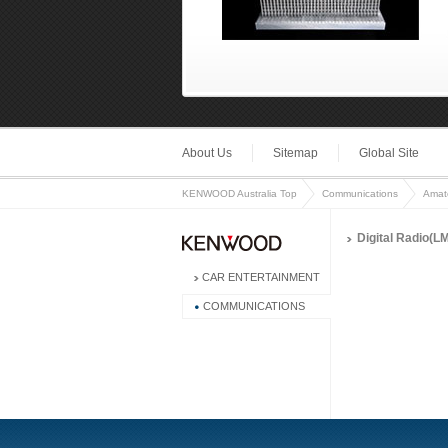
About Us
Sitemap
Global Site
KENWOOD Australia Top
Communications
Amat
Digital Radio(L
CAR ENTERTAINMENT
COMMUNICATIONS