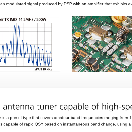
lean modulated signal produced by DSP with an amplifier that exhibits exc
er is a preset type that covers amateur band frequencies ranging from
 is capable of rapid QSY based on instantaneous band change, using a