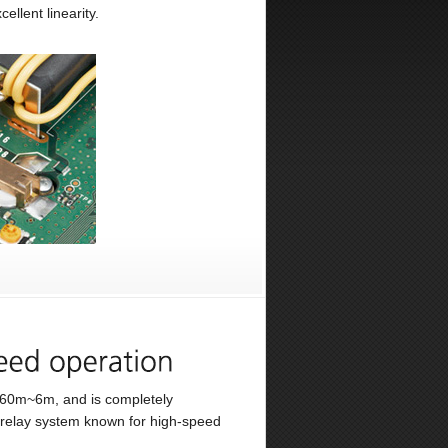
ellent linearity.
 160m~6m, and is completely
 relay system known for high-speed