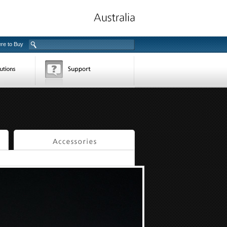
re to Buy