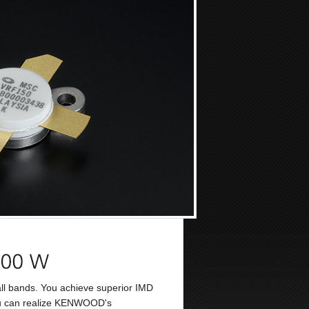
l bands. You achieve superior IMD
 you can realize KENWOOD's