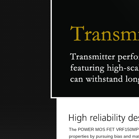
The POWER MOS FET VRF150MP runs a
properties by pursuing bias and mat