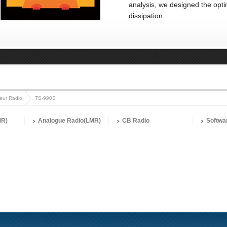
analysis, we designed the opti
dissipation.
eur Radio
TS-990S
MR)
Analogue Radio(LMR)
CB Radio
Softwa