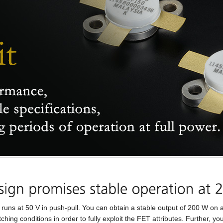
t 50 V in push-pull. You can obtain a stable output of 200 W on al
ching conditions in order to fully exploit the FET attributes. Further,