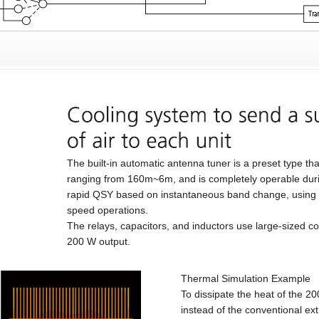
The built-in automatic antenna tuner is a preset type t
ranging from 160m~6m, and is completely operable durin
rapid QSY based on instantaneous band change, using 
speed operations.
The relays, capacitors, and inductors use large-sized c
200 W output.
Thermal Simulation Example
To dissipate the heat of the 2
instead of the conventional e