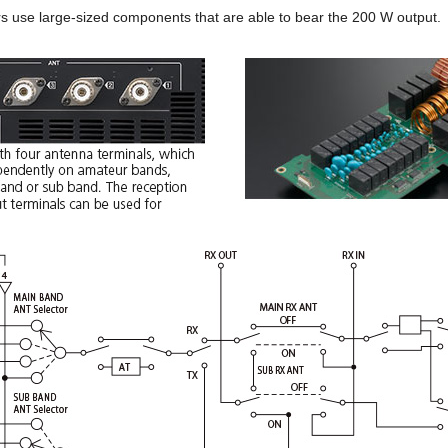
rs use large-sized components that are able to bear the 200 W output.