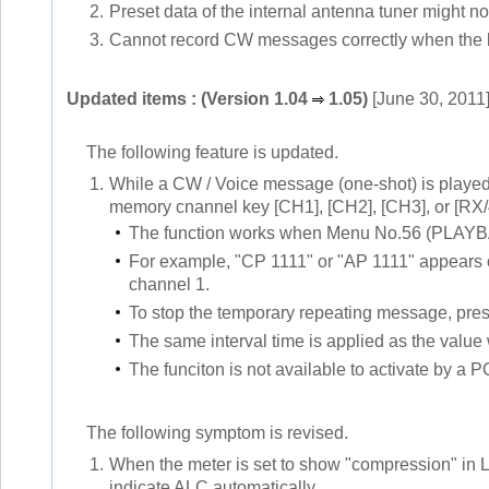
2.
Preset data of the internal antenna tuner might n
3.
Cannot record CW messages correctly when the bui
Updated items : (Version 1.04
1.05)
[June 30, 2011
The following feature is updated.
1.
While a CW / Voice message (one-shot) is play
memory cnannel key [CH1], [CH2], [CH3], or [RX/
The function works when Menu No.56 (PLAYBA
For example, "CP 1111" or "AP 1111" appears 
channel 1.
To stop the temporary repeating message, press
The same interval time is applied as the va
The funciton is not available to activate by a
The following symptom is revised.
1.
When the meter is set to show "compression" 
indicate ALC automatically.