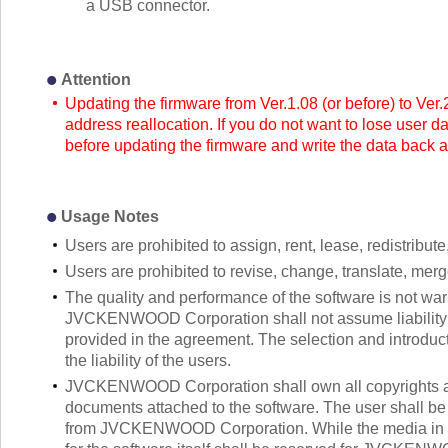
a USB connector.
Attention
Updating the firmware from Ver.1.08 (or before) to Ver.
address reallocation. If you do not want to lose user d
before updating the firmware and write the data back a
Usage Notes
Users are prohibited to assign, rent, lease, redistribute,
Users are prohibited to revise, change, translate, mer
The quality and performance of the software is not warr
JVCKENWOOD Corporation shall not assume liability fo
provided in the agreement. The selection and introducti
the liability of the users.
JVCKENWOOD Corporation shall own all copyrights and 
documents attached to the software. The user shall be a
from JVCKENWOOD Corporation. While the media in whi