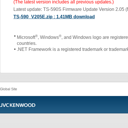
(The latest version includes all previous updates.)
Latest update: TS-590S Firmware Update Version 2.05 (
TS-590_V205E.zip : 1.41MB download
®
®
Microsoft
, Windows
, and Windows logo are registere
countries.
.NET Framework is a registered trademark or trademark 
Global Site