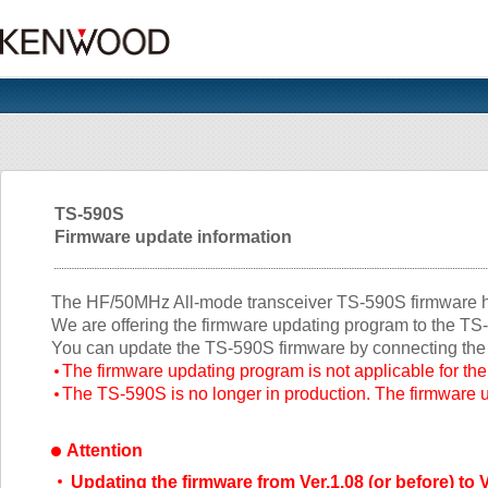
TS-590S
Firmware update information
The HF/50MHz All-mode transceiver TS-590S firmware ha
We are offering the firmware updating program to the T
You can update the TS-590S firmware by connecting the
The firmware updating program is not applicable for t
The TS-590S is no longer in production. The firmware up
Attention
Updating the firmware from Ver.1.08 (or before) to V