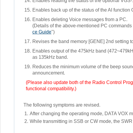
14.
Enables reading the status of the optional VGS-1 
15.
Enables back up of the status of the AI function
16.
Enables deleting Voice messages from a PC.
(Details of the above-mentioned PC commands ar
ce Guide
")
17.
Revises the band memory [GENE] 2nd setting t
18.
Enables output of the 475kHz band (472~479kHz)
as 135kHz band.
19.
Reduces the minimum volume of the beep soun
announcement.
(Please also update both of the Radio Control Pr
functional compatibility.)
The following symptoms are revised.
1.
After changing the operating mode, DATA VOX mig
2.
While transmitting in SSB or CW mode, the SWR 