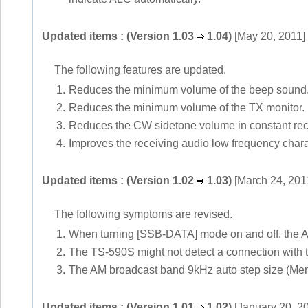
Updated items : (Version 1.03
1.04)
[May 20, 2011]
The following features are updated.
1.
Reduces the minimum volume of the beep sound
2.
Reduces the minimum volume of the TX monitor.
3.
Reduces the CW sidetone volume in constant rec
4.
Improves the receiving audio low frequency char
Updated items : (Version 1.02
1.03)
[March 24, 201
The following symptoms are revised.
1.
When turning [SSB-DATA] mode on and off, the AG
2.
The TS-590S might not detect a connection with t
3.
The AM broadcast band 9kHz auto step size (Men
Updated items : (Version 1.01
1.02)
[January 20, 2