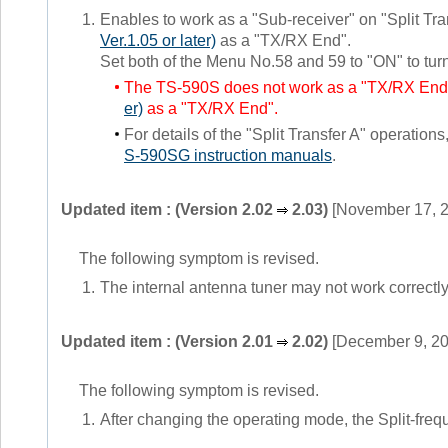
1.
Enables to work as a "Sub-receiver" on "Split T
Ver.1.05 or later)
as a "TX/RX End".
Set both of the Menu No.58 and 59 to "ON" to tur
The TS-590S does not work as a "TX/RX End
er)
as a "TX/RX End".
For details of the "Split Transfer A" operations
S-590SG instruction manuals
.
Updated item : (Version 2.02
2.03)
[November 17, 
The following symptom is revised.
1.
The internal antenna tuner may not work correctly
Updated item : (Version 2.01
2.02)
[December 9, 20
The following symptom is revised.
1.
After changing the operating mode, the Split-frequ