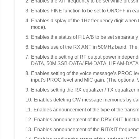
2.
Enables the XIT frequency to be set while press
3.
Enables FINE function to be set to ON/OFF in e
4.
Enables display of the 1Hz frequency digit when 
mode).
5.
Enables the status of FIL A/B to be set separately
6.
Enables use of the RX ANT in 50MHz band. The s
7.
Enables the setting of RF output power indepe
DATA, 50M SSB-DATA/ FM-DATA, HF AM-DATA, a
8.
Enables setting of the voice message’s PROC lev
input’s PROC level and MIC gain. (The optional 
9.
Enables setting the RX equalizer / TX equalizer 
10.
Enables deleting CW message memories by ea
11.
Enables announcement of the type of the transm
12.
Enables announcement of the DRV OUT function
13.
Enables announcement of the RIT/XIT frequency