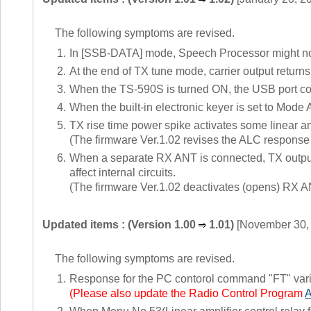
The following symptoms are revised.
1.
In [SSB-DATA] mode, Speech Processor might not 
2.
At the end of TX tune mode, carrier output returns
3.
When the TS-590S is turned ON, the USB port co
4.
When the built-in electronic keyer is set to Mode
5.
TX rise time power spike activates some linear am
(The firmware Ver.1.02 revises the ALC response 
6.
When a separate RX ANT is connected, TX outpu
affect internal circuits.
(The firmware Ver.1.02 deactivates (opens) RX AN
Updated items : (Version 1.00
1.01)
[November 30,
The following symptoms are revised.
1.
Response for the PC contorol command "FT" var
(Please also update the Radio Control Program