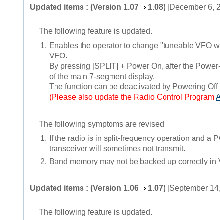
Updated items : (Version 1.07
1.08)
[December 6, 
The following feature is updated.
1.
Enables the operator to change "tuneable VFO whi
VFO.
By pressing [SPLIT] + Power On, after the Power-
of the main 7-segment display.
The function can be deactivated by Powering Off
(Please also update the Radio Control Program
The following symptoms are revised.
1.
If the radio is in split-frequency operation and 
transceiver will sometimes not transmit.
2.
Band memory may not be backed up correctly in
Updated items : (Version 1.06
1.07)
[September 14,
The following feature is updated.