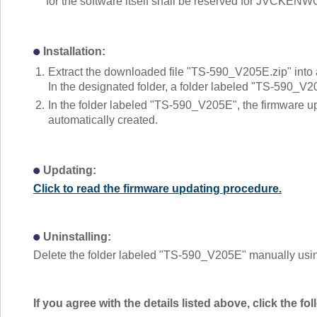
for the software itself shall be reserved for JVCKEN
Installation:
1.
Extract the downloaded file "TS-590_V205E.zip" into 
In the designated folder, a folder labeled "TS-590_V2
2.
In the folder labeled "TS-590_V205E", the firmware
automatically created.
Updating:
Click to read the firmware updating procedure.
Uninstalling:
Delete the folder labeled "TS-590_V205E" manually using
If you agree with the details listed above, click the 