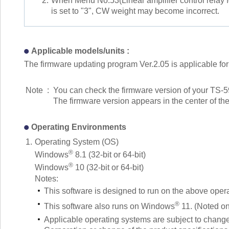
2.
When Menu No.53(Linear amplifier control relay f
is set to "3", CW weight may become incorrect.
Applicable models/units :
The firmware updating program Ver.2.05 is applicable for 
Note
:
You can check the firmware version of your TS-
The firmware version appears in the center of th
Operating Environments
1.
Operating System (OS)
®
Windows
8.1 (32-bit or 64-bit)
®
Windows
10 (32-bit or 64-bit)
Notes:
This software is designed to run on the above oper
®
This software also runs on Windows
11. (Noted o
Applicable operating systems are subject to change 