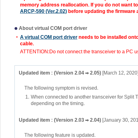
memory address reallocation. If you do not want to
ARCP-590 (Ver.2.02)
before updating the firmware a
About virtual COM port driver
A virtual COM port driver
needs to be installed ont
cable.
ATTENTION:Do not connect the transceiver to a PC usin
Updated item : (Version 2.04
2.05)
[March 12, 2020
The following symptom is revised.
1.
When connected to another transceiver for Split T
depending on the timing.
Updated item : (Version 2.03
2.04)
[January 30, 20
The following feature is updated.