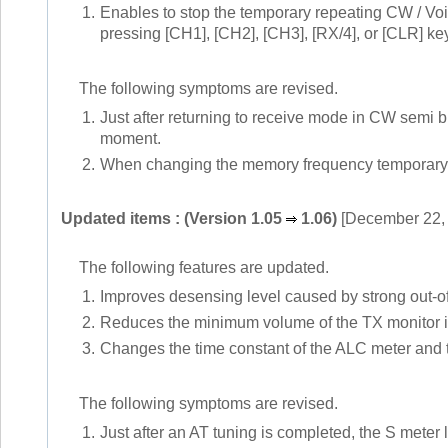
1.
Enables to stop the temporary repeating CW / Vo
pressing [CH1], [CH2], [CH3], [RX/4], or [CLR] ke
The following symptoms are revised.
1.
Just after returning to receive mode in CW semi 
moment.
2.
When changing the memory frequency temporary, a
Updated items : (Version 1.05
1.06)
[December 22,
The following features are updated.
1.
Improves desensing level caused by strong out-
2.
Reduces the minimum volume of the TX monitor 
3.
Changes the time constant of the ALC meter and
The following symptoms are revised.
1.
Just after an AT tuning is completed, the S meter