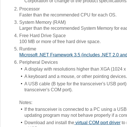
Corporation or change of the product specifications
2.
Processor
Faster than the recommended CPU for each OS.
3.
System Memory (RAM)
Larger than the recommended System Memory for ea
4.
Free Hard Drive Space
100 MB or more of free hard drive space.
5.
Runtime
Microsoft .NET Framework 3.5 (includes .NET 2.0 and
6.
Peripheral Devices
A display with resolutions higher than XGA (1024 x
A keyboard and a mouse, or other pointing devices.
A USB cable (B type for the transceiver's USB port
transceiver's COM port).
Notes:
If the transceiver is connected to a PC using a USB 
updating program may not behave properly if a con
Download and install the
virtual COM port driver
to