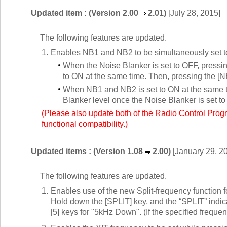
Updated item : (Version 2.00
2.01)
[July 28, 2015]
The following features are updated.
1.
Enables NB1 and NB2 to be simultaneously set 
When the Noise Blanker is set to OFF, press
to ON at the same time. Then, pressing the [
When NB1 and NB2 is set to ON at the same ti
Blanker level once the Noise Blanker is set t
(Please also update both of the Radio Control Pro
functional compatibility.)
Updated items : (Version 1.08
2.00)
[January 29, 2
The following features are updated.
1.
Enables use of the new Split-frequency function fo
Hold down the [SPLIT] key, and the “SPLIT” indicat
[5] keys for "5kHz Down". (If the specified frequen