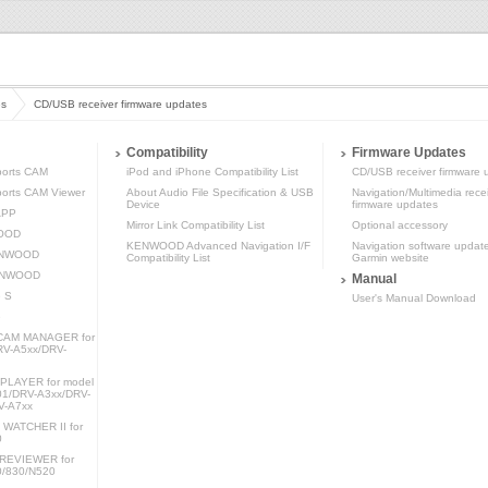
es
CD/USB receiver firmware updates
Compatibility
Firmware Updates
orts CAM
iPod and iPhone Compatibility List
CD/USB receiver firmware 
rts CAM Viewer
About Audio File Specification & USB
Navigation/Multimedia rece
Device
firmware updates
APP
Mirror Link Compatibility List
Optional accessory
WOOD
KENWOOD Advanced Navigation I/F
Navigation software updat
KENWOOD
Compatibility List
Garmin website
KENWOOD
Manual
 S
User's Manual Download
e
AM MANAGER for
RV-A5xx/DRV-
LAYER for model
1/DRV-A3xx/DRV-
V-A7xx
ATCHER II for
0
REVIEWER for
0/830/N520