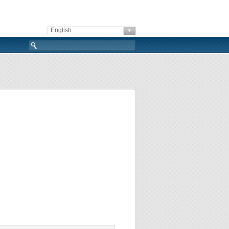
English