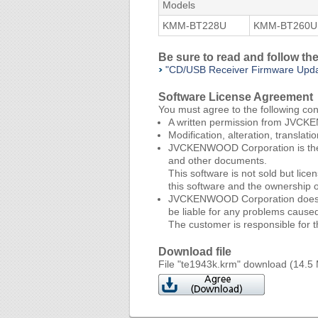
Models
KMM-BT228U
KMM-BT260U
Be sure to read and follow t
"CD/USB Receiver Firmware Upd
Software License Agreement
You must agree to the following co
A written permission from JVCKEN
Modification, alteration, translat
JVCKENWOOD Corporation is the so
and other documents.
This software is not sold but l
this software and the ownership 
JVCKENWOOD Corporation does not g
be liable for any problems caused 
The customer is responsible for th
Download file
File "te1943k.krm" download (14.5