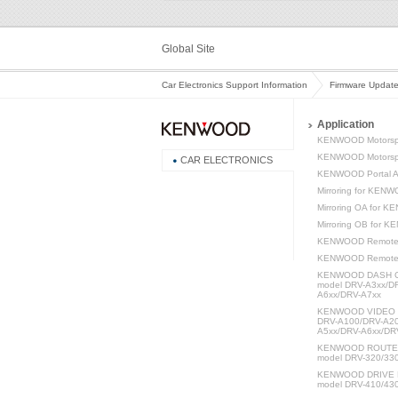
Global Site
Car Electronics Support Information
Firmware Updat
Application
KENWOOD Motorsp
KENWOOD Motorspo
CAR ELECTRONICS
KENWOOD Portal 
Mirroring for KEN
Mirroring OA for 
Mirroring OB for 
KENWOOD Remote
KENWOOD Remot
KENWOOD DASH C
model DRV-A3xx/D
A6xx/DRV-A7xx
KENWOOD VIDEO P
DRV-A100/DRV-A20
A5xx/DRV-A6xx/DR
KENWOOD ROUTE W
model DRV-320/33
KENWOOD DRIVE 
model DRV-410/43