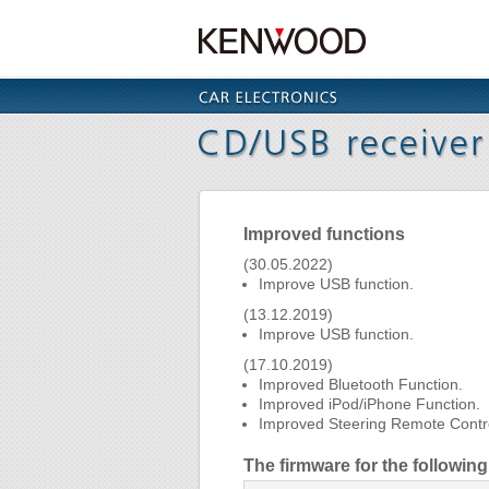
Improved functions
(30.05.2022)
Improve USB function.
(13.12.2019)
Improve USB function.
(17.10.2019)
Improved Bluetooth Function.
Improved iPod/iPhone Function.
Improved Steering Remote Contro
The firmware for the followi