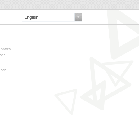
English
updates
iver
er on