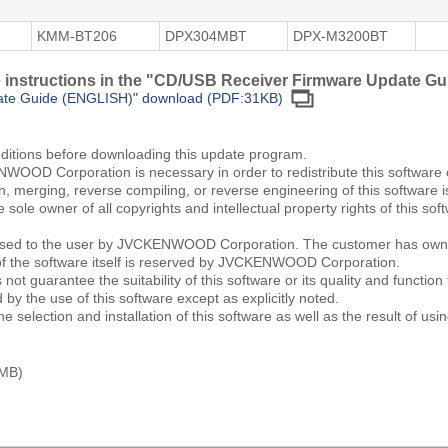
KMM-BT206
DPX304MBT
DPX-M3200BT
he instructions in the "CD/USB Receiver Firmware Update Gu
ate Guide (ENGLISH)" download (PDF:31KB)
nditions before downloading this update program.
WOOD Corporation is necessary in order to redistribute this software
ion, merging, reverse compiling, or reverse engineering of this software i
le owner of all copyrights and intellectual property rights of this 
icensed to the user by JVCKENWOOD Corporation. The customer has owne
of the software itself is reserved by JVCKENWOOD Corporation.
uarantee the suitability of this software or its quality and function f
by the use of this software except as explicitly noted.
e selection and installation of this software as well as the result of usin
 MB)