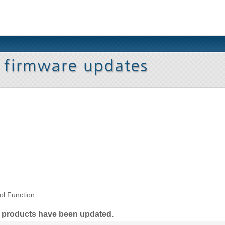
l Function.
ng products have been updated.