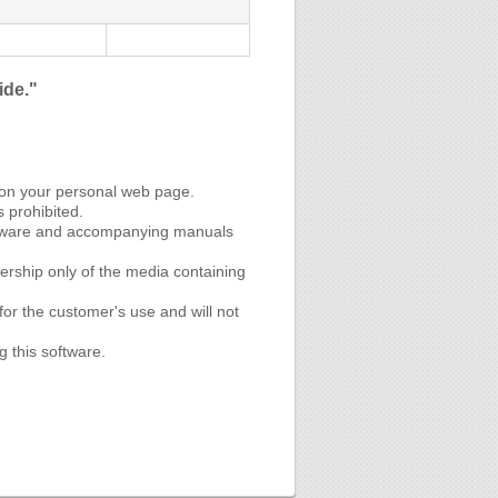
ide."
 on your personal web page.
s prohibited.
software and accompanying manuals
rship only of the media containing
or the customer's use and will not
g this software.