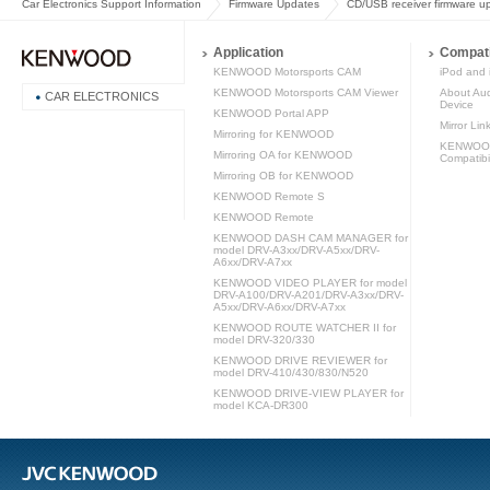
Car Electronics Support Information
Firmware Updates
CD/USB receiver firmware u
Application
Compati
KENWOOD Motorsports CAM
iPod and 
KENWOOD Motorsports CAM Viewer
About Aud
CAR ELECTRONICS
Device
KENWOOD Portal APP
Mirror Lin
Mirroring for KENWOOD
KENWOOD 
Mirroring OA for KENWOOD
Compatibil
Mirroring OB for KENWOOD
KENWOOD Remote S
KENWOOD Remote
KENWOOD DASH CAM MANAGER for
model DRV-A3xx/DRV-A5xx/DRV-
A6xx/DRV-A7xx
KENWOOD VIDEO PLAYER for model
DRV-A100/DRV-A201/DRV-A3xx/DRV-
A5xx/DRV-A6xx/DRV-A7xx
KENWOOD ROUTE WATCHER II for
model DRV-320/330
KENWOOD DRIVE REVIEWER for
model DRV-410/430/830/N520
KENWOOD DRIVE-VIEW PLAYER for
model KCA-DR300