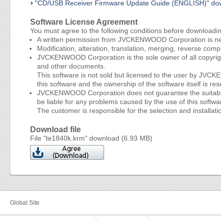
"CD/USB Receiver Firmware Update Guide (ENGLISH)" do
Software License Agreement
You must agree to the following conditions before downloadi
A written permission from JVCKENWOOD Corporation is nece
Modification, alteration, translation, merging, reverse compi
JVCKENWOOD Corporation is the sole owner of all copyright
and other documents.
This software is not sold but licensed to the user by JV
this software and the ownership of the software itself i
JVCKENWOOD Corporation does not guarantee the suitability 
be liable for any problems caused by the use of this softwar
The customer is responsible for the selection and installatio
Download file
File "te1840k.krm" download (6.93 MB)
Global Site