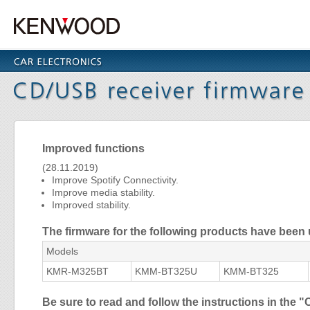
Improved functions
(28.11.2019)
Improve Spotify Connectivity.
Improve media stability.
Improved stability.
The firmware for the following products have been
Models
KMR-M325BT
KMM-BT325U
KMM-BT325
Be sure to read and follow the instructions in th