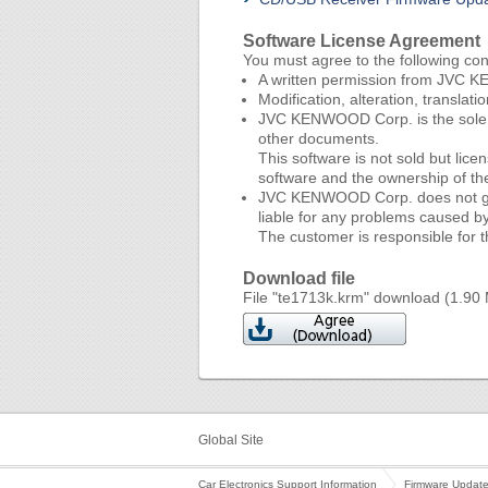
Software License Agreement
You must agree to the following co
A written permission from JVC KE
Modification, alteration, translat
JVC KENWOOD Corp. is the sole ow
other documents.
This software is not sold but li
software and the ownership of t
JVC KENWOOD Corp. does not guaran
liable for any problems caused by 
The customer is responsible for th
Download file
File "te1713k.krm" download (1.90
Global Site
Car Electronics Support Information
Firmware Updat