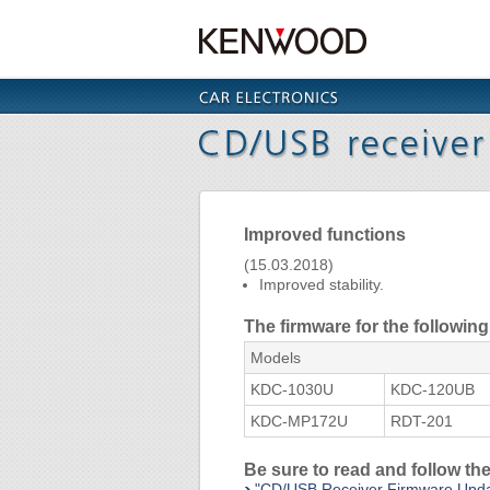
Improved functions
(15.03.2018)
Improved stability.
The firmware for the followi
Models
KDC-1030U
KDC-120UB
KDC-MP172U
RDT-201
Be sure to read and follow t
"CD/USB Receiver Firmware Upd