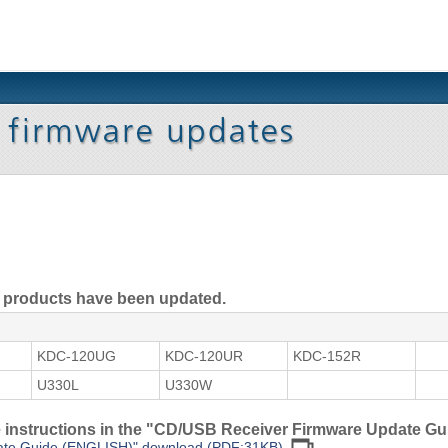
ng products have been updated.
KDC-120UG
KDC-120UR
KDC-152R
U330L
U330W
he instructions in the "CD/USB Receiver Firmware Update Gu
ate Guide (ENGLISH)" download (PDF:31KB)