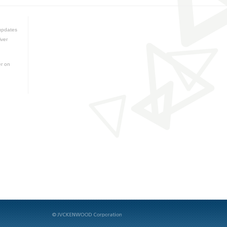
updates
iver
er on