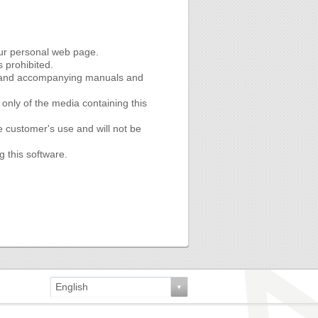
our personal web page.
s prohibited.
re and accompanying manuals and
nly of the media containing this
e customer's use and will not be
g this software.
English