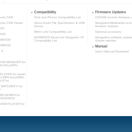
Compatibility
Firmware Updates
orts CAM
iPod and iPhone Compatibility List
CD/USB receiver firmware 
rts CAM Viewer
About Audio File Specification & USB
Navigation/Multimedia rece
Device
firmware updates
APP
Mirror Link Compatibility List
Optional accessory
WOOD
KENWOOD Advanced Navigation I/F
Navigation software updat
KENWOOD
Compatibility List
Garmin website
KENWOOD
Manual
 S
User's Manual Download
e
AM MANAGER for
RV-A5xx/DRV-
LAYER for model
1/DRV-A3xx/DRV-
V-A7xx
ATCHER II for
0
REVIEWER for
0/830/N520
IEW PLAYER for