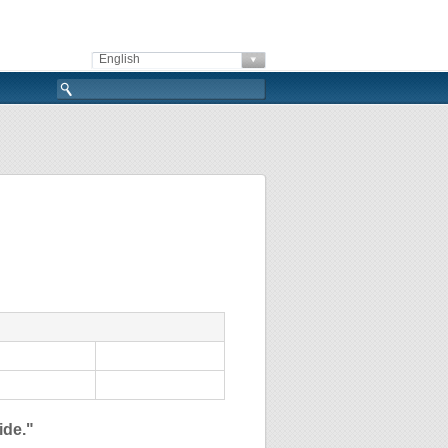
English
ide."