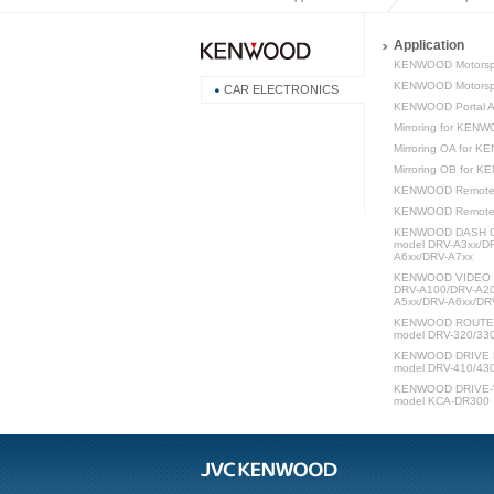
Application
KENWOOD Motorsp
KENWOOD Motorspo
CAR ELECTRONICS
KENWOOD Portal 
Mirroring for KEN
Mirroring OA for 
Mirroring OB for 
KENWOOD Remote
KENWOOD Remot
KENWOOD DASH C
model DRV-A3xx/D
A6xx/DRV-A7xx
KENWOOD VIDEO P
DRV-A100/DRV-A20
A5xx/DRV-A6xx/DR
KENWOOD ROUTE W
model DRV-320/33
KENWOOD DRIVE 
model DRV-410/43
KENWOOD DRIVE-V
model KCA-DR300