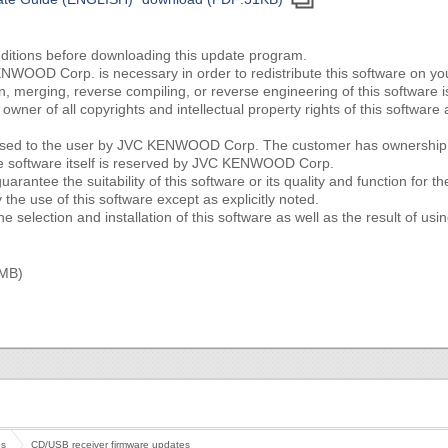
nditions before downloading this update program.
NWOOD Corp. is necessary in order to redistribute this software on y
ion, merging, reverse compiling, or reverse engineering of this software i
ner of all copyrights and intellectual property rights of this softwa
censed to the user by JVC KENWOOD Corp. The customer has ownership o
he software itself is reserved by JVC KENWOOD Corp.
tee the suitability of this software or its quality and function for th
the use of this software except as explicitly noted.
e selection and installation of this software as well as the result of usin
 MB)
es
CD/USB receiver firmware updates