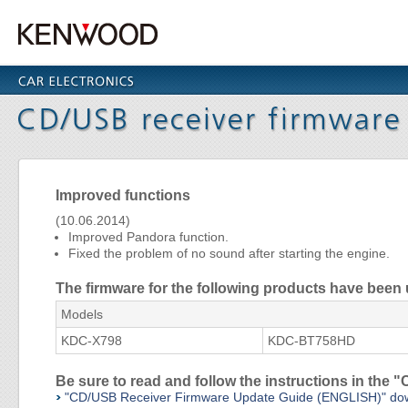
Improved functions
(10.06.2014)
Improved Pandora function.
Fixed the problem of no sound after starting the engine.
The firmware for the following products have been
Models
KDC-X798
KDC-BT758HD
Be sure to read and follow the instructions in th
"CD/USB Receiver Firmware Update Guide (ENGLISH)" do