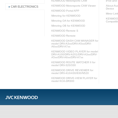
KENWOOD Motorsports CAM
iPod and 
KENWOOD Motorsports CAM Viewer
About Aud
CAR ELECTRONICS
Device
KENWOOD Portal APP
Mirror Lin
Mirroring for KENWOOD
KENWOOD 
Mirroring OA for KENWOOD
Compatibil
Mirroring OB for KENWOOD
KENWOOD Remote S
KENWOOD Remote
KENWOOD DASH CAM MANAGER for
model DRV-A3xx/DRV-A5xx/DRV-
A6xx/DRV-A7xx
KENWOOD VIDEO PLAYER for model
DRV-A100/DRV-A201/DRV-A3xx/DRV-
A5xx/DRV-A6xx/DRV-A7xx
KENWOOD ROUTE WATCHER II for
model DRV-320/330
KENWOOD DRIVE REVIEWER for
model DRV-410/430/830/N520
KENWOOD DRIVE-VIEW PLAYER for
model KCA-DR300