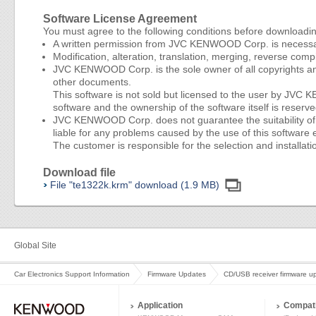
Software License Agreement
You must agree to the following conditions before downloadi
A written permission from JVC KENWOOD Corp. is necessary 
Modification, alteration, translation, merging, reverse compi
JVC KENWOOD Corp. is the sole owner of all copyrights and
other documents.
This software is not sold but licensed to the user by JV
software and the ownership of the software itself is res
JVC KENWOOD Corp. does not guarantee the suitability of thi
liable for any problems caused by the use of this software e
The customer is responsible for the selection and installatio
Download file
File "te1322k.krm" download (1.9 MB)
Global Site
Car Electronics Support Information
Firmware Updates
CD/USB receiver firmware u
Application
Compati