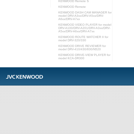
KENWOOD Remote S
KENWOOD Remote
KENWOOD DASH CAM MANAGER for
model DRV-A3xx/DRV-A5xx/DRV-
A6xx/DRV-A7xx
KENWOOD VIDEO PLAYER for model
DRV-A100/DRV-A201/DRV-A3xx/DRV-
A5xx/DRV-A6xx/DRV-A7xx
KENWOOD ROUTE WATCHER II for
model DRV-320/330
KENWOOD DRIVE REVIEWER for
model DRV-410/430/830/N520
KENWOOD DRIVE-VIEW PLAYER for
model KCA-DR300