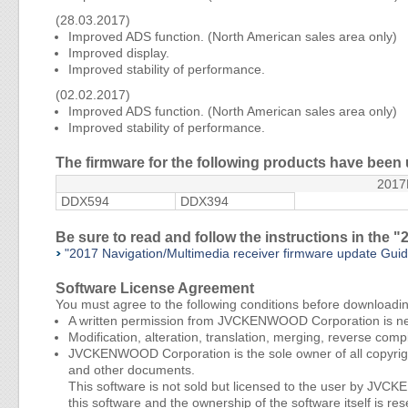
(28.03.2017)
Improved ADS function. (North American sales area only)
Improved display.
Improved stability of performance.
(02.02.2017)
Improved ADS function. (North American sales area only)
Improved stability of performance.
The firmware for the following products have been
201
DDX594
DDX394
Be sure to read and follow the instructions in the
"2017 Navigation/Multimedia receiver firmware update Gu
Software License Agreement
You must agree to the following conditions before downloadi
A written permission from JVCKENWOOD Corporation is nece
Modification, alteration, translation, merging, reverse compi
JVCKENWOOD Corporation is the sole owner of all copyright
and other documents.
This software is not sold but licensed to the user by JV
this software and the ownership of the software itself i