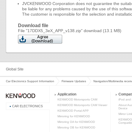
JVCKENWOOD Corporation does not guarantee the suitability 
be liable for any problems caused by the use of this softwar
The customer is responsible for the selection and installatio
Download file
File "17DDX5_3eX_APP_v138.zip" download (13.1 MB)
Global Site
Car Electronics Support Information
Firmware Updates
Navigation/Multimedia recei
Application
Compati
KENWOOD Motorsports CAM
iPod and 
KENWOOD Motorsports CAM Viewer
About Aud
CAR ELECTRONICS
Device
KENWOOD Portal APP
Mirror Lin
Mirroring for KENWOOD
KENWOOD 
Mirroring OA for KENWOOD
Compatibil
Mirroring OB for KENWOOD