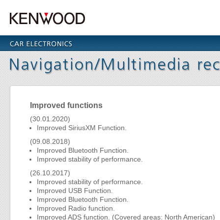
Improved functions
(30.01.2020)
Improved SiriusXM Function.
(09.08.2018)
Improved Bluetooth Function.
Improved stability of performance.
(26.10.2017)
Improved stability of performance.
Improved USB Function.
Improved Bluetooth Function.
Improved Radio function.
Improved ADS function. (Covered areas: North American)