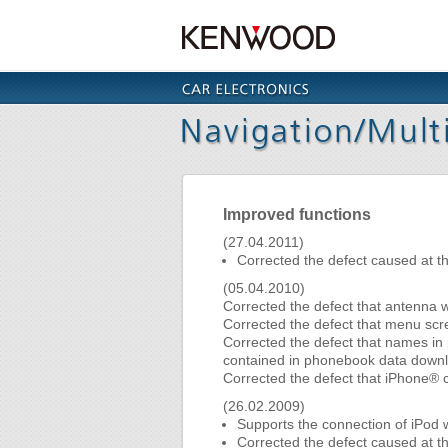
Improved functions
(27.04.2011)
Corrected the defect caused at t
(05.04.2010)
Corrected the defect that antenna 
Corrected the defect that menu scree
Corrected the defect that names in p
contained in phonebook data downl
Corrected the defect that iPhone® c
(26.02.2009)
Supports the connection of iPod 
Corrected the defect caused at th