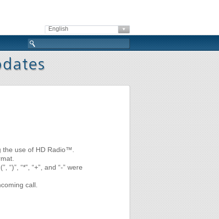
English
ng the use of HD Radio™.
rmat.
 “)”, “*”, “+”, and “-” were
ncoming call.