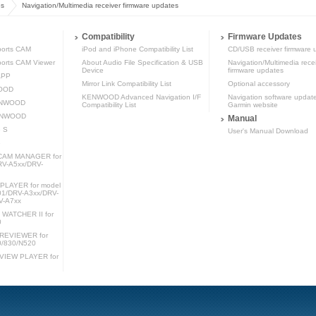
es
Navigation/Multimedia receiver firmware updates
Compatibility
Firmware Updates
orts CAM
iPod and iPhone Compatibility List
CD/USB receiver firmware 
rts CAM Viewer
About Audio File Specification & USB
Navigation/Multimedia rece
Device
firmware updates
APP
Mirror Link Compatibility List
Optional accessory
WOOD
KENWOOD Advanced Navigation I/F
Navigation software updat
KENWOOD
Compatibility List
Garmin website
KENWOOD
Manual
 S
User's Manual Download
e
AM MANAGER for
RV-A5xx/DRV-
LAYER for model
1/DRV-A3xx/DRV-
V-A7xx
ATCHER II for
0
REVIEWER for
0/830/N520
IEW PLAYER for