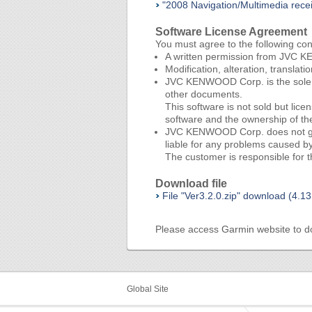
"2008 Navigation/Multimedia rec
Software License Agreement
You must agree to the following co
A written permission from JVC KE
Modification, alteration, translat
JVC KENWOOD Corp. is the sole ow
other documents.
This software is not sold but li
software and the ownership of t
JVC KENWOOD Corp. does not guaran
liable for any problems caused by 
The customer is responsible for th
Download file
File "Ver3.2.0.zip" download (4.1
Please access
Garmin website
to d
Global Site