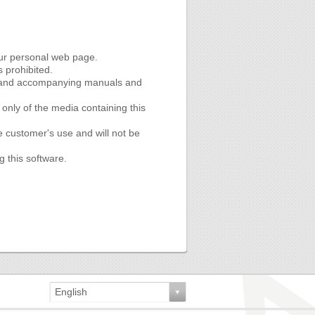
our personal web page.
s prohibited.
re and accompanying manuals and
nly of the media containing this
e customer's use and will not be
g this software.
English