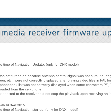
he time of Navigation Update. (only for DNX model)
was not turned on because antenna control signal was not output duri
n, etc., were not correctly displayed after playing video files in PAL fo
honebook list was not correctly displayed when some characters “#”, “(”,
oaded from the cell-phone.
onnected to the receiver did not stop the playback upon receiving an i
with KCA-iP301V.
e time of Navigation startup. (only for DNX model)