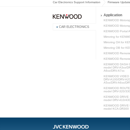
Car Electronics Support Information
Firmware Updat
Application
KENWOOD Motorsp
KENWOOD Motorspo
CAR ELECTRONICS
KENWOOD Portal 
Mirroring for KEN
Mirroring OA for 
Mirroring OB for 
KENWOOD Remote
KENWOOD Remot
KENWOOD DASH C
model DRV-A3xx/D
A6xx/DRV-A7xx
KENWOOD VIDEO P
DRV-A100/DRV-A20
A5xx/DRV-A6xx/DR
KENWOOD ROUTE W
model DRV-320/33
KENWOOD DRIVE 
model DRV-410/43
KENWOOD DRIVE-V
model KCA-DR300