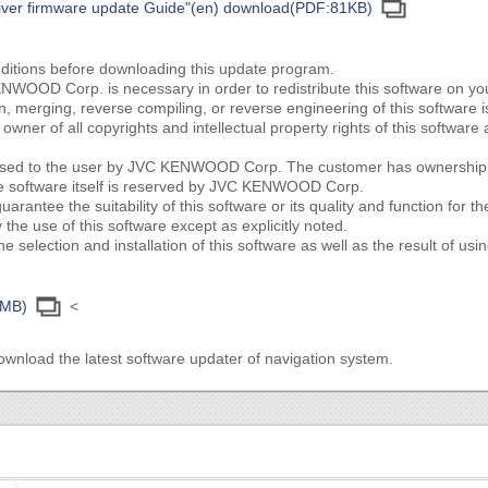
eiver firmware update Guide"(en) download(PDF:81KB)
nditions before downloading this update program.
NWOOD Corp. is necessary in order to redistribute this software on y
ion, merging, reverse compiling, or reverse engineering of this software i
ner of all copyrights and intellectual property rights of this softwa
censed to the user by JVC KENWOOD Corp. The customer has ownership o
he software itself is reserved by JVC KENWOOD Corp.
tee the suitability of this software or its quality and function for th
the use of this software except as explicitly noted.
e selection and installation of this software as well as the result of usin
3MB)
<
ownload the latest software updater of navigation system.