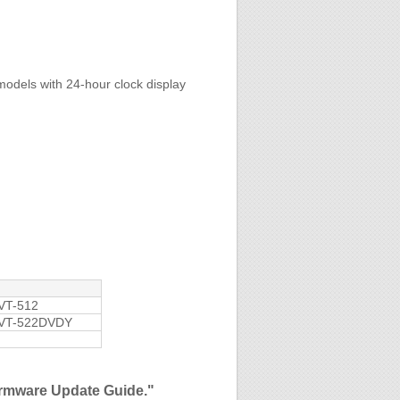
models with 24-hour clock display
VT-512
VT-522DVDY
Firmware Update Guide."