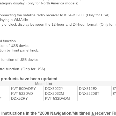
ategory display. (only for North America models)
onnecting the satellite radio receiver to KCA-BT200. (Only for USA)
laying a WMA file.
ny of clock display between the 12-hour and 24-hour format. (Only for 
l function.
ion of USB device.
tion by front panel knob.
function of USB device.
ol function. (Only for USA)
ng products have been updated.
Model List
KVT-50DVDRY
DDX5022Y
DNX512EX
K
KVT-522DVD
DDX5032M
DNX5220BT
K
*
DDX52RY
KVT-532DVDM
e instructions in the "2008 Navigation/Multimedia receiver 