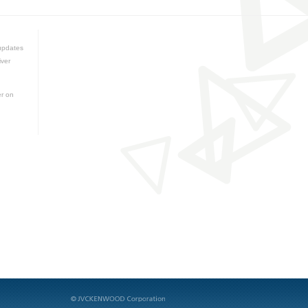
updates
iver
er on