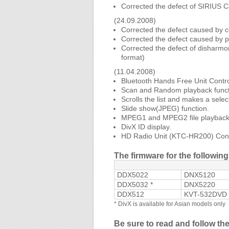
Corrected the defect of SIRIUS C
(24.09.2008)
Corrected the defect caused by c
Corrected the defect caused by p
Corrected the defect of disharmo
format)
(11.04.2008)
Bluetooth Hands Free Unit Contro
Scan and Random playback funct
Scrolls the list and makes a selec
Slide show(JPEG) function.
MPEG1 and MPEG2 file playback 
DivX ID display.
HD Radio Unit (KTC-HR200) Contr
The firmware for the followi
DDX5022
DNX5120
DDX5032 *
DNX5220
DDX512
KVT-532DVD 
*
DivX is available for Asian models only
Be sure to read and follow th