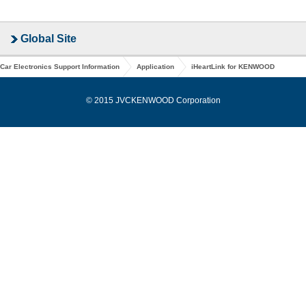
Global Site
Car Electronics Support Information
Application
iHeartLink for KENWOOD
© 2015 JVCKENWOOD Corporation