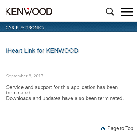
iHeart Link for KENWOOD
September 8, 2017
Service and support for this application has been
terminated.
Downloads and updates have also been terminated.
Page to Top