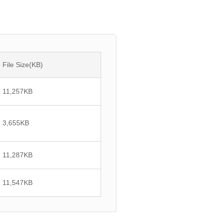
File Size(KB)
11,257
KB
3,655
KB
11,287
KB
11,547
KB