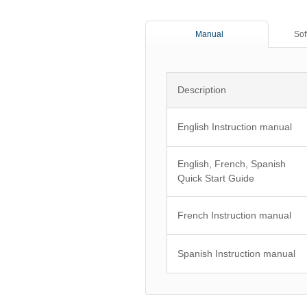
Manual
Sof
Description
English Instruction manual
English, French, Spanish
Quick Start Guide
French Instruction manual
Spanish Instruction manual