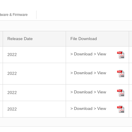
tware & Firmware
Release Date
File Download
> Download
> View
2022
> Download
> View
2022
> Download
> View
2022
> Download
> View
2022