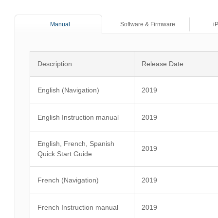
Manual
Software & Firmware
i
Description
Release Date
English (Navigation)
2019
English Instruction manual
2019
English, French, Spanish
2019
Quick Start Guide
French (Navigation)
2019
French Instruction manual
2019