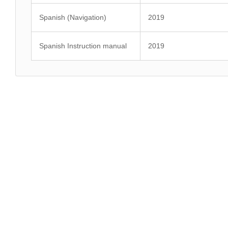
Spanish (Navigation)
2019
Spanish Instruction manual
2019