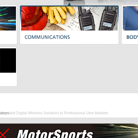
akers