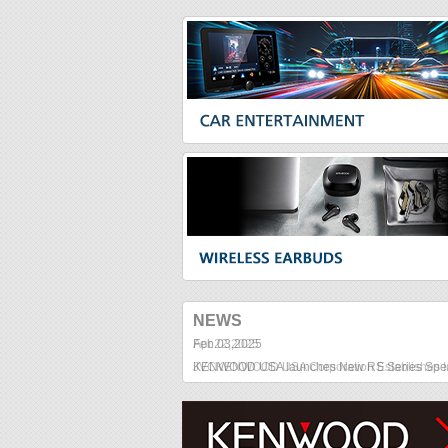
NEWS
Feb
.
03
,
2025
KENWOOD USA launches New RS Series Spe