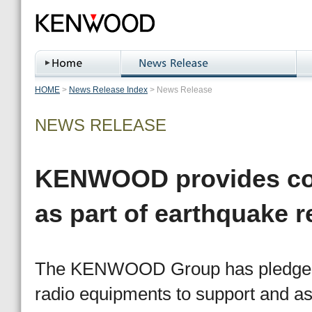
HOME
>
News Release Index
>
News Release
NEWS RELEASE
KENWOOD provides co
as part of earthquake re
The KENWOOD Group has pledged to
radio equipments to support and ass