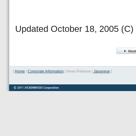
Updated October 18, 2005 (
[
Home
|
Corporate Information
|
News Release
|
Japanese
]