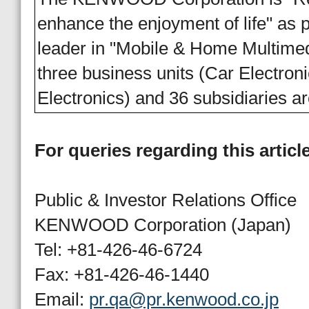
enhance the enjoyment of life" as pa
leader in "Mobile & Home Multi
three business units (Car Electr
Electronics) and 36 subsidiaries a
For queries regarding this articl
Public & Investor Relations Office
KENWOOD Corporation (Japan)
Tel: +81-426-46-6724
Fax: +81-426-46-1440
Email:
pr.qa@pr.kenwood.co.jp