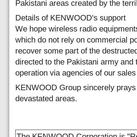
Pakistani areas created by the terr
Details of KENWOOD's support
We hope wireless radio equipments
which do not rely on commercial pow
recover some part of the destructed
directed to the Pakistani army and 
operation via agencies of our sales
KENWOOD Group sincerely prays fo
devastated areas.
The KENWOOD Corporation is "Reac