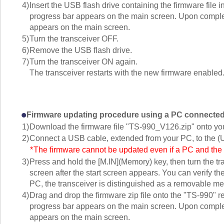
4)
Insert the USB flash drive containing the firmware file
progress bar appears on the main screen. Upon complet
appears on the main screen.
5)
Turn the transceiver OFF.
6)
Remove the USB flash drive.
7)
Turn the transceiver ON again.
The transceiver restarts with the new firmware enabled
Firmware updating procedure using a PC connected
1)
Download the firmware file "TS-990_V126.zip" onto yo
2)
Connect a USB cable, extended from your PC, to the (U
*
The firmware cannot be updated even if a PC and t
3)
Press and hold the [M.IN](Memory) key, then turn the t
screen after the start screen appears. You can verify th
PC, the transceiver is distinguished as a removable 
4)
Drag and drop the firmware zip file onto the "TS-990"
progress bar appears on the main screen. Upon complet
appears on the main screen.