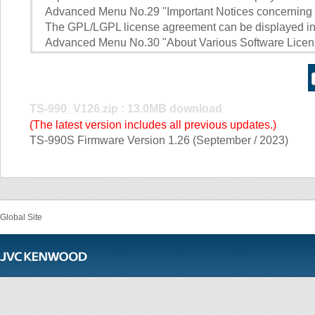
Advanced Menu No.29 "Important Notices concerning
The GPL/LGPL license agreement can be displayed in 
Advanced Menu No.30 "About Various Software Lice
TS-990_V126.zip : 13.0MB download
(The latest version includes all previous updates.)
TS-990S Firmware Version 1.26 (September / 2023)
Global Site