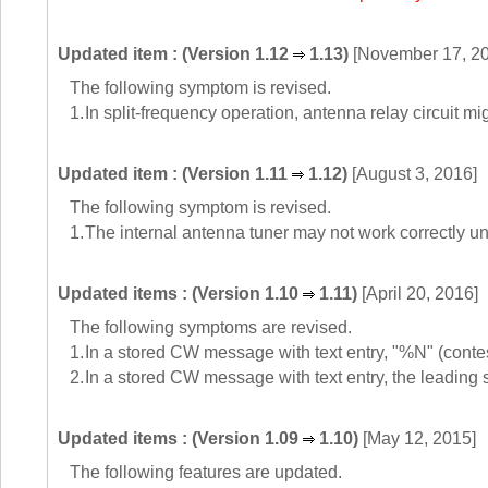
Updated item : (Version 1.12
1.13)
[November 17, 2
The following symptom is revised.
1.
In split-frequency operation, antenna relay circuit mig
Updated item : (Version 1.11
1.12)
[August 3, 2016]
The following symptom is revised.
1.
The internal antenna tuner may not work correctly un
Updated items : (Version 1.10
1.11)
[April 20, 2016]
The following symptoms are revised.
1.
In a stored CW message with text entry, "%N" (contes
2.
In a stored CW message with text entry, the leading 
Updated items : (Version 1.09
1.10)
[May 12, 2015]
The following features are updated.