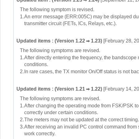
The following symptom is revised.
1.
An error message (ERR:005C) may be displayed due to
transmitter circuit (FETs, ICs, Relays, etc.).
Updated items : (Version 1.22
1.23)
[February 28, 2
The following symptoms are revised.
1.
After directly entering the frequency, the bandscope
conditions.
2.
In rare cases, the TX monitor On/Off status is not ba
Updated items : (Version 1.21
1.22)
[February 14, 2
The following symptoms are revised.
1.
After changing the operating mode from FSK/PSK to U
correctly under certain conditions.
2.
The meters may not be updated at the correct timing.
3.
After receiving an invalid PC control command from 
work correctly.