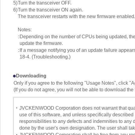
5)
Turn the transceiver OFF.
6)
Turn the transceiver ON again.
The transceiver restarts with the new firmware enabled
Notes:
:
Depending on the number of CPUs being updated, the t
update the firmware.
:
If a message notifying you of an update failure appears
18-4. (Troubleshooting.)
Downloading
Only if you agree to the following "Usage Notes", click "
(If you do not agree, you will not be able to download the f
・
JVCKENWOOD Corporation does not warrant that quality
use of this software, and unless specifically descri
responsibilities to any defects and indemnities to any 
done by the user's own designation. The user shall take 
・
JVCKENWOOD Corporation shall be free from any respon