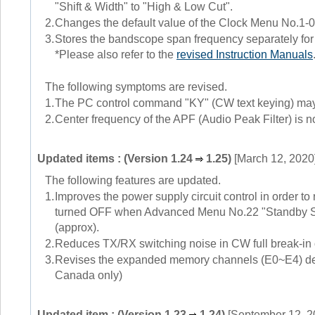
"Shift & Width" to "High & Low Cut".
2.
Changes the default value of the Clock Menu No.1-01
3.
Stores the bandscope span frequency separately
*Please also refer to the
revised Instruction Manuals
The following symptoms are revised.
1.
The PC control command "KY" (CW text keying) may n
2.
Center frequency of the APF (Audio Peak Filter) is n
Updated items : (Version 1.24
1.25)
[March 12, 2020
The following features are updated.
1.
Improves the power supply circuit control in order 
turned OFF when Advanced Menu No.22 "Standby St
(approx).
2.
Reduces TX/RX switching noise in CW full break-in 
3.
Revises the expanded memory channels (E0~E4) defa
Canada only)
Updated item : (Version 1.23
1.24)
[September 12, 2