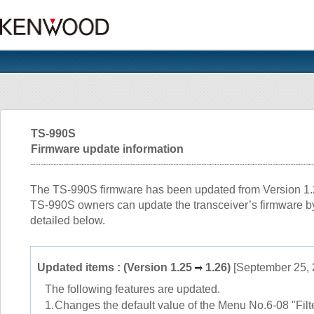
TS-990S
Firmware update information
The TS-990S firmware has been updated from Version 1.25
TS-990S owners can update the transceiver’s firmware by
detailed below.
Updated items : (Version 1.25
1.26)
[September 25, 
The following features are updated.
1.
Changes the default value of the Menu No.6-08 "Fil