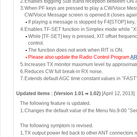
2.
Enables toggling Sub Band reception between ON a
3.
When PF keys are pressed to play a CW/Voice Mess
CW/Voice Message screen is opened.It closes again
If playing a message is stopped by F4[STOP] key
4.
Enables TF-SET function in Simplex mode while "XI
While [TF-SET] key is pressed, XIT offset frequency
control.
The function does not work when RIT is ON.
Please also update the Radio Control Program
AR
5.
Increases TX monitor maximum level by approximat
6.
Reduces CW full break-in RX noise.
7.
Extends default AGC time constant values in "FAS
Updated items : (Version 1.01
1.02)
[April 12, 2013]
The following feature is updated.
1.
Changes the default value of the Menu No.9-00 "Se
The following symptom is revised.
1.
TX output power fed back to other ANT connectors mig