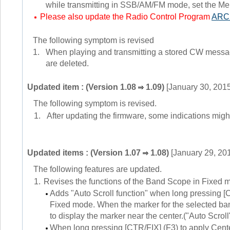
while transmitting in SSB/AM/FM mode, set the Men
Please also update the Radio Control Program
ARC
The following symptom is revised
1.
When playing and transmitting a stored CW messages
are deleted.
Updated item : (Version 1.08
1.09)
[January 30, 2015
The following symptom is revised.
1.
After updating the firmware, some indications might n
Updated items : (Version 1.07
1.08)
[January 29, 20
The following features are updated.
1.
Revises the functions of the Band Scope in Fixed 
Adds "Auto Scroll function" when long pressing [
Fixed mode. When the marker for the selected ban
to display the marker near the center.("Auto Scroll"
When long pressing [CTR/FIX] (F3) to apply Cent