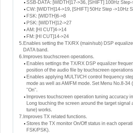
SSB-DATA: [WIDTH]17->36, [SHIFT] 100Hz Step-
CW: [WIDTH]14->19, [SHIFT] 50Hz Step ->10Hz S
FSK: [WIDTH]6->8
PSK: [WIDTH]12->27
AM: [HI CUT]4->14
FM: [HI CUT]14->24
5.
Enables setting the TX/RX (main/sub) DSP equalizer
DATA band.
6.
Improves touchscreen operations.
Enables settings the TX/RX DSP equalizer frequenc
position of the audio file by touchscreen operations
Enables applying MULTI/CH control frequency ste
mode as well as AM/FM mode. Set Menu No.8-34 
"On".
Improves touchscreen operation tuning accuracy 
Long touching the screen around the target signal 
tune) works.
7.
Improves TX related functions.
Stores the TX monitor On/Off status in each o
FSK/PSK).