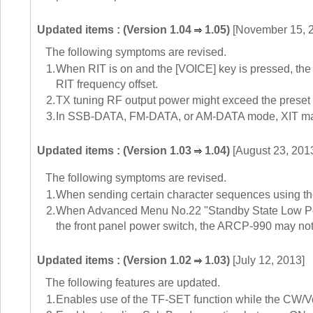
Updated items : (Version 1.04
1.05)
[November 15, 
The following symptoms are revised.
1.
When RIT is on and the [VOICE] key is pressed, the
RIT frequency offset.
2.
TX tuning RF output power might exceed the preset
3.
In SSB-DATA, FM-DATA, or AM-DATA mode, XIT may 
Updated items : (Version 1.03
1.04)
[August 23, 201
The following symptoms are revised.
1.
When sending certain character sequences using the
2.
When Advanced Menu No.22 "Standby State Low Powe
the front panel power switch, the ARCP-990 may not d
Updated items : (Version 1.02
1.03)
[July 12, 2013]
The following features are updated.
1.
Enables use of the TF-SET function while the CW/V