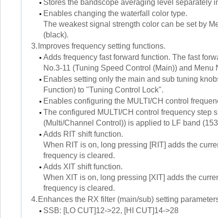
Stores the bandscope averaging level separate
Enables changing the waterfall color type.
The weakest signal strength color can be set by Me
(black).
3.
Improves frequency setting functions.
Adds frequency fast forward function. The fast for
No.3-11 (Tuning Speed Control (Main)) and Menu N
Enables setting only the main and sub tuning knobs
Function) to "Tuning Control Lock".
Enables configuring the MULTI/CH control frequ
The configured MULTI/CH control frequency step 
(Multi/Channel Control)) is applied to LF band (
Adds RIT shift function.
When RIT is on, long pressing [RIT] adds the curre
frequency is cleared.
Adds XIT shift function.
When XIT is on, long pressing [XIT] adds the curren
frequency is cleared.
4.
Enhances the RX filter (main/sub) setting parameter
SSB: [LO CUT]12->22, [HI CUT]14->28