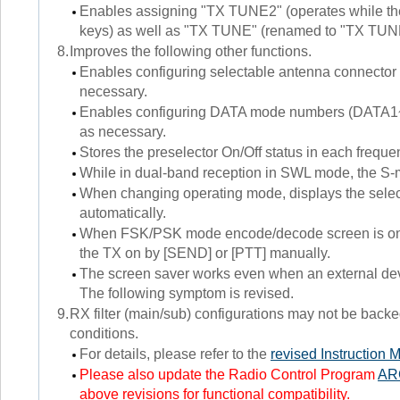
Enables assigning "TX TUNE2" (operates while th
keys) as well as "TX TUNE" (renamed to "TX TUNE1
8.
Improves the following other functions.
Enables configuring selectable antenna connector
necessary.
Enables configuring DATA mode numbers (DATA1~D
as necessary.
Stores the preselector On/Off status in each frequ
While in dual-band reception in SWL mode, the S-me
When changing operating mode, displays the se
automatically.
When FSK/PSK mode encode/decode screen is on, e
the TX on by [SEND] or [PTT] manually.
The screen saver works even when an external dev
The following symptom is revised.
9.
RX filter (main/sub) configurations may not be backe
conditions.
For details, please refer to the
revised Instruction 
Please also update the Radio Control Program
AR
above revisions for functional compatibility.