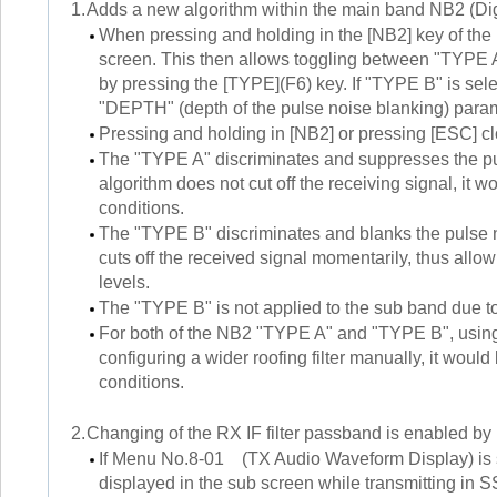
1.
Adds a new algorithm within the main band NB2 (Digit
When pressing and holding in the [NB2] key of the
screen. This then allows toggling between "TYPE 
by pressing the [TYPE](F6) key. If "TYPE B" is sel
"DEPTH" (depth of the pulse noise blanking) para
Pressing and holding in [NB2] or pressing [ESC] cl
The "TYPE A" discriminates and suppresses the pul
algorithm does not cut off the receiving signal, it w
conditions.
The "TYPE B" discriminates and blanks the pulse no
cuts off the received signal momentarily, thus al
levels.
The "TYPE B" is not applied to the sub band due to
For both of the NB2 "TYPE A" and "TYPE B", using 
configuring a wider roofing filter manually, it woul
conditions.
2.
Changing of the RX IF filter passband is enabled by 
If Menu No.8-01 (TX Audio Waveform Display) is set t
displayed in the sub screen while transmitting in S