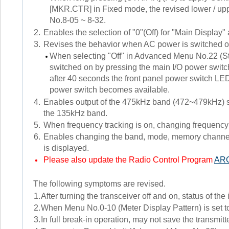
[MKR.CTR] in Fixed mode, the revised lower / uppe
No.8-05 ~ 8-32.
2.
Enables the selection of "0"(Off) for "Main Display"
3.
Revises the behavior when AC power is switched o
When selecting "Off" in Advanced Menu No.22 (S
switched on by pressing the main I/O power switc
after 40 seconds the front panel power switch LED
power switch becomes available.
4.
Enables output of the 475kHz band (472~479kHz) si
the 135kHz band.
5.
When frequency tracking is on, changing frequency b
6.
Enables changing the band, mode, memory channel,
is displayed.
Please also update the Radio Control Program
AR
The following symptoms are revised.
1.
After turning the transceiver off and on, status of th
2.
When Menu No.0-10 (Meter Display Pattern) is set to 
3.
In full break-in operation, may not save the transmit