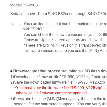
Model: TS-990S
Serial numbers: From S/NO.B32xxxx through S/NO.C39x
Notes
:
You can find the serial number imprinted on the r
with "S/NO."
:
You can check the firmware version of your TS-99
Firmware Update screen appears and shows the f
*
There are two [M.IN] keys on this transceiver; o
firmware version, ensure you use the [M.IN](Mem
Firmware updating procedure using a USB flash dri
1)
Download the firmware file "TS-990_V126.zip" onto yo
2)
Save the downloaded firmware file "TS-990_V126.zip" t
*
You must store the firmware file "TS-990_V126.zip" in th
otherwise the firmware cannot be updated.
3)
Press and hold the [M.IN](Memory) key, then turn the t
screen after the start screen appears. You can verify th