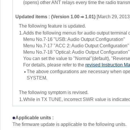
(opens) other ANT relays every time the radio transm
Updated items : (Version 1.00
1.01)
[March 29, 2013
The following feature is updated.
1.
Adds the following menus for audio output terminal 
Menu No.7-16 "USB: Audio Output Configuration"
Menu No.7-17 "ACC 2: Audio Output Configuration"
Menu No.7-18 "Optical: Audio Output Configuration"
You can set the value to "Normal"(default), "Reverse
For details, please refer to the
revised Instruction M
The above configurations are necessary whe
SYSTEM.
The following symptom is revised.
1.
While in TX TUNE, incorrect SWR value is indicated
Applicable units :
The firmware update is applicable to the following units.