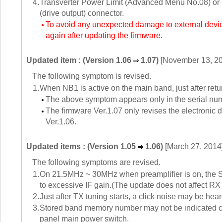
4.
Transverter Power Limit (Advanced Menu No.08) or M
(drive output) connector.
To avoid any unexpected damage to external devices
again after updating the firmware.
Updated item : (Version 1.06
1.07)
[November 13, 2
The following symptom is revised.
1.
When NB1 is active on the main band, just after re
The above symptom appears only in the serial n
The firmware Ver.1.07 only revises the electronic d
Ver.1.06.
Updated items : (Version 1.05
1.06)
[March 27, 2014
The following symptoms are revised.
1.
On 21.5MHz ~ 30MHz when preamplifier is on, the S-m
to excessive IF gain.(The update does not affect RX s
2.
Just after TX tuning starts, a click noise may be hea
3.
Stored band memory number may not be indicated cor
panel main power switch.