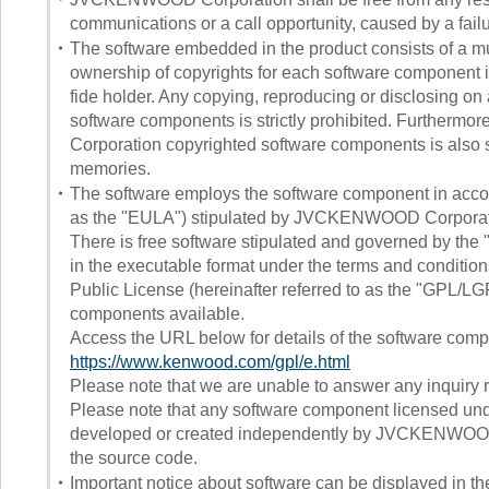
communications or a call opportunity, caused by a failu
・
The software embedded in the product consists of a mu
ownership of copyrights for each software componen
fide holder. Any copying, reproducing or disclosing 
software components is strictly prohibited. Furthermo
Corporation copyrighted software components is also st
memories.
・
The software employs the software component in accor
as the "EULA") stipulated by JVCKENWOOD Corporation
There is free software stipulated and governed by the 
in the executable format under the terms and conditi
Public License (hereinafter referred to as the "GPL/LG
components available.
Access the URL below for details of the software comp
https://www.kenwood.com/gpl/e.html
Please note that we are unable to answer any inquiry re
Please note that any software component licensed un
developed or created independently by JVCKENWOOD Co
the source code.
・
Important notice about software can be displayed in th