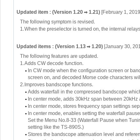
Updated item : (Version 1.20
1.21)
[February 1, 2019
The following symptom is revised.
1.
When the preselector is turned on, the internal relays
Updated items : (Version 1.13
1.20)
[January 30, 20
The following features are updated.
1.
Adds CW decode function.
In CW mode when the configuration screen or ban
screen on, and decoded Morse code characters wil
2.
Improves bandscope functions.
Adds waterfall in the compressed bandscope which
In center mode, adds 30kHz span between 20kHz 
In center mode, stores frequency span settings
In center mode, enables setting the waterfall pause 
Set the Menu No.8-33 (Waterfall Pause when Tuning
setting like the TS-890S.)
Stores the bandscope attenuation level and refere