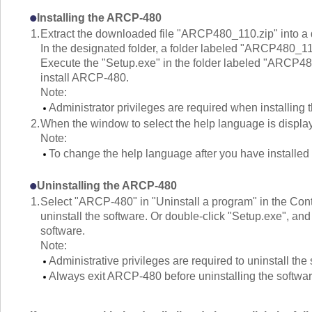
Installing the ARCP-480
1.
Extract the downloaded file "ARCP480_110.zip" into a 
In the designated folder, a folder labeled "ARCP480_11
Execute the "Setup.exe" in the folder labeled "ARCP480_
install ARCP-480.
Note:
Administrator privileges are required when installing 
2.
When the window to select the help language is display
Note:
To change the help language after you have installed t
Uninstalling the ARCP-480
1.
Select "ARCP-480" in "Uninstall a program" in the Contr
uninstall the software. Or double-click "Setup.exe", and 
software.
Note:
Administrative privileges are required to uninstall the
Always exit ARCP-480 before uninstalling the softwar