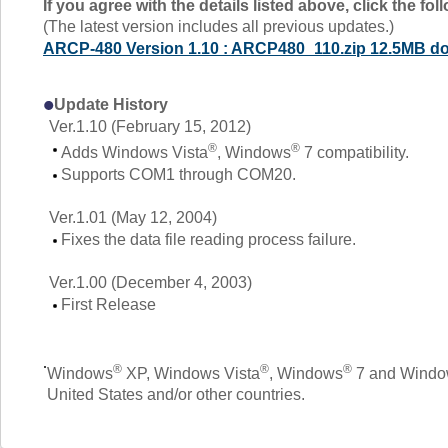
If you agree with the details listed above, click the f
(The latest version includes all previous updates.)
ARCP-480 Version 1.10 : ARCP480_110.zip 12.5MB d
Update History
Ver.1.10 (February 15, 2012)
®
®
Adds Windows Vista
, Windows
7 compatibility.
Supports COM1 through COM20.
Ver.1.01 (May 12, 2004)
Fixes the data file reading process failure.
Ver.1.00 (December 4, 2003)
First Release
®
®
®
Windows
XP, Windows Vista
, Windows
7 and Windows
United States and/or other countries.