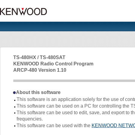
TS-480HX / TS-480SAT
KENWOOD Radio Control Program
ARCP-480 Version 1.10
About this software
This software is an application solely for the use of cont
This software can be used on a PC for controlling the T
This software can be used to edit, save, and export t
frequencies.
This software can be used with the
KENWOOD NETWO