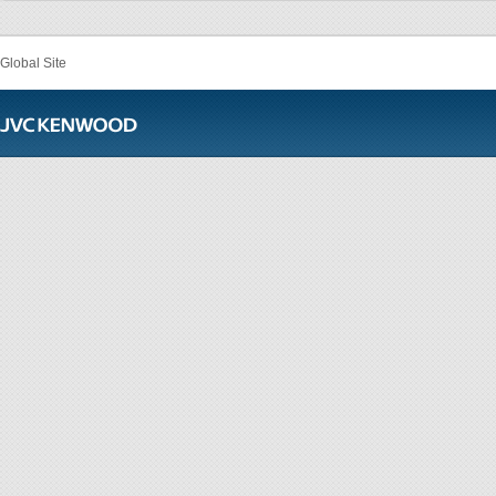
Global Site