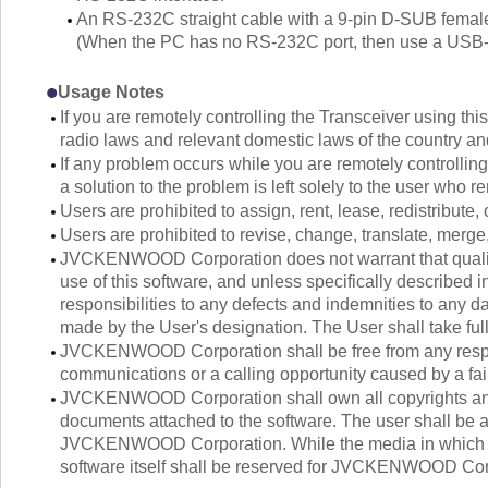
An RS-232C straight cable with a 9-pin D-SUB female 
(When the PC has no RS-232C port, then use a USB-to
Usage Notes
If you are remotely controlling the Transceiver using thi
radio laws and relevant domestic laws of the country an
If any problem occurs while you are remotely controlling
a solution to the problem is left solely to the user who 
Users are prohibited to assign, rent, lease, redistribute, 
Users are prohibited to revise, change, translate, merge
JVCKENWOOD Corporation does not warrant that quality 
use of this software, and unless specifically describ
responsibilities to any defects and indemnities to any da
made by the User's designation. The User shall take full 
JVCKENWOOD Corporation shall be free from any respons
communications or a calling opportunity caused by a fail
JVCKENWOOD Corporation shall own all copyrights and o
documents attached to the software. The user shall be al
JVCKENWOOD Corporation. While the media in which the 
software itself shall be reserved for JVCKENWOOD Cor