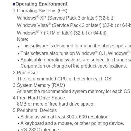
Operating Environment
1.
Operating Systems (OS)
®
Windows
XP (Service Pack 3 or later) (32-bit)
®
Windows Vista
(Service Pack 2 or later) (32-bit or 64-b
®
Windows
7 (RTM or later) (32-bit or 64-bit)
Note:
This software is designed to run on the above operat
®
®
This software also runs on Windows
8.1, Windows
Applicable operating systems are subject to change wi
Corporation or change of the product specifications.
2.
Processor
The recommended CPU or better for each OS.
3.
System Memory (RAM)
At least the recommended system memory for each OS
4.
Free Hard Drive Space
8MB or more of free hard drive space.
5.
Peripheral Devices
A display with at least 800 x 600 resolution.
A keyboard and a mouse, or other pointing device.
RS-232C interface.