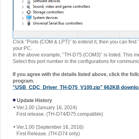
Click "Ports (COM & LPT)" to extend it, then you can fi
your PC.
In the above example, "TH-D75 (COM3)" is listed. This m
Select this port number in the configurations for communic
If you agree with the details listed above, click the fo
program.
"USB_CDC_Driver_TH-D75_V100.zip" 662KB downlo
Update History
Ver.1.00 (January 16, 2024)
First release. (TH-D74/D75 compatible)
Ver.1.00 (September 16, 2016)
First Release. (TH-D74 only)