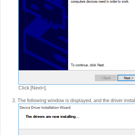
Click [Next>].
2. The following window is displayed, and the driver instal