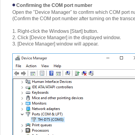
Confirming the COM port number
Open the "Device Manager" to confirm which COM port num
(Confirm the COM port number after turning on the transc
1. Right-click the Windows [Start] button.
2. Click [Device Manager] in the displayed window.
3. [Device Manager] window will appear.