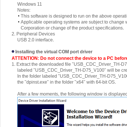
Windows 11
Notes:
This software is designed to run on the above operat
Applicable operating systems are subject to change wi
Corporation or change of the product specifications.
2. Peripheral Devices
USB 2.0 interface.
Installing the virtual COM port driver
ATTENTION: Do not connect the device to a PC before i
1. Extract the downloaded file "USB_CDC_Driver_TH-D75_V1
labeled "USB_CDC_Driver_TH-D75_V100" will be cre
In the folder labeled "USB_CDC_Driver_TH-D75_V100", d
the "dpinst.exe" in the folder "x64" with 64-bit OS.
After a few moments, the following window is displayed