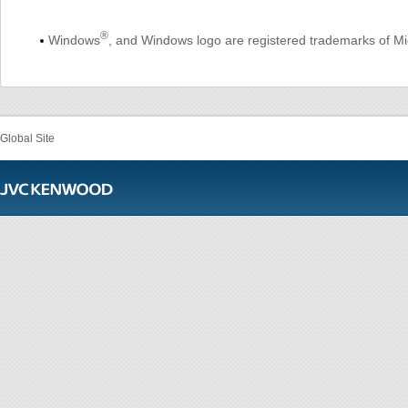
®
Windows
, and Windows logo are registered trademarks of Mic
Global Site