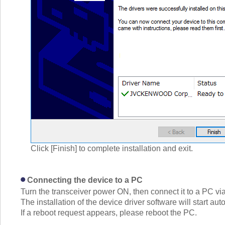
Click [Finish] to complete installation and exit.
Connecting the device to a PC
Turn the transceiver power ON, then connect it to a PC vi
The installation of the device driver software will start aut
If a reboot request appears, please reboot the PC.