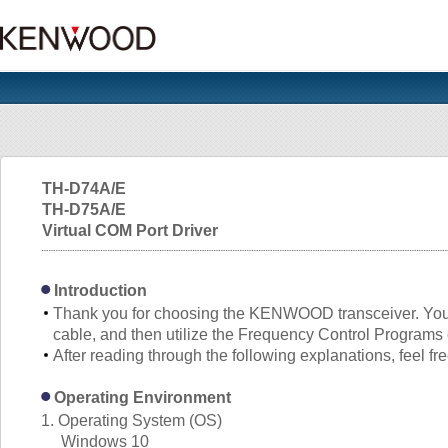
TH-D74A/E
TH-D75A/E
Virtual COM Port Driver
Introduction
Thank you for choosing the KENWOOD transceiver. Yo
cable, and then utilize the Frequency Control Program
After reading through the following explanations, feel fr
Operating Environment
1. Operating System (OS)
Windows 10