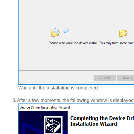
Wait until the installation is completed.
3. After a few moments, the following window is displayed