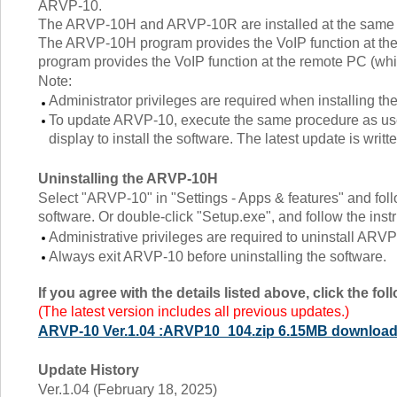
ARVP-10.
The ARVP-10H and ARVP-10R are installed at the same 
The ARVP-10H program provides the VoIP function at the
program provides the VoIP function at the remote PC (whic
Note:
Administrator privileges are required when installing th
To update ARVP-10, execute the same procedure as used f
display to install the software. The latest update is writ
Uninstalling the ARVP-10H
Select "ARVP-10" in "Settings - Apps & features" and follo
software. Or double-click "Setup.exe", and follow the instr
Administrative privileges are required to uninstall ARVP
Always exit ARVP-10 before uninstalling the software.
If you agree with the details listed above, click the f
(The latest version includes all previous updates.)
ARVP-10 Ver.1.04 :ARVP10_104.zip 6.15MB downloa
Update History
Ver.1.04 (February 18, 2025)