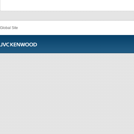
Global Site