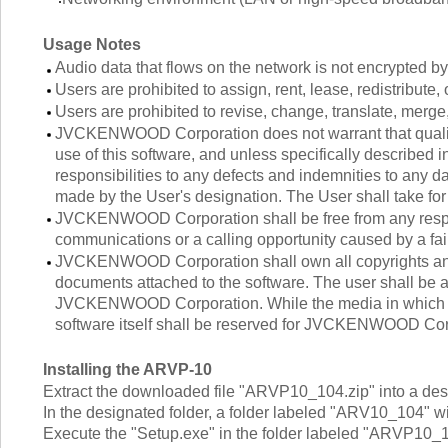
Usage Notes
Audio data that flows on the network is not encrypted 
Users are prohibited to assign, rent, lease, redistribute, 
Users are prohibited to revise, change, translate, merge
JVCKENWOOD Corporation does not warrant that quality 
use of this software, and unless specifically describ
responsibilities to any defects and indemnities to any da
made by the User's designation. The User shall take for 
JVCKENWOOD Corporation shall be free from any respons
communications or a calling opportunity caused by a fail
JVCKENWOOD Corporation shall own all copyrights and o
documents attached to the software. The user shall be al
JVCKENWOOD Corporation. While the media in which the 
software itself shall be reserved for JVCKENWOOD Cor
Installing the ARVP-10
Extract the downloaded file "ARVP10_104.zip" into a desi
In the designated folder, a folder labeled "ARV10_104" wi
Execute the "Setup.exe" in the folder labeled "ARVP10_104