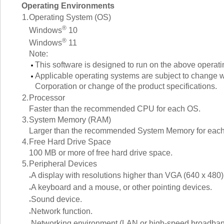
Operating Environments
1.
Operating System (OS)
®
Windows
10
®
Windows
11
Note:
This software is designed to run on the above operat
Applicable operating systems are subject to change wi
Corporation or change of the product specifications.
2.
Processor
Faster than the recommended CPU for each OS.
3.
System Memory (RAM)
Larger than the recommended System Memory for eac
4.
Free Hard Drive Space
100 MB or more of free hard drive space.
5.
Peripheral Devices
A display with resolutions higher than VGA (640 x 480)
A keyboard and a mouse, or other pointing devices.
Sound device.
Network function.
Networking environment (LAN or high-speed broadban