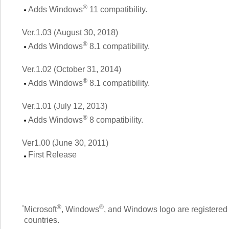
®
Adds Windows
11 compatibility.
Ver.1.03 (August 30, 2018)
®
Adds Windows
8.1 compatibility.
Ver.1.02 (October 31, 2014)
®
Adds Windows
8.1 compatibility.
Ver.1.01 (July 12, 2013)
®
Adds Windows
8 compatibility.
Ver1.00 (June 30, 2011)
First Release
®
®
Microsoft
, Windows
, and Windows logo are registered 
countries.