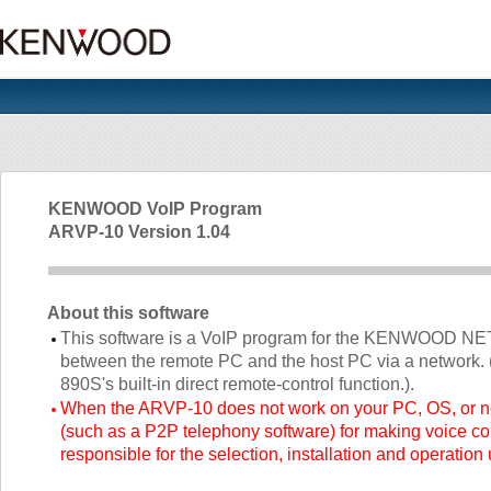
KENWOOD VoIP Program
ARVP-10 Version 1.04
About this software
This software is a VoIP program for the KENWOOD
between the remote PC and the host PC via a network. 
890S's built-in direct remote-control function.).
When the ARVP-10 does not work on your PC, OS, or n
(such as a P2P telephony software) for making voice c
responsible for the selection, installation and operation