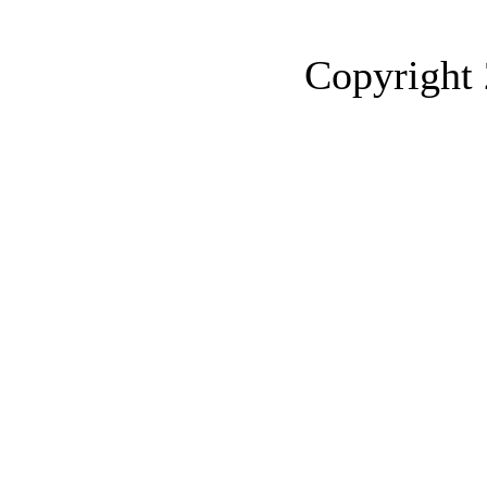
Copyrigh