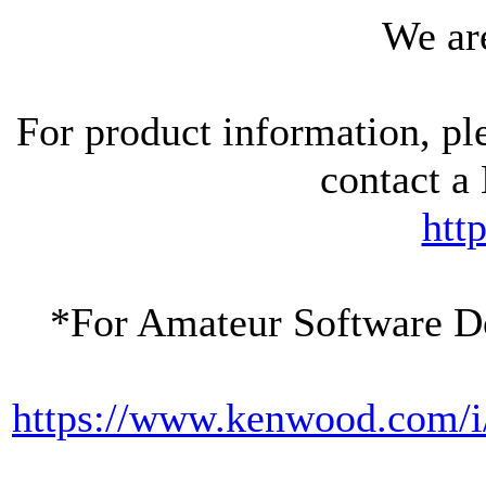
We are
For product information, pl
contact 
htt
*For Amateur Software D
https://www.kenwood.com/i