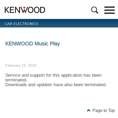
KENWOOD Music Play
February 15, 2024
Service and support for this application has been
terminated.
Downloads and updates have also been terminated.
Page to Top