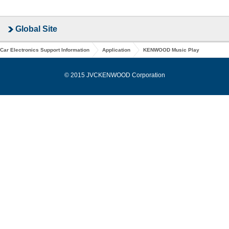
Global Site
Car Electronics Support Information
Application
KENWOOD Music Play
© 2015 JVCKENWOOD Corporation