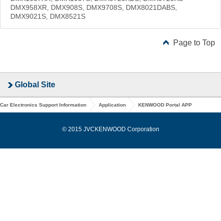
DMX958XR, DMX908S, DMX9708S, DMX8021DABS,
DMX9021S, DMX8521S
Page to Top
Global Site
Car Electronics Support Information
Application
KENWOOD Portal APP
© 2015 JVCKENWOOD Corporation