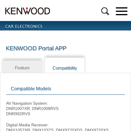
KENWOOD Portal APP
Feature
Compatibility
Compatible Models
AV Navigation System:
DNR1007XR, DNR1008RVS
DNR992RVS
Digital Media Receiver:
DMX1057XR, DMX1037S, DMX9720XDS, DMX9720XS