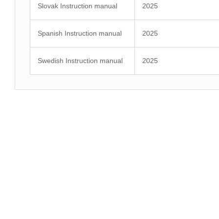
Slovak Instruction manual
2025
Spanish Instruction manual
2025
Swedish Instruction manual
2025