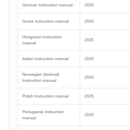
German Instruction manual
2025
Greek Instruction manual
2025
Hungarian Instruction
2025
manual
Italian Instruction manual
2025
Norwegian (bokmal)
2025
Instruction manual
Polish Instruction manual
2025
Portuguese Instruction
2025
manual