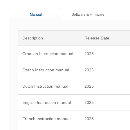
Manual
Software & Firmware
Description
Release Date
Croatian Instruction manual
2025
Czech Instruction manual
2025
Dutch Instruction manual
2025
English Instruction manual
2025
French Instruction manual
2025