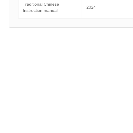
Traditional Chinese
2024
Instruction manual