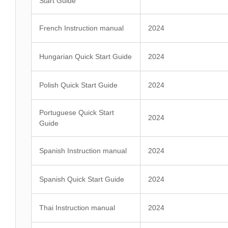
Start Guide
French Instruction manual
2024
Hungarian Quick Start Guide
2024
Polish Quick Start Guide
2024
Portuguese Quick Start
2024
Guide
Spanish Instruction manual
2024
Spanish Quick Start Guide
2024
Thai Instruction manual
2024