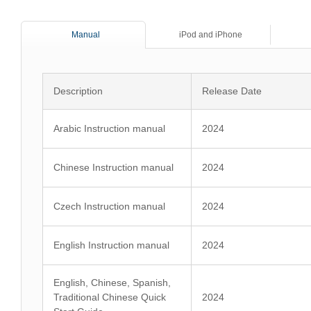
Manual
iPod and iPhone
Description
Release Date
Arabic Instruction manual
2024
Chinese Instruction manual
2024
Czech Instruction manual
2024
English Instruction manual
2024
English, Chinese, Spanish,
Traditional Chinese Quick
2024